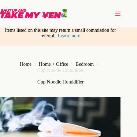
Skip
to
content
Items listed on this site may return a small commission for
referral.
Learn more
Home
Home + Office
Bedroom
Cup Noodle Humidifier
Cup Noodle Humidifier