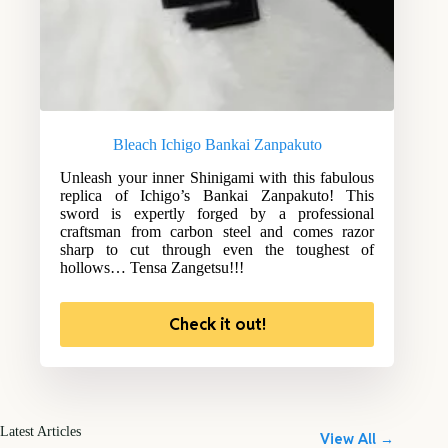
Bleach Ichigo Bankai Zanpakuto
Unleash your inner Shinigami with this fabulous
replica of Ichigo’s Bankai Zanpakuto! This
sword is expertly forged by a professional
craftsman from carbon steel and comes razor
sharp to cut through even the toughest of
hollows… Tensa Zangetsu!!!
Check it out!
Latest Articles
View All →