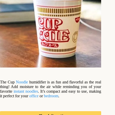
The Cup
Noodle
humidifier is as fun and flavorful as the real
thing! Add moisture to the air while reminding you of your
favorite
instant noodles
. It’s compact and easy to use, making
it perfect for your
office
or
bedroom
.