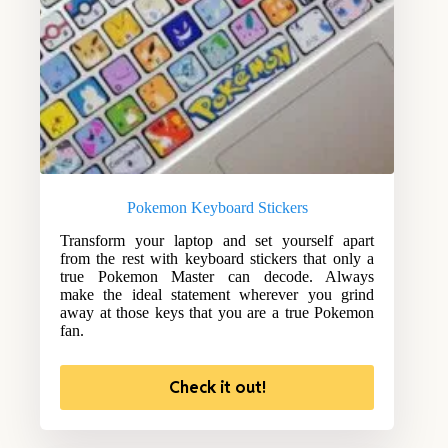
Pokemon Keyboard Stickers
Transform your laptop and set yourself apart
from the rest with keyboard stickers that only a
true Pokemon Master can decode. Always
make the ideal statement wherever you grind
away at those keys that you are a true Pokemon
fan.
Check it out!