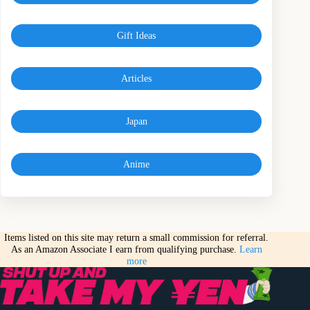
Gift Ideas
Articles
Japan
Anime
Items listed on this site may return a small commission for referral.
As an Amazon Associate I earn from qualifying purchase.
Learn
more