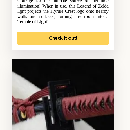
Courage for the ultimate source of nighttime
illumination! When in use, this Legend of Zelda
light projects the Hyrule Crest logo onto nearby
walls and surfaces, turning any room into a
Temple of Light!
Check it out!