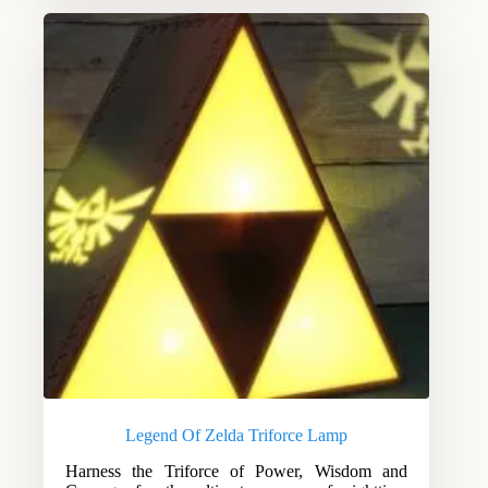
Legend Of Zelda Triforce Lamp
Harness the Triforce of Power, Wisdom and