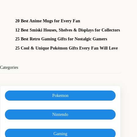
20 Best Anime Mugs for Every Fan
12 Best Smiski Houses, Shelves & Displays for Collectors
25 Best Retro Gaming Gifts for Nostalgic Gamers
25 Cool & Unique Pokémon Gifts Every Fan Will Love
Categories
Pokemon
Nintendo
Gaming