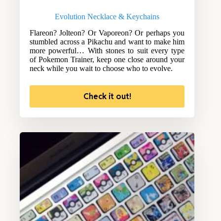
Evolution Necklace & Keychains
Flareon? Jolteon? Or Vaporeon? Or perhaps you
stumbled across a Pikachu and want to make him
more powerful… With stones to suit every type
of Pokemon Trainer, keep one close around your
neck while you wait to choose who to evolve.
Check it out!