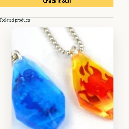
Check it out!
Related products