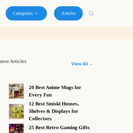
Categories
Articles
atest Articles
View All →
20 Best Anime Mugs for
Every Fan
12 Best Smiski Houses,
Shelves & Displays for
Collectors
25 Best Retro Gaming Gifts