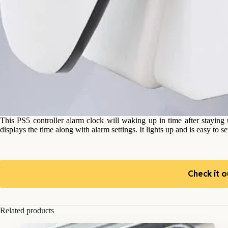
This PS5 controller alarm clock will waking up in time after staying 
displays the time along with alarm settings. It lights up and is easy to s
Check it o
Related products