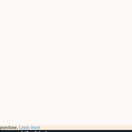
g purchase.
Learn more