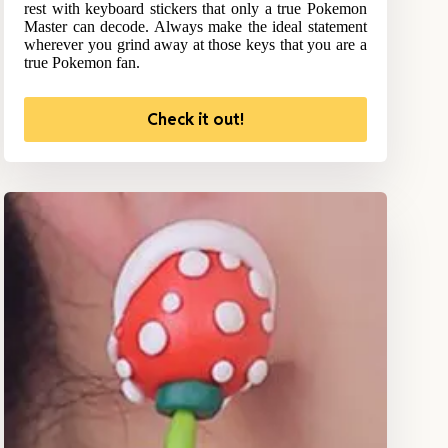
rest with keyboard stickers that only a true Pokemon
Master can decode. Always make the ideal statement
wherever you grind away at those keys that you are a
true Pokemon fan.
Check it out!