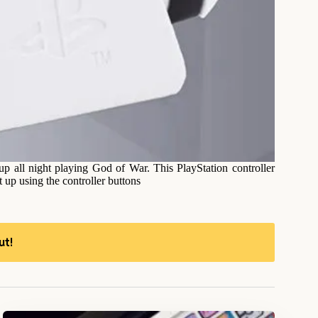
up all night playing God of War. This PlayStation controller
et up using the controller buttons
ut!