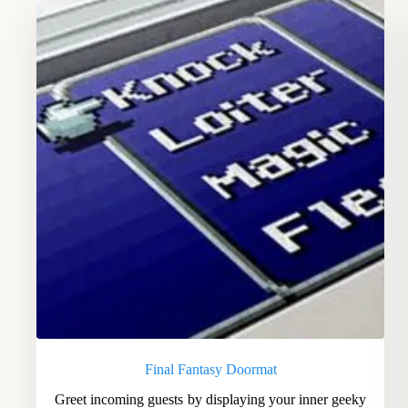
Final Fantasy Doormat
Greet incoming guests by displaying your inner geeky