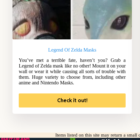
Legend Of Zelda Masks
You’ve met a terrible fate, haven’t you? Grab a
Legend of Zelda mask like no other! Mount it on your
wall or wear it while causing all sorts of trouble with
them. Huge variety to choose from, including other
anime and Nintendo Masks.
Check it out!
Items listed on this site may return a smal