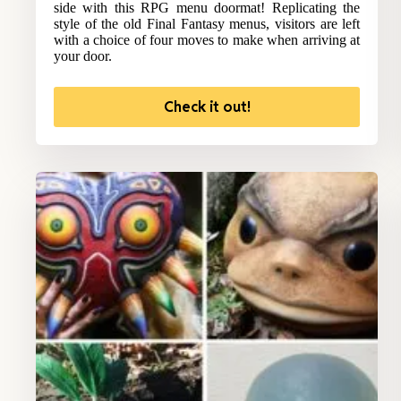
side with this RPG menu doormat! Replicating the
style of the old Final Fantasy menus, visitors are left
with a choice of four moves to make when arriving at
your door.
Check it out!