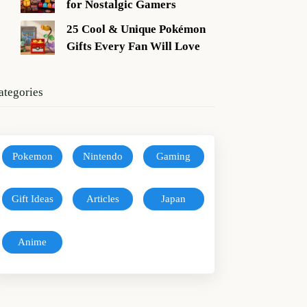
for Nostalgic Gamers
25 Cool & Unique Pokémon
Gifts Every Fan Will Love
ategories
Pokemon
Nintendo
Gaming
Gift Ideas
Articles
Japan
Anime