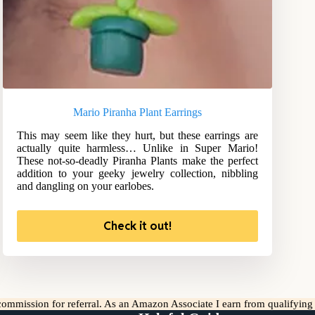
Mario Piranha Plant Earrings
This may seem like they hurt, but these earrings are
actually quite harmless… Unlike in Super Mario!
These not-so-deadly Piranha Plants make the perfect
addition to your geeky jewelry collection, nibbling
and dangling on your earlobes.
Check it out!
l commission for referral. As an Amazon Associate I earn from qualifyin