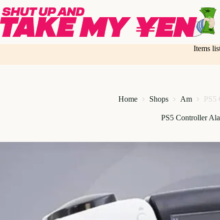
Skip
to
content
Items li
Home
Shops
Am
PS5 
PS5 Controller Al