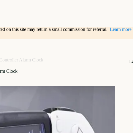
sted on this site may return a small commission for referral.
Learn more
Controller Alarm Clock
L
arm Clock