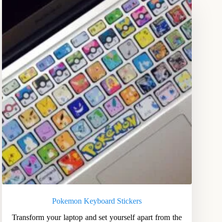
Pokemon Keyboard Stickers
Transform your laptop and set yourself apart from the