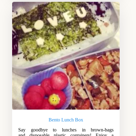
Bento Lunch Box
Say goodbye to lunches in brown-bags
and disposable plastic containers! Enjoy a