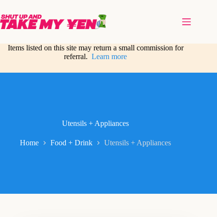
Skip
to
content
Items listed on this site may return a small commission for
referral.
Learn more
Utensils + Appliances
Home
Food + Drink
Utensils + Appliances