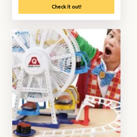
Check it out!