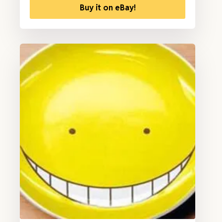
Buy it on eBay!