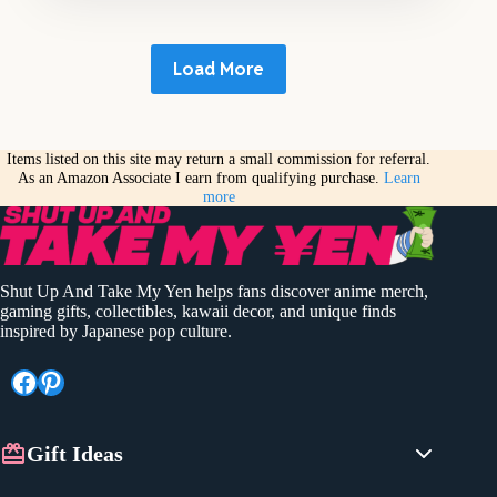
Load More
Items listed on this site may return a small commission for referral.
As an Amazon Associate I earn from qualifying purchase.
Learn
more
Shut Up And Take My Yen helps fans discover anime merch,
gaming gifts, collectibles, kawaii decor, and unique finds
inspired by Japanese pop culture.
Facebook
Pinterest
Gift Ideas
Anime Gifts