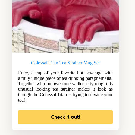
Colossal Titan Tea Strainer Mug Set
Enjoy a cup of your favorite hot beverage with
a truly unique piece of tea drinking paraphernalia!
Together with an awesome walled city mug, this
unusual looking tea strainer makes it look as
though the Colossal Titan is trying to invade your
tea!
Check it out!