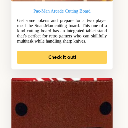
Pac-Man Arcade Cutting Board
Get some tokens and prepare for a two player
meal the Snac-Man cutting board. This one of a
kind cutting board has an integrated tablet stand
that’s perfect for retro gamers who can skillfully
multitask while handling sharp knives.
Check it out!