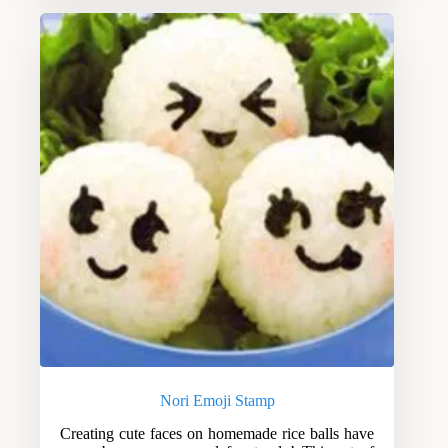
Nori Emoji Stamp
Creating cute faces on homemade rice balls have