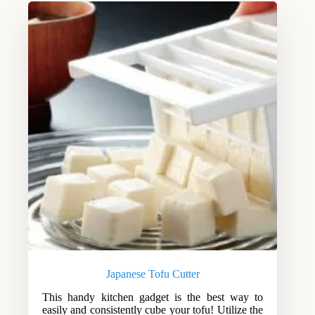
Japanese Tofu Cutter
This handy kitchen gadget is the best way to
easily and consistently cube your tofu! Utilize the