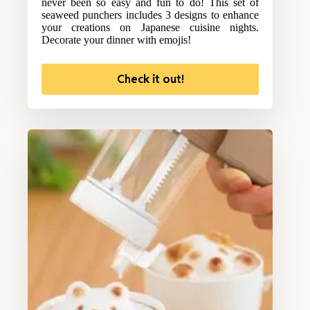
never been so easy and fun to do! This set of
seaweed punchers includes 3 designs to enhance
your creations on Japanese cuisine nights.
Decorate your dinner with emojis!
Check it out!