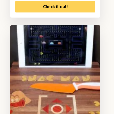
Check it out!