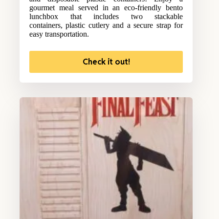
gourmet meal served in an eco-friendly bento
lunchbox that includes two stackable
containers, plastic cutlery and a secure strap for
easy transportation.
Check it out!