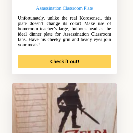
Assassination Classroom Plate
Unfortunately, unlike the real Korosensei, this
plate doesn’t change its color! Make use of
homeroom teacher’s large, bulbous head as the
ideal dinner plate for Assassination Classroom
fans. Have his cheeky grin and beady eyes join
your meals!
Check it out!