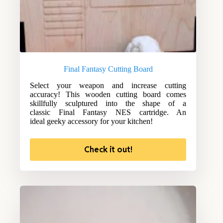
Final Fantasy Cutting Board
Select your weapon and increase cutting
accuracy! This wooden cutting board comes
skillfully sculptured into the shape of a
classic Final Fantasy NES cartridge. An
ideal geeky accessory for your kitchen!
Check it out!