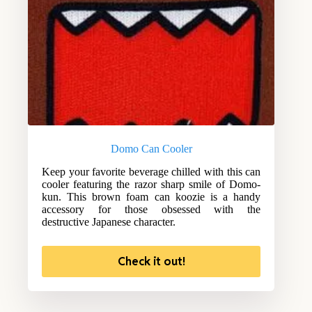
Domo Can Cooler
Keep your favorite beverage chilled with this can
cooler featuring the razor sharp smile of Domo-
kun. This brown foam can koozie is a handy
accessory for those obsessed with the
destructive Japanese character.
Check it out!