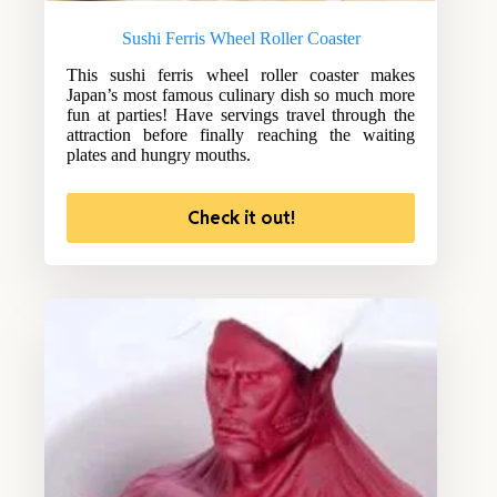
Sushi Ferris Wheel Roller Coaster
This sushi ferris wheel roller coaster makes
Japan’s most famous culinary dish so much more
fun at parties! Have servings travel through the
attraction before finally reaching the waiting
plates and hungry mouths.
Check it out!