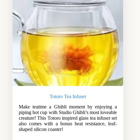
Totoro Tea Infuser
Make teatime a Ghibli moment by enjoying a
piping hot cup with Studio Ghibli’s most loveable
creature! This Totoro inspired glass tea infuser set
also comes with a bonus heat resistance, leaf-
shaped silicon coaster!