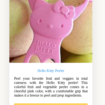
Hello Kitty Peeler
Peel your favorite fruit and veggies in total
cuteness with the Hello Kitty peeler! This
colorful fruit and vegetable peeler comes in a
cheerful pink color, with a comfortable grip that
makes it a breeze to peel and prep ingredients.