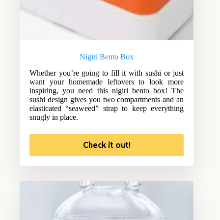
Nigiri Bento Box
Whether you’re going to fill it with sushi or just
want your homemade leftovers to look more
inspiring, you need this nigiri bento box! The
sushi design gives you two compartments and an
elasticated “seaweed” strap to keep everything
snugly in place.
Check it out!