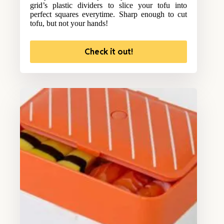
grid’s plastic dividers to slice your tofu into
perfect squares everytime. Sharp enough to cut
tofu, but not your hands!
Check it out!