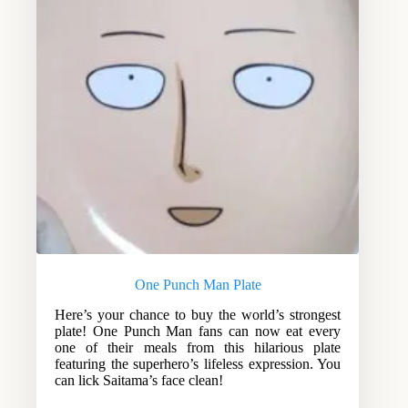
One Punch Man Plate
Here’s your chance to buy the world’s strongest
plate! One Punch Man fans can now eat every
one of their meals from this hilarious plate
featuring the superhero’s lifeless expression. You
can lick Saitama’s face clean!