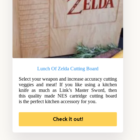
Lunch Of Zelda Cutting Board
Select your weapon and increase accuracy cutting
veggies and meat! If you like using a kitchen
knife as much as Link’s Master Sword, then
this quality made NES cartridge cutting board
is the perfect kitchen accessory for you.
Check it out!