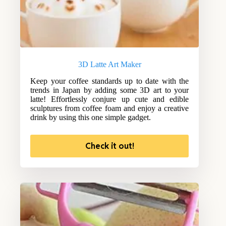
3D Latte Art Maker
Keep your coffee standards up to date with the
trends in Japan by adding some 3D art to your
latte! Effortlessly conjure up cute and edible
sculptures from coffee foam and enjoy a creative
drink by using this one simple gadget.
Check it out!