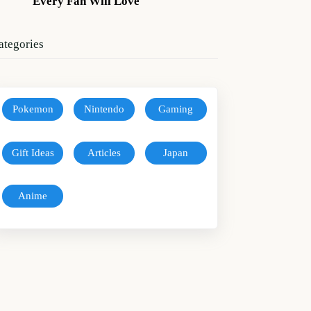
Every Fan Will Love
ategories
Pokemon
Nintendo
Gaming
Gift Ideas
Articles
Japan
Anime