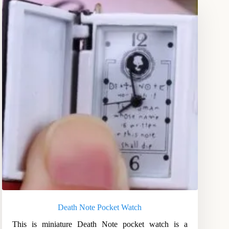
Death Note Pocket Watch
This is miniature Death Note pocket watch is a