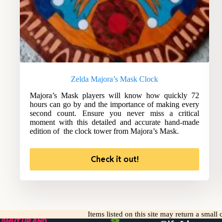
Zelda Majora’s Mask Clock
Majora’s Mask players will know how quickly 72
hours can go by and the importance of making every
second count. Ensure you never miss a critical
moment with this detailed and accurate hand-made
edition of the clock tower from Majora’s Mask.
Check it out!
Items listed on this site may return a smal