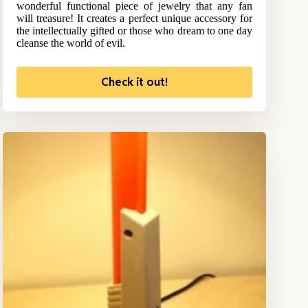
wonderful functional piece of jewelry that any fan
will treasure! It creates a perfect unique accessory for
the intellectually gifted or those who dream to one day
cleanse the world of evil.
Check it out!