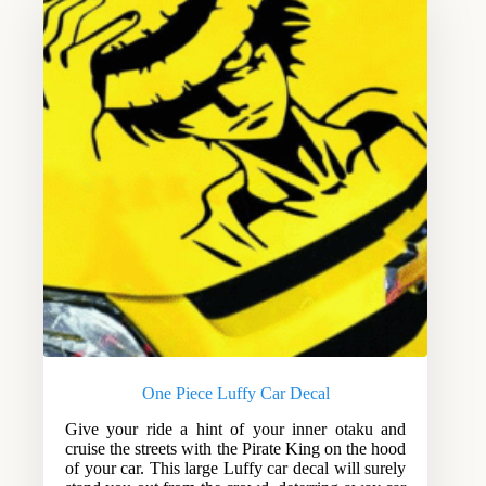
One Piece Luffy Car Decal
Give your ride a hint of your inner otaku and
cruise the streets with the Pirate King on the hood
of your car. This large Luffy car decal will surely