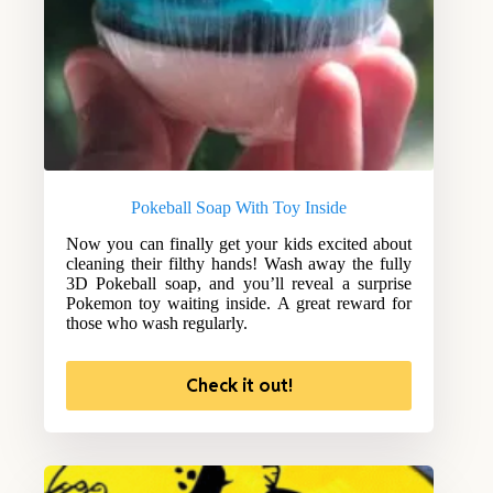
Pokeball Soap With Toy Inside
Now you can finally get your kids excited about
cleaning their filthy hands! Wash away the fully
3D Pokeball soap, and you’ll reveal a surprise
Pokemon toy waiting inside. A great reward for
those who wash regularly.
Check it out!