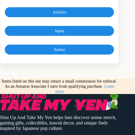
Articles
Japan
Anime
Items listed on this site may return a small commission for referral.
As an Amazon Associate I earn from qualifying purchase.
Learn
more
Shut Up And Take My Yen helps fans discover anime merch,
gaming gifts, collectibles, kawaii decor, and unique finds
inspired by Japanese pop culture.