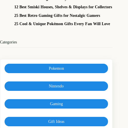
12 Best Smiski Houses, Shelves & Displays for Collectors
25 Best Retro Gaming Gifts for Nostalgic Gamers
25 Cool & Unique Pokémon Gifts Every Fan Will Love
Categories
Pokemon
Nintendo
Gaming
Gift Ideas