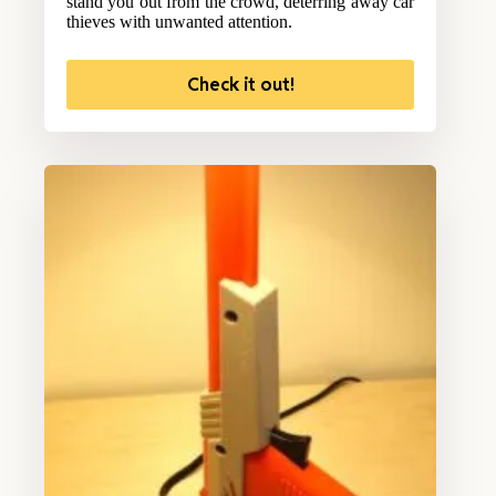
stand you out from the crowd, deterring away car
thieves with unwanted attention.
Check it out!