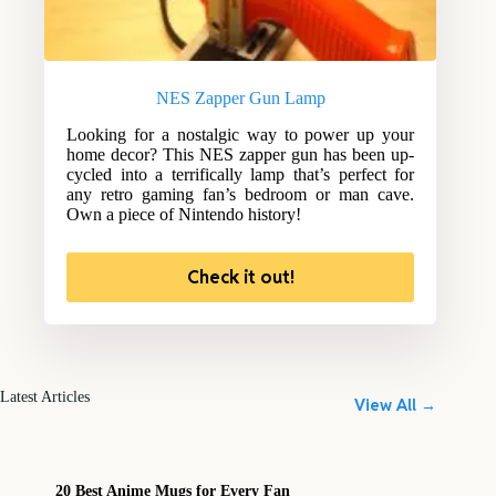
NES Zapper Gun Lamp
Looking for a nostalgic way to power up your
home decor? This NES zapper gun has been up-
cycled into a terrifically lamp that’s perfect for
any retro gaming fan’s bedroom or man cave.
Own a piece of Nintendo history!
Check it out!
Latest Articles
View All →
20 Best Anime Mugs for Every Fan