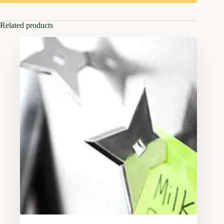
Related products