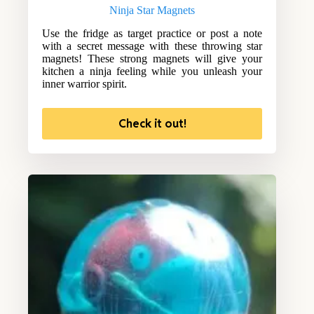
Ninja Star Magnets
Use the fridge as target practice or post a note
with a secret message with these throwing star
magnets! These strong magnets will give your
kitchen a ninja feeling while you unleash your
inner warrior spirit.
Check it out!