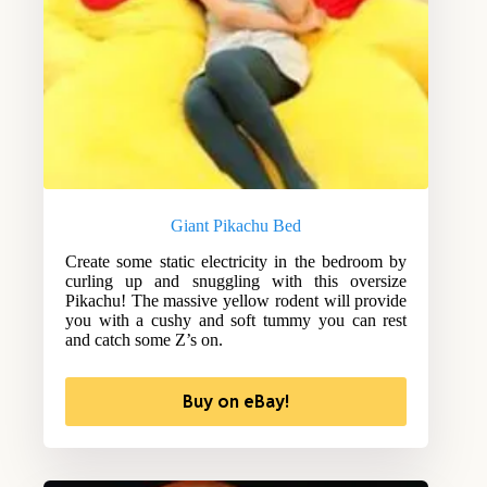
Giant Pikachu Bed
Create some static electricity in the bedroom by
curling up and snuggling with this oversize
Pikachu! The massive yellow rodent will provide
you with a cushy and soft tummy you can rest
and catch some Z’s on.
Buy on eBay!