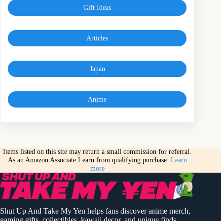
Gift Ideas
Articles
Japan
Anime
Items listed on this site may return a small commission for referral.
As an Amazon Associate I earn from qualifying purchase.
Learn
more
Shut Up And Take My Yen helps fans discover anime merch,
gaming gifts, collectibles, kawaii decor, and unique finds