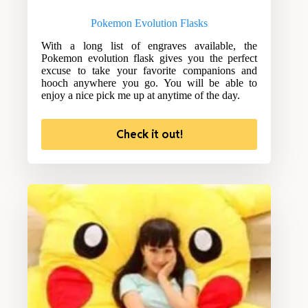
Pokemon Evolution Flasks
With a long list of engraves available, the
Pokemon evolution flask gives you the perfect
excuse to take your favorite companions and
hooch anywhere you go. You will be able to
enjoy a nice pick me up at anytime of the day.
Check it out!