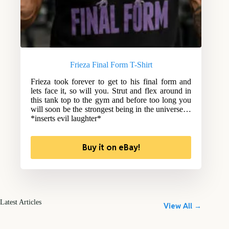
Frieza Final Form T-Shirt
Frieza took forever to get to his final form and
lets face it, so will you. Strut and flex around in
this tank top to the gym and before too long you
will soon be the strongest being in the universe…
*inserts evil laughter*
Buy it on eBay!
Latest Articles
View All →