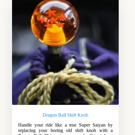
Dragon Ball Shift Knob
Handle your ride like a true Super Saiyan by
replacing your boring old shift knob with a