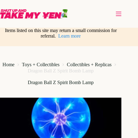
Skip
to
content
Items listed on this site may return a small commission for
referral.
Learn more
Home
Toys + Collectibles
Collectibles + Replicas
Dragon Ball Z Spirit Bomb Lamp
Dragon Ball Z Spirit Bomb Lamp