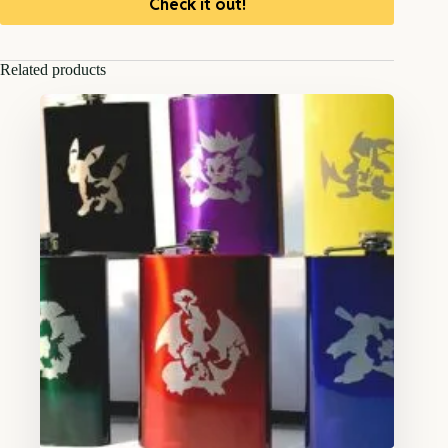
Check it out!
Related products