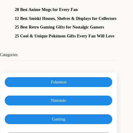
20 Best Anime Mugs for Every Fan
12 Best Smiski Houses, Shelves & Displays for Collectors
25 Best Retro Gaming Gifts for Nostalgic Gamers
25 Cool & Unique Pokémon Gifts Every Fan Will Love
Categories
Pokemon
Nintendo
Gaming