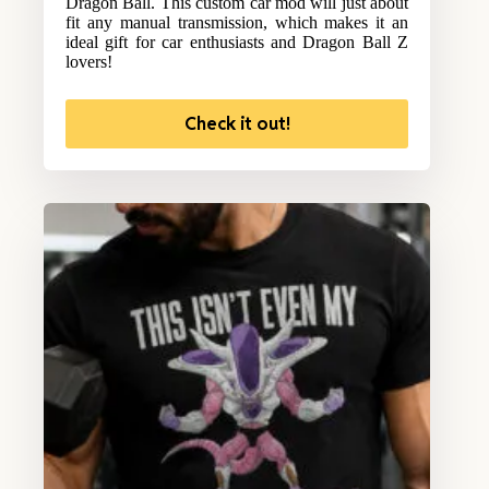
Dragon Ball. This custom car mod will just about
fit any manual transmission, which makes it an
ideal gift for car enthusiasts and Dragon Ball Z
lovers!
Check it out!