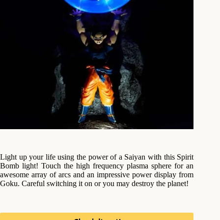
Light up your life using the power of a Saiyan with this Spirit
Bomb light! Touch the high frequency plasma sphere for an
awesome array of arcs and an impressive power display from
Goku. Careful switching it on or you may destroy the planet!