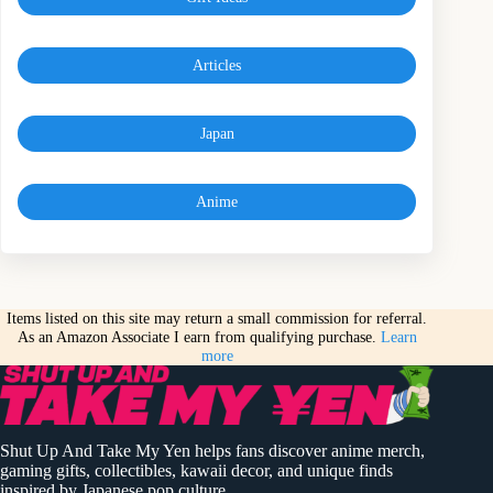
Articles
Japan
Anime
Items listed on this site may return a small commission for referral.
As an Amazon Associate I earn from qualifying purchase.
Learn
more
Shut Up And Take My Yen helps fans discover anime merch,
gaming gifts, collectibles, kawaii decor, and unique finds
inspired by Japanese pop culture.