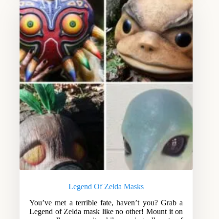
Legend Of Zelda Masks
You’ve met a terrible fate, haven’t you? Grab a
Legend of Zelda mask like no other! Mount it on