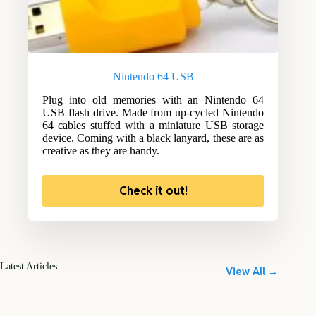
Nintendo 64 USB
Plug into old memories with an Nintendo 64
USB flash drive. Made from up-cycled Nintendo
64 cables stuffed with a miniature USB storage
device. Coming with a black lanyard, these are as
creative as they are handy.
Check it out!
Latest Articles
View All →