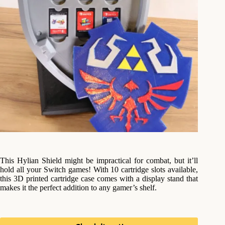
This Hylian Shield might be impractical for combat, but it’ll
hold all your Switch games! With 10 cartridge slots available,
this 3D printed cartridge case comes with a display stand that
makes it the perfect addition to any gamer’s shelf.