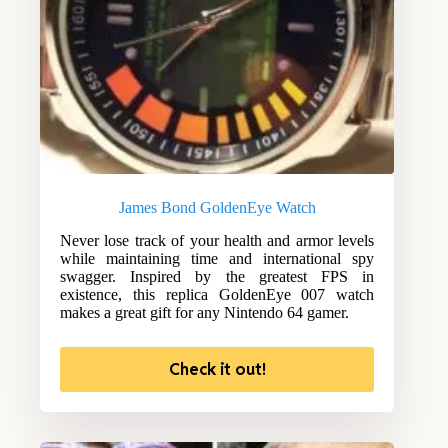
James Bond GoldenEye Watch
Never lose track of your health and armor levels
while maintaining time and international spy
swagger. Inspired by the greatest FPS in
existence, this replica GoldenEye 007 watch
makes a great gift for any Nintendo 64 gamer.
Check it out!