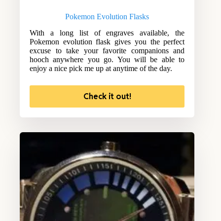
Pokemon Evolution Flasks
With a long list of engraves available, the
Pokemon evolution flask gives you the perfect
excuse to take your favorite companions and
hooch anywhere you go. You will be able to
enjoy a nice pick me up at anytime of the day.
Check it out!