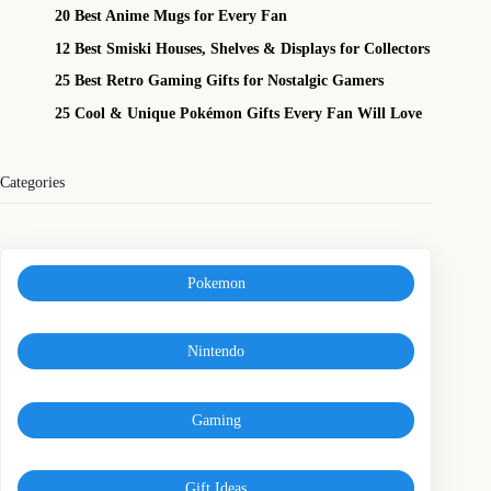
20 Best Anime Mugs for Every Fan
12 Best Smiski Houses, Shelves & Displays for Collectors
25 Best Retro Gaming Gifts for Nostalgic Gamers
25 Cool & Unique Pokémon Gifts Every Fan Will Love
Categories
Pokemon
Nintendo
Gaming
Gift Ideas