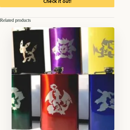
Check it out!
Related products