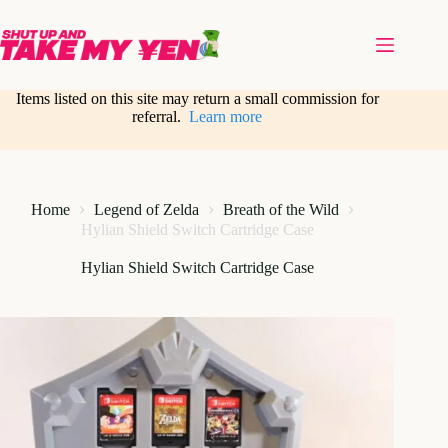
Skip
to
content
Items listed on this site may return a small commission for
referral.
Learn more
Home
Legend of Zelda
Breath of the Wild
Hylian Shield Switch Cartridge Case
Hylian Shield Switch Cartridge Case