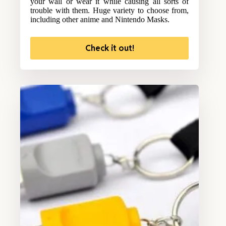
your wall or wear it while causing all sorts of
trouble with them. Huge variety to choose from,
including other anime and Nintendo Masks.
Check it out!