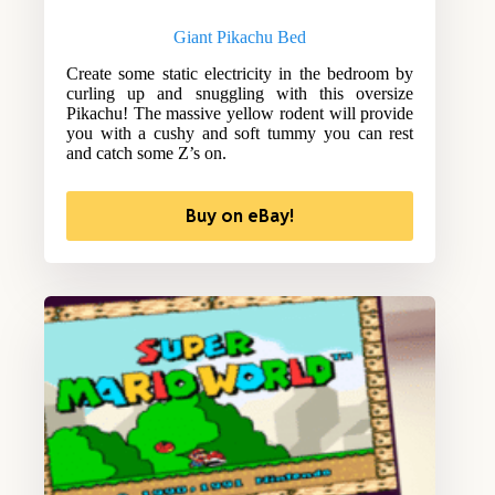
Giant Pikachu Bed
Create some static electricity in the bedroom by
curling up and snuggling with this oversize
Pikachu! The massive yellow rodent will provide
you with a cushy and soft tummy you can rest
and catch some Z’s on.
Buy on eBay!