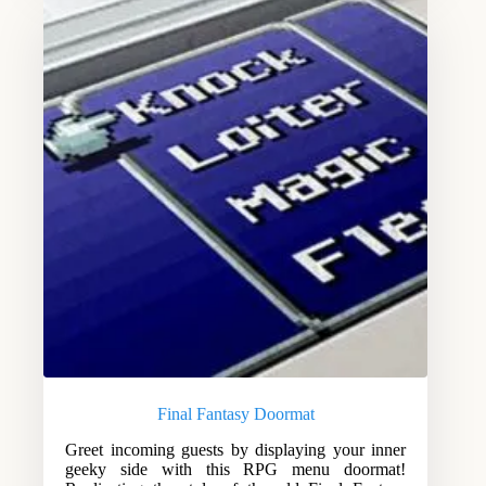
Final Fantasy Doormat
Greet incoming guests by displaying your inner
geeky side with this RPG menu doormat!