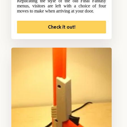
Replicating the style of the old Final Fantasy
menus, visitors are left with a choice of four
moves to make when arriving at your door.
Check it out!