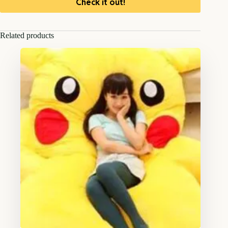
Check it out!
Related products