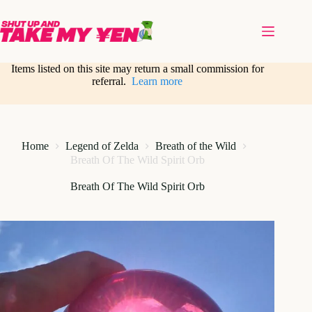
Skip
to
content
Items listed on this site may return a small commission for
referral.
Learn more
Home
Legend of Zelda
Breath of the Wild
Breath Of The Wild Spirit Orb
Breath Of The Wild Spirit Orb