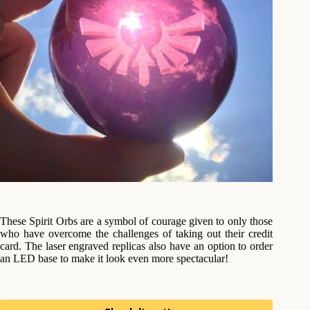
These Spirit Orbs are a symbol of courage given to only those
who have overcome the challenges of taking out their credit
card. The laser engraved replicas also have an option to order
an LED base to make it look even more spectacular!