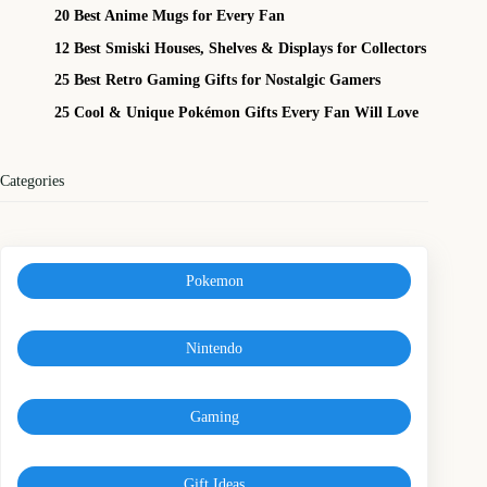
20 Best Anime Mugs for Every Fan
12 Best Smiski Houses, Shelves & Displays for Collectors
25 Best Retro Gaming Gifts for Nostalgic Gamers
25 Cool & Unique Pokémon Gifts Every Fan Will Love
Categories
Pokemon
Nintendo
Gaming
Gift Ideas