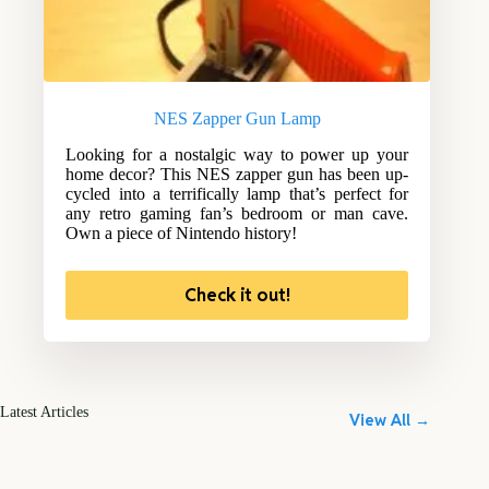
NES Zapper Gun Lamp
Looking for a nostalgic way to power up your
home decor? This NES zapper gun has been up-
cycled into a terrifically lamp that’s perfect for
any retro gaming fan’s bedroom or man cave.
Own a piece of Nintendo history!
Check it out!
Latest Articles
View All →