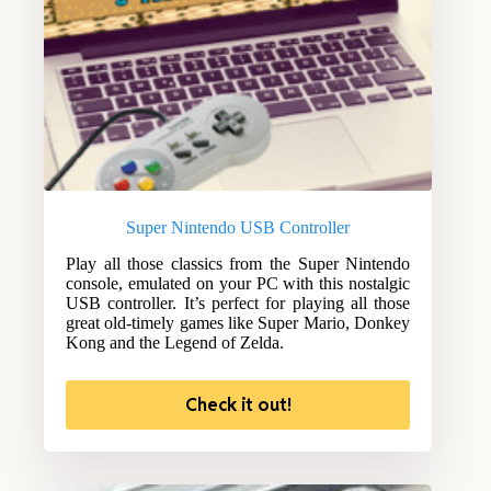
Super Nintendo USB Controller
Play all those classics from the Super Nintendo
console, emulated on your PC with this nostalgic
USB controller. It’s perfect for playing all those
great old-timely games like Super Mario, Donkey
Kong and the Legend of Zelda.
Check it out!