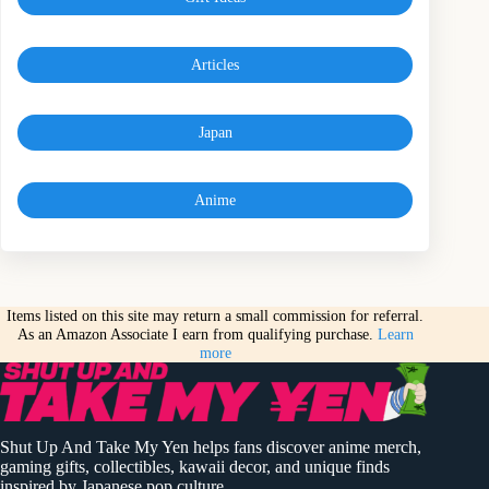
Articles
Japan
Anime
Items listed on this site may return a small commission for referral.
As an Amazon Associate I earn from qualifying purchase.
Learn
more
Shut Up And Take My Yen helps fans discover anime merch,
gaming gifts, collectibles, kawaii decor, and unique finds
inspired by Japanese pop culture.