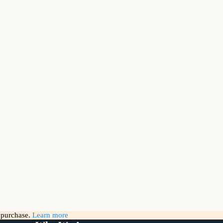
g purchase.
Learn more