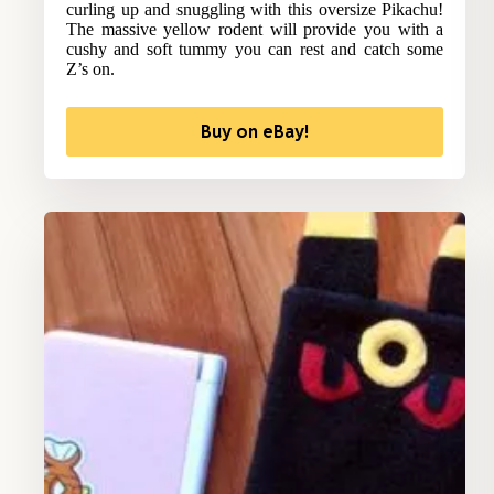
curling up and snuggling with this oversize Pikachu!
The massive yellow rodent will provide you with a
cushy and soft tummy you can rest and catch some
Z’s on.
Buy on eBay!