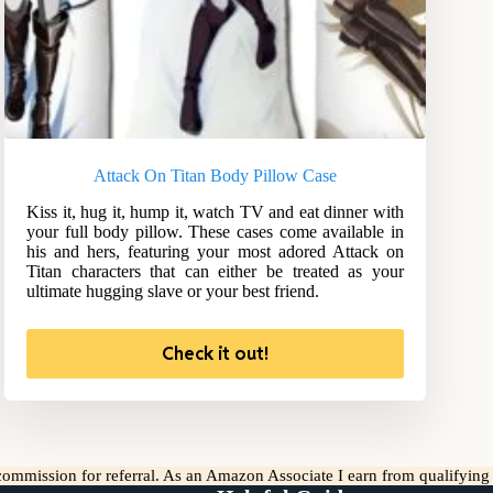
Attack On Titan Body Pillow Case
Kiss it, hug it, hump it, watch TV and eat dinner with
your full body pillow. These cases come available in
his and hers, featuring your most adored Attack on
Titan characters that can either be treated as your
ultimate hugging slave or your best friend.
Check it out!
l commission for referral. As an Amazon Associate I earn from qualifyin