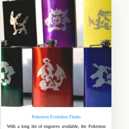
Pokemon Evolution Flasks
With a long list of engraves available, the Pokemon