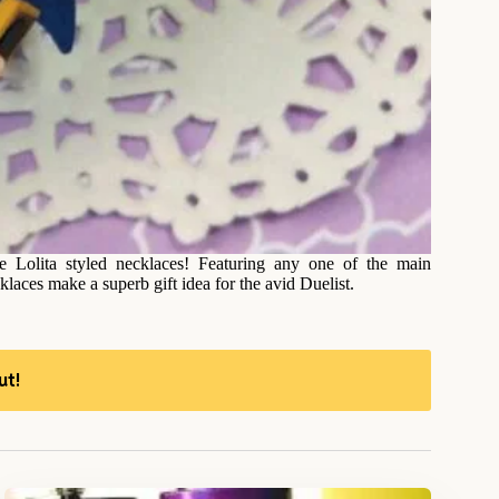
 Lolita styled necklaces! Featuring any one of the main
aces make a superb gift idea for the avid Duelist.
ut!