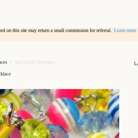
sted on this site may return a small commission for referral.
Learn more
aces
Yu-Gi-Oh! Necklace
L
klace