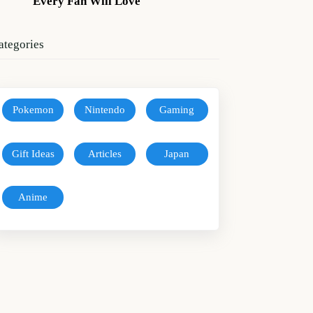
Every Fan Will Love
ategories
Pokemon
Nintendo
Gaming
Gift Ideas
Articles
Japan
Anime