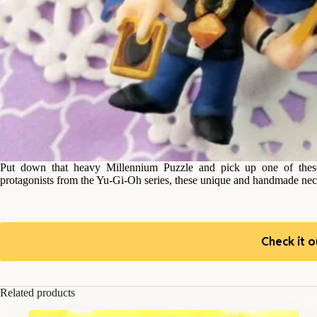
Put down that heavy Millennium Puzzle and pick up one of these
protagonists from the Yu-Gi-Oh series, these unique and handmade neckl
Check it o
Related products