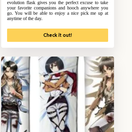
evolution flask gives you the perfect excuse to take
your favorite companions and hooch anywhere you
go. You will be able to enjoy a nice pick me up at
anytime of the day.
Check it out!