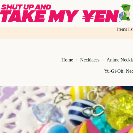
Skip
to
content
Items li
Home
Necklaces
Anime Neckl
Yu-Gi-Oh! Nec