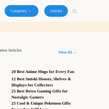
Categories
Articles
atest Articles
View All →
20 Best Anime Mugs for Every Fan
12 Best Smiski Houses, Shelves &
Displays for Collectors
25 Best Retro Gaming Gifts for
Nostalgic Gamers
25 Cool & Unique Pokémon Gifts