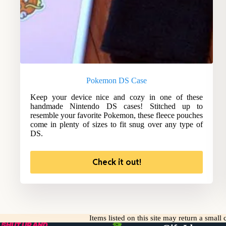
Pokemon DS Case
Keep your device nice and cozy in one of these
handmade Nintendo DS cases! Stitched up to
resemble your favorite Pokemon, these fleece pouches
come in plenty of sizes to fit snug over any type of
DS.
Check it out!
Items listed on this site may return a smal