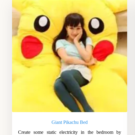
Giant Pikachu Bed
Create some static electricity in the bedroom by