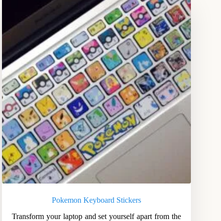
Pokemon Keyboard Stickers
Transform your laptop and set yourself apart from the