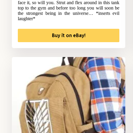
face it, so will you. Strut and flex around in this tank
top to the gym and before too long you will soon be
the strongest being in the universe… *inserts evil
laughter*
Buy it on eBay!