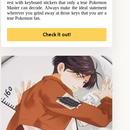
rest with keyboard stickers that only a true Pokemon
Master can decode. Always make the ideal statement
wherever you grind away at those keys that you are a
true Pokemon fan.
Check it out!