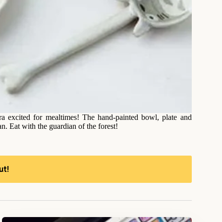
tra excited for mealtimes! The hand-painted bowl, plate and
n. Eat with the guardian of the forest!
ut!