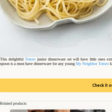
This delightful
Totoro
junior dinnerware set will have little ones ex
spoon is a must have dinnerware for any young
My Neighbor Totoro
fa
Check it o
Related products