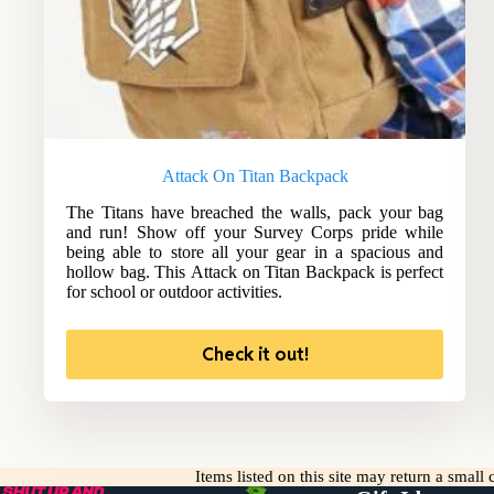
Attack On Titan Backpack
The Titans have breached the walls, pack your bag
and run! Show off your Survey Corps pride while
being able to store all your gear in a spacious and
hollow bag. This Attack on Titan Backpack is perfect
for school or outdoor activities.
Check it out!
Items listed on this site may return a smal