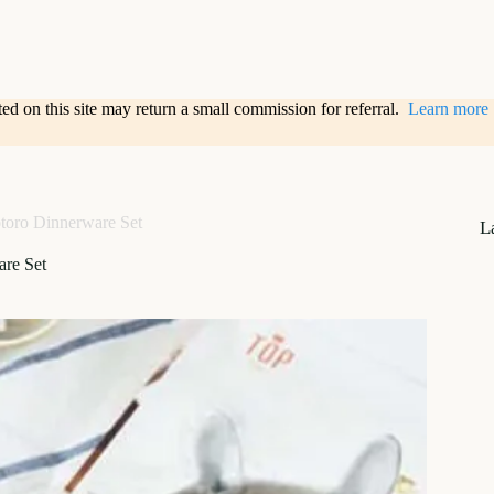
sted on this site may return a small commission for referral.
Learn more
toro Dinnerware Set
L
are Set