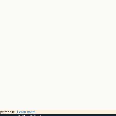
g purchase.
Learn more