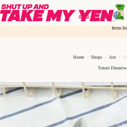
Skip
to
content
Items li
Home
Shops
Am
To
Totoro Dinnerw