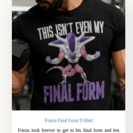
Frieza Final Form T-Shirt
Frieza took forever to get to his final form and lets