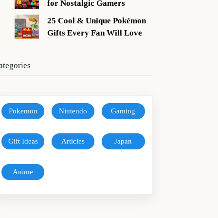
for Nostalgic Gamers
25 Cool & Unique Pokémon
Gifts Every Fan Will Love
ategories
Pokemon
Nintendo
Gaming
Gift Ideas
Articles
Japan
Anime