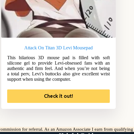
Attack On Titan 3D Levi Mousepad
This hilarious 3D mouse pad is filled with soft
silicone gel to provide Levi-obsessed fans with an
authentic and firm feel. And when you’re not being
a total perv, Levi’s buttocks also give excellent wrist
support when using the computer.
Check it out!
l commission for referral. As an Amazon Associate I earn from qualifyin