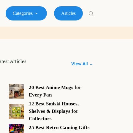
Categories
Articles
atest Articles
View All →
20 Best Anime Mugs for
Every Fan
12 Best Smiski Houses,
Shelves & Displays for
Collectors
25 Best Retro Gaming Gifts