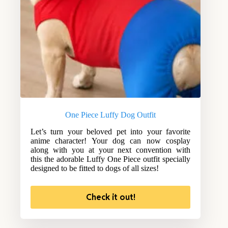
One Piece Luffy Dog Outfit
Let’s turn your beloved pet into your favorite
anime character! Your dog can now cosplay
along with you at your next convention with
this the adorable Luffy One Piece outfit specially
designed to be fitted to dogs of all sizes!
Check it out!