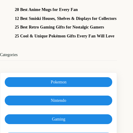
20 Best Anime Mugs for Every Fan
12 Best Smiski Houses, Shelves & Displays for Collectors
25 Best Retro Gaming Gifts for Nostalgic Gamers
25 Cool & Unique Pokémon Gifts Every Fan Will Love
Categories
Pokemon
Nintendo
Gaming