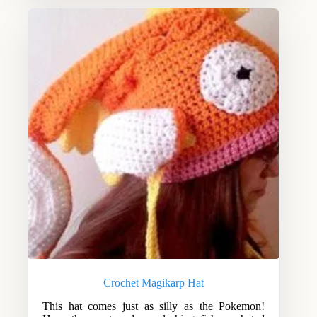
Crochet Magikarp Hat
This hat comes just as silly as the Pokemon!