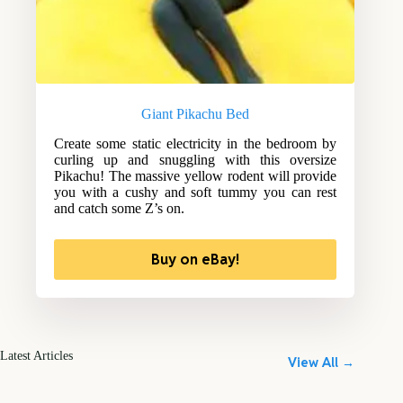
Giant Pikachu Bed
Create some static electricity in the bedroom by
curling up and snuggling with this oversize
Pikachu! The massive yellow rodent will provide
you with a cushy and soft tummy you can rest
and catch some Z’s on.
Buy on eBay!
Latest Articles
View All →