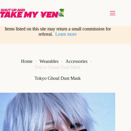
Skip
to
content
Items listed on this site may return a small commission for
referral.
Learn more
Home
Wearables
Accessories
Tokyo Ghoul Dust Mask
Tokyo Ghoul Dust Mask