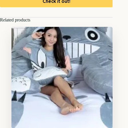
Check it out!
Related products