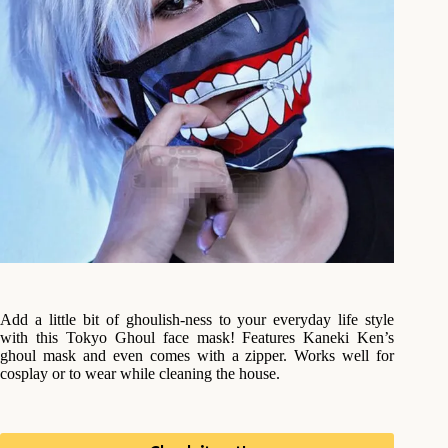
Add a little bit of ghoulish-ness to your everyday life style
with this Tokyo Ghoul face mask! Features Kaneki Ken’s
ghoul mask and even comes with a zipper. Works well for
cosplay or to wear while cleaning the house.