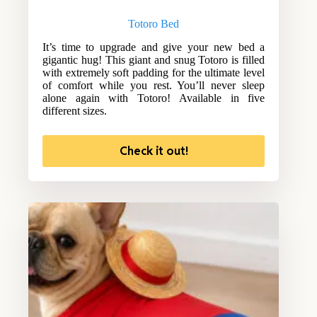
Totoro Bed
It’s time to upgrade and give your new bed a
gigantic hug! This giant and snug Totoro is filled
with extremely soft padding for the ultimate level
of comfort while you rest. You’ll never sleep
alone again with Totoro! Available in five
different sizes.
Check it out!