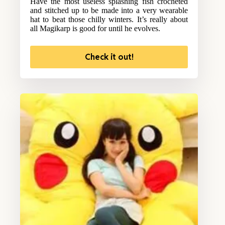
Have the most useless splashing fish crocheted
and stitched up to be made into a very wearable
hat to beat those chilly winters. It’s really about
all Magikarp is good for until he evolves.
Check it out!