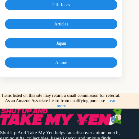
Gift Ideas
Articles
Japan
Anime
Items listed on this site may return a small commission for referral.
As an Amazon Associate I earn from qualifying purchase.
Learn
more
Shut Up And Take My Yen helps fans discover anime merch,
gaming gifts, collectibles, kawaii decor, and unique finds