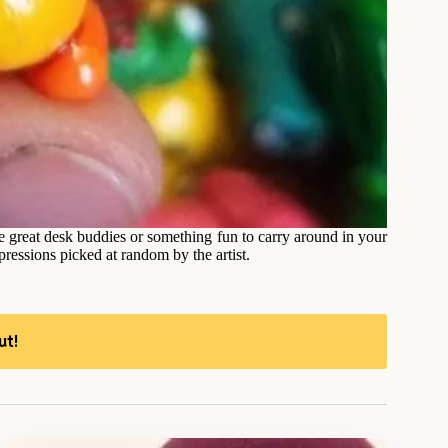
ke great desk buddies or something fun to carry around in your
ressions picked at random by the artist.
ut!