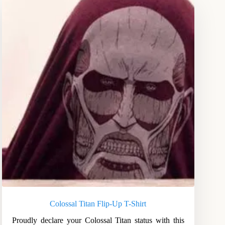
Colossal Titan Flip-Up T-Shirt
Proudly declare your Colossal Titan status with this