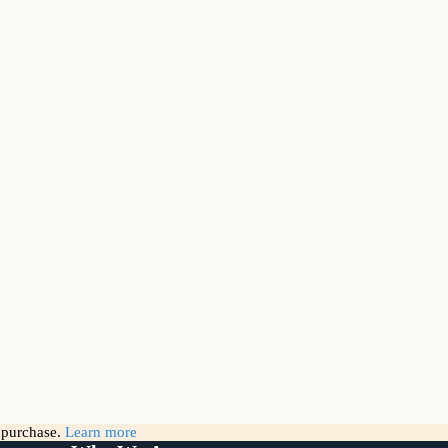
g purchase.
Learn more