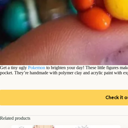
Get a tiny ugly
Pokemon
to brighten your day! These little figures ma
pocket. They’re handmade with polymer clay and acrylic paint with exp
Check it o
Related products