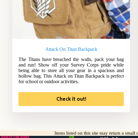
Attack On Titan Backpack
The Titans have breached the walls, pack your bag
and run! Show off your Survey Corps pride while
being able to store all your gear in a spacious and
hollow bag. This Attack on Titan Backpack is perfect
for school or outdoor activities.
Check it out!
Items listed on this site may return a smal