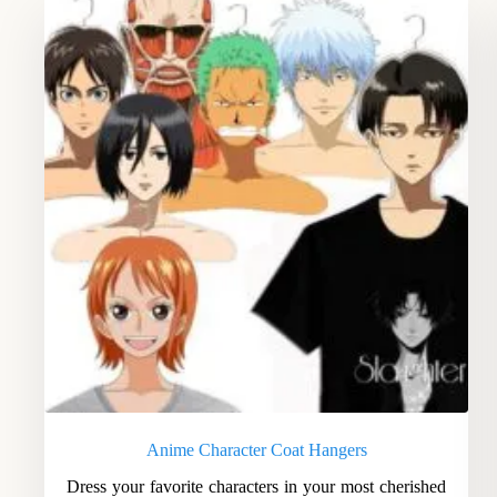
Anime Character Coat Hangers
Dress your favorite characters in your most cherished