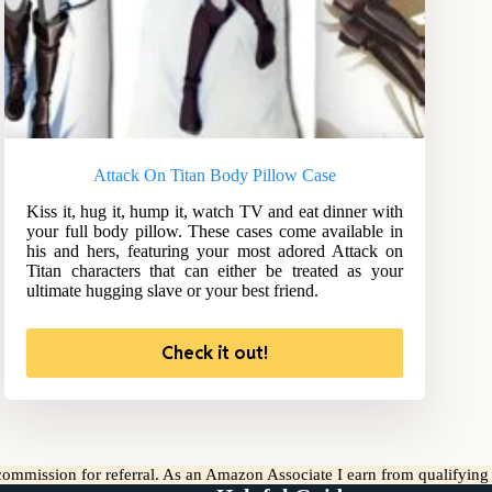
Attack On Titan Body Pillow Case
Kiss it, hug it, hump it, watch TV and eat dinner with
your full body pillow. These cases come available in
his and hers, featuring your most adored Attack on
Titan characters that can either be treated as your
ultimate hugging slave or your best friend.
Check it out!
l commission for referral. As an Amazon Associate I earn from qualifyin