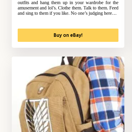
outfits and hang them up in your wardrobe for the
amusement and lol’s. Clothe them. Talk to them. Feed
and sing to them if you like. No one’s judging here…
Buy on eBay!