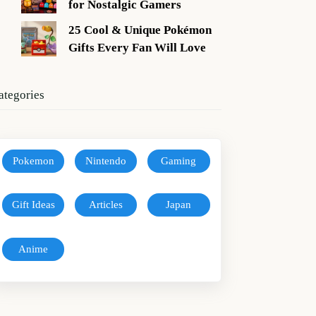
for Nostalgic Gamers
25 Cool & Unique Pokémon
Gifts Every Fan Will Love
ategories
Pokemon
Nintendo
Gaming
Gift Ideas
Articles
Japan
Anime