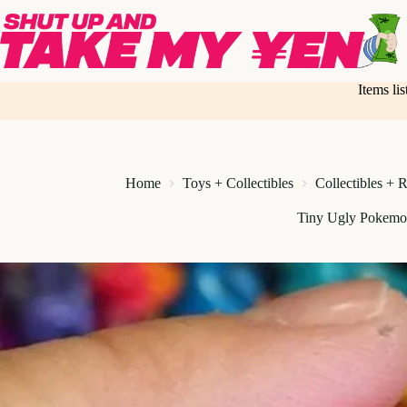
Skip
to
content
Items li
Home
Toys + Collectibles
Collectibles + 
Tiny Ugly Pokemo