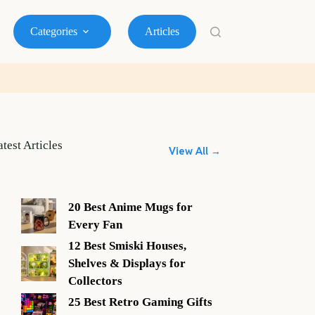
Categories
Articles
atest Articles
View All →
20 Best Anime Mugs for
Every Fan
12 Best Smiski Houses,
Shelves & Displays for
Collectors
25 Best Retro Gaming Gifts