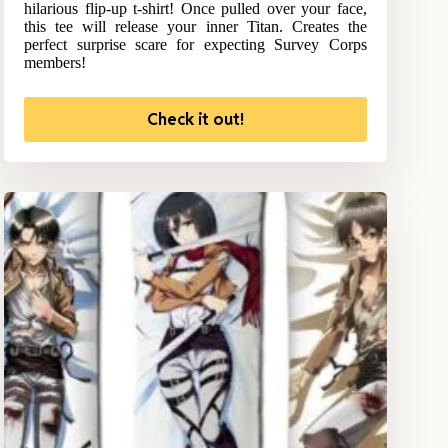
hilarious flip-up t-shirt! Once pulled over your face,
this tee will release your inner Titan. Creates the
perfect surprise scare for expecting Survey Corps
members!
Check it out!