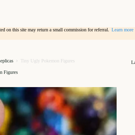
sted on this site may return a small commission for referral.
Learn more
Replicas
Tiny Ugly Pokemon Figures
L
n Figures