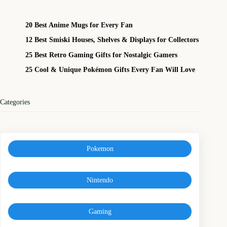
20 Best Anime Mugs for Every Fan
12 Best Smiski Houses, Shelves & Displays for Collectors
25 Best Retro Gaming Gifts for Nostalgic Gamers
25 Cool & Unique Pokémon Gifts Every Fan Will Love
Categories
Pokemon
Nintendo
Gaming