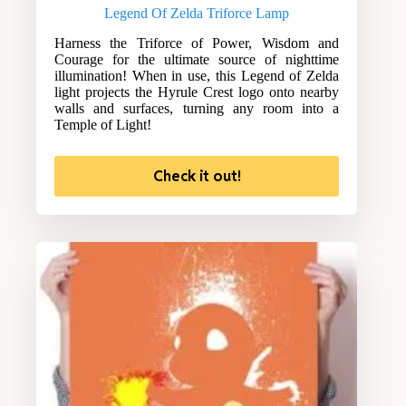
Legend Of Zelda Triforce Lamp
Harness the Triforce of Power, Wisdom and
Courage for the ultimate source of nighttime
illumination! When in use, this Legend of Zelda
light projects the Hyrule Crest logo onto nearby
walls and surfaces, turning any room into a
Temple of Light!
Check it out!