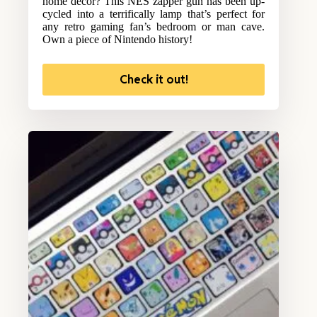
home decor? This NES zapper gun has been up-
cycled into a terrifically lamp that’s perfect for
any retro gaming fan’s bedroom or man cave.
Own a piece of Nintendo history!
Check it out!