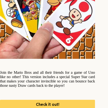
Join the Mario Bros and all their friends for a game of Uno
like no other! This version includes a special Super Star card
that makes your character invincible so you can bounce back
those nasty Draw cards back to the player!
Check it out!