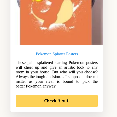
Pokemon Splatter Posters
These paint splattered starting Pokemon posters
will cheer up and give an artistic look to any
room in your house. But who will you choose?
Always the tough decision… I suppose it doesn’t
matter as your rival is bound to pick the
better Pokemon anyway.
Check it out!