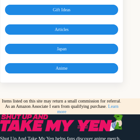
Gift Ideas
Articles
Japan
Anime
Items listed on this site may return a small commission for referral.
As an Amazon Associate I earn from qualifying purchase.
Learn
more
Shut Up And Take My Yen helps fans discover anime merch,