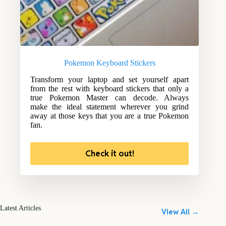
Pokemon Keyboard Stickers
Transform your laptop and set yourself apart
from the rest with keyboard stickers that only a
true Pokemon Master can decode. Always
make the ideal statement wherever you grind
away at those keys that you are a true Pokemon
fan.
Check it out!
Latest Articles
View All →