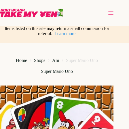
Skip
to
content
Items listed on this site may return a small commission for
referral.
Learn more
Home
Shops
Am
Super Mario Uno
Super Mario Uno