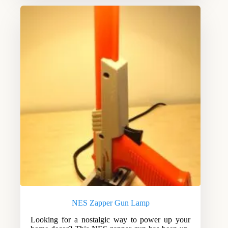
NES Zapper Gun Lamp
Looking for a nostalgic way to power up your