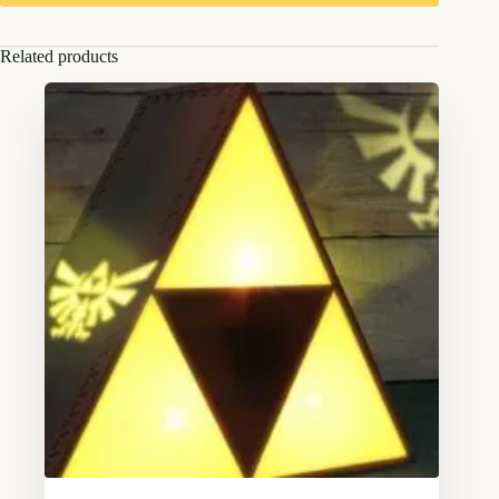
Related products