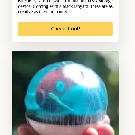
64 cables stuffed with a miniature USB storage
device. Coming with a black lanyard, these are as
creative as they are handy.
Check it out!