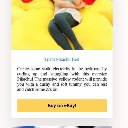
Giant Pikachu Bed
Create some static electricity in the bedroom by
curling up and snuggling with this oversize
Pikachu! The massive yellow rodent will provide
you with a cushy and soft tummy you can rest
and catch some Z’s on.
Buy on eBay!