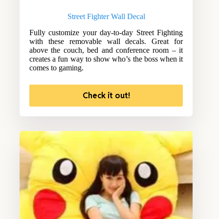
Street Fighter Wall Decal
Fully customize your day-to-day Street Fighting
with these removable wall decals. Great for
above the couch, bed and conference room – it
creates a fun way to show who’s the boss when it
comes to gaming.
Check it out!