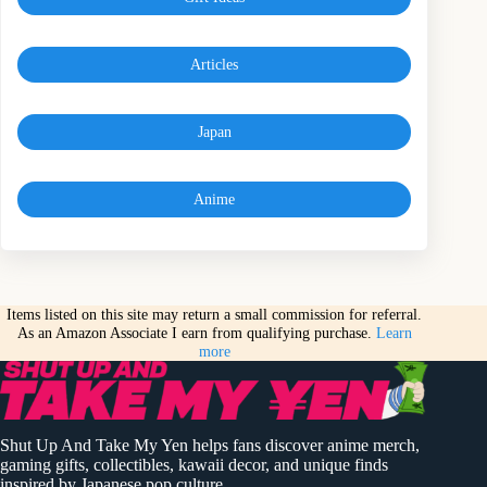
Articles
Japan
Anime
Items listed on this site may return a small commission for referral.
As an Amazon Associate I earn from qualifying purchase.
Learn
more
Shut Up And Take My Yen helps fans discover anime merch,
gaming gifts, collectibles, kawaii decor, and unique finds
inspired by Japanese pop culture.