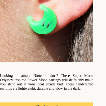
Looking to attract Nintendo fans? These Super Mario
Odyssey inspired Power Moon earrings will deifnienly make
you stand out at your local arcade bar! These handcrafted
earrings are lightweight, durable and glow in the dark.