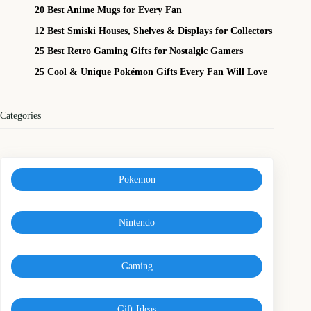
20 Best Anime Mugs for Every Fan
12 Best Smiski Houses, Shelves & Displays for Collectors
25 Best Retro Gaming Gifts for Nostalgic Gamers
25 Cool & Unique Pokémon Gifts Every Fan Will Love
Categories
Pokemon
Nintendo
Gaming
Gift Ideas