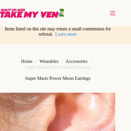
Skip
to
content
Items listed on this site may return a small commission for
referral.
Learn more
Home
Wearables
Accessories
Super Mario Power Moon Earrings
Super Mario Power Moon Earrings