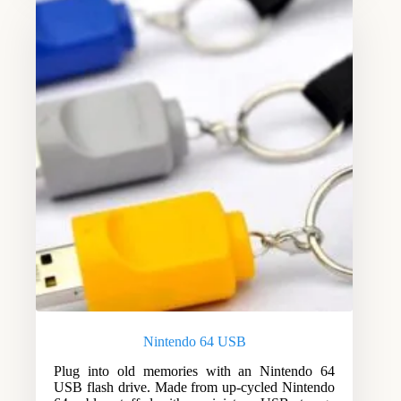
Nintendo 64 USB
Plug into old memories with an Nintendo 64
USB flash drive. Made from up-cycled Nintendo