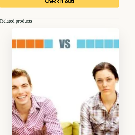
Check it out!
Related products