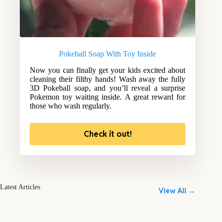
Pokeball Soap With Toy Inside
Now you can finally get your kids excited about
cleaning their filthy hands! Wash away the fully
3D Pokeball soap, and you’ll reveal a surprise
Pokemon toy waiting inside. A great reward for
those who wash regularly.
Check it out!
Latest Articles
View All →