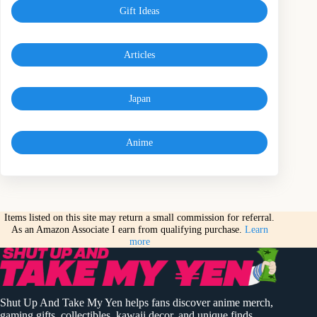
Gift Ideas
Articles
Japan
Anime
Items listed on this site may return a small commission for referral.
As an Amazon Associate I earn from qualifying purchase.
Learn
more
Shut Up And Take My Yen helps fans discover anime merch,
gaming gifts, collectibles, kawaii decor, and unique finds