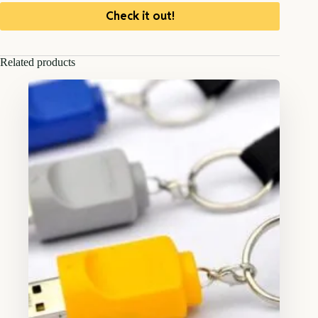
Check it out!
Related products