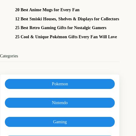
20 Best Anime Mugs for Every Fan
12 Best Smiski Houses, Shelves & Displays for Collectors
25 Best Retro Gaming Gifts for Nostalgic Gamers
25 Cool & Unique Pokémon Gifts Every Fan Will Love
Categories
Pokemon
Nintendo
Gaming