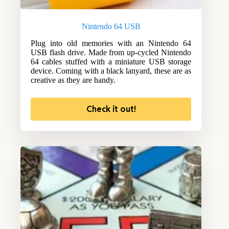
Nintendo 64 USB
Plug into old memories with an Nintendo 64
USB flash drive. Made from up-cycled Nintendo
64 cables stuffed with a miniature USB storage
device. Coming with a black lanyard, these are as
creative as they are handy.
Check it out!