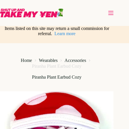
Skip
to
content
Items listed on this site may return a small commission for
referral.
Learn more
Home
Wearables
Accessories
Piranha Plant Earbud Cozy
Piranha Plant Earbud Cozy