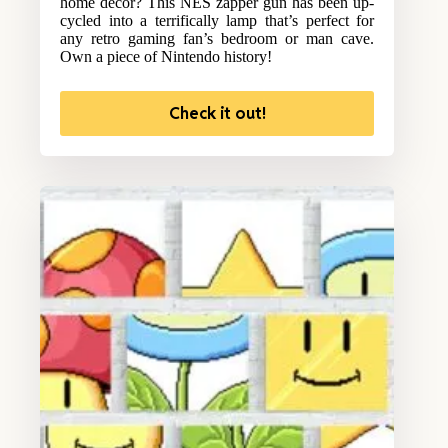
home decor? This NES zapper gun has been up-
cycled into a terrifically lamp that’s perfect for
any retro gaming fan’s bedroom or man cave.
Own a piece of Nintendo history!
Check it out!