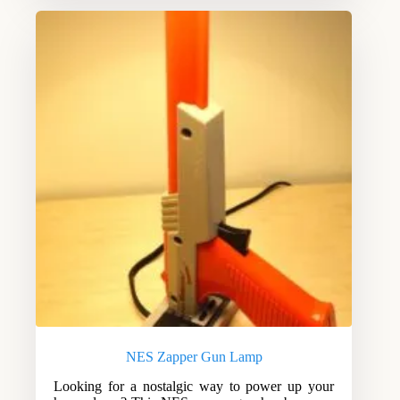
NES Zapper Gun Lamp
Looking for a nostalgic way to power up your