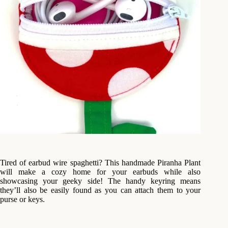
Tired of earbud wire spaghetti? This handmade Piranha Plant
will make a cozy home for your earbuds while also
showcasing your geeky side! The handy keyring means
they’ll also be easily found as you can attach them to your
purse or keys.