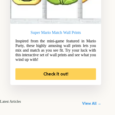
Super Mario Match Wall Prints
Inspired from the mini-game featured in Mario
Party, these highly amusing wall prints lets you
mix and match as you see fit. Try your luck with
this interactive set of wall prints and see what you
wind up with!
Check it out!
Latest Articles
View All →