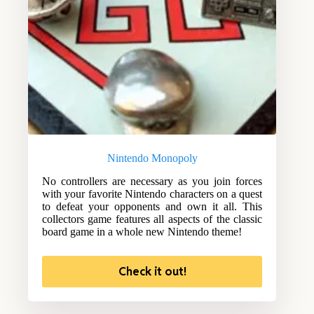
Nintendo Monopoly
No controllers are necessary as you join forces
with your favorite Nintendo characters on a quest
to defeat your opponents and own it all. This
collectors game features all aspects of the classic
board game in a whole new Nintendo theme!
Check it out!