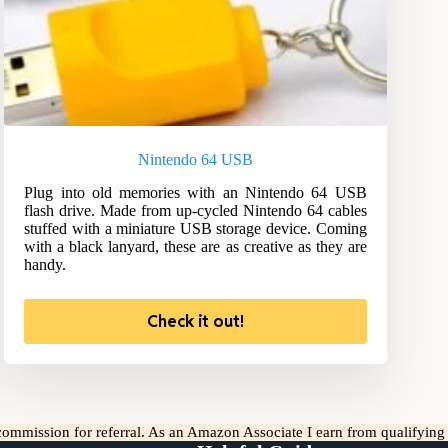
Nintendo 64 USB
Plug into old memories with an Nintendo 64 USB
flash drive. Made from up-cycled Nintendo 64 cables
stuffed with a miniature USB storage device. Coming
with a black lanyard, these are as creative as they are
handy.
Check it out!
l commission for referral. As an Amazon Associate I earn from qualifyin