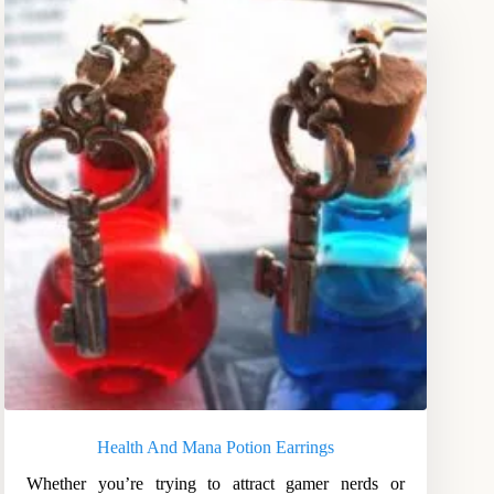
Health And Mana Potion Earrings
Whether you’re trying to attract gamer nerds or