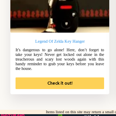
Legend Of Zelda Key Hanger
It’s dangerous to go alone! Here, don’t forget to
take your keys! Never get locked out alone in the
treacherous and scary lost woods again with this
handy reminder to grab your keys before you leave
the house.
Check it out!
Items listed on this site may return a smal