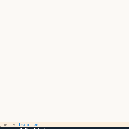
g purchase.
Learn more