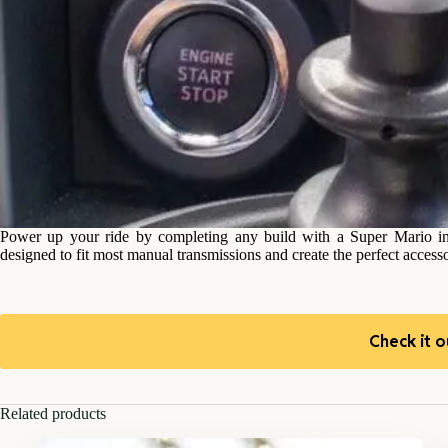
Power up your ride by completing any build with a Super Mario in
designed to fit most manual transmissions and create the perfect accesso
Check it o
Related products