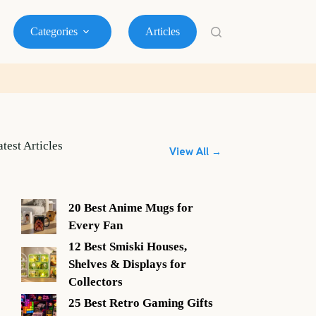
Categories
Articles
atest Articles
View All →
20 Best Anime Mugs for
Every Fan
12 Best Smiski Houses,
Shelves & Displays for
Collectors
25 Best Retro Gaming Gifts