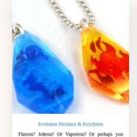
Evolution Necklace & Keychains
Flareon? Jolteon? Or Vaporeon? Or perhaps you