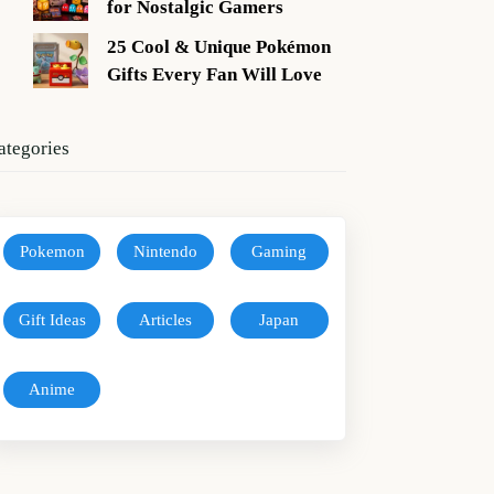
for Nostalgic Gamers
25 Cool & Unique Pokémon
Gifts Every Fan Will Love
ategories
Pokemon
Nintendo
Gaming
Gift Ideas
Articles
Japan
Anime