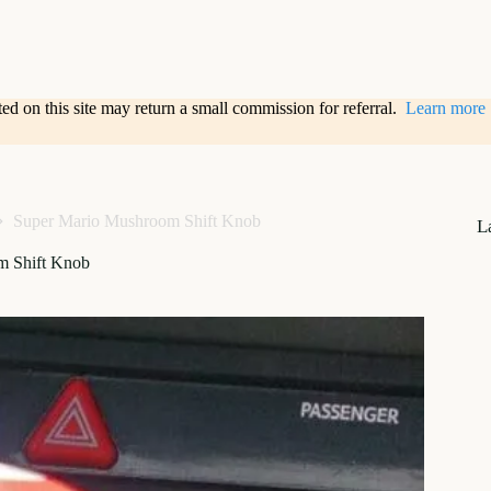
sted on this site may return a small commission for referral.
Learn more
Super Mario Mushroom Shift Knob
L
m Shift Knob