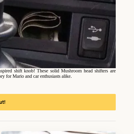
spired shift knob! These solid Mushroom head shifters are
ry for Mario and car enthusiasts alike.
ut!