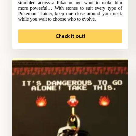
stumbled across a Pikachu and want to make him
more powerful… With stones to suit every type of
Pokemon Trainer, keep one close around your neck
while you wait to choose who to evolve.
Check it out!