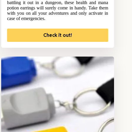
battling it out in a dungeon, these health and mana
potion earrings will surely come in handy. Take them
with you on all your adventures and only activate in
case of emergencies.
Check it out!