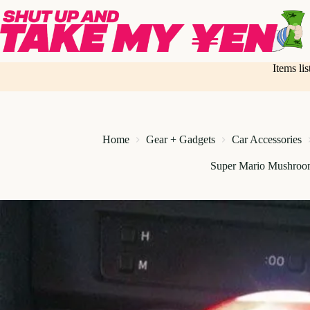
Skip
to
content
Items li
Home
Gear + Gadgets
Car Accessories
Super Mario Mushroo