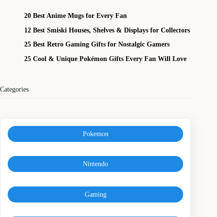
20 Best Anime Mugs for Every Fan
12 Best Smiski Houses, Shelves & Displays for Collectors
25 Best Retro Gaming Gifts for Nostalgic Gamers
25 Cool & Unique Pokémon Gifts Every Fan Will Love
Categories
Pokemon
Nintendo
Gaming