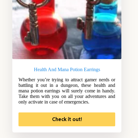
Health And Mana Potion Earrings
Whether you’re trying to attract gamer nerds or
battling it out in a dungeon, these health and
mana potion earrings will surely come in handy.
Take them with you on all your adventures and
only activate in case of emergencies.
Check it out!