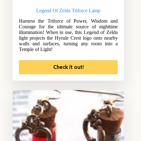
Legend Of Zelda Triforce Lamp
Harness the Triforce of Power, Wisdom and
Courage for the ultimate source of nighttime
illumination! When in use, this Legend of Zelda
light projects the Hyrule Crest logo onto nearby
walls and surfaces, turning any room into a
Temple of Light!
Check it out!