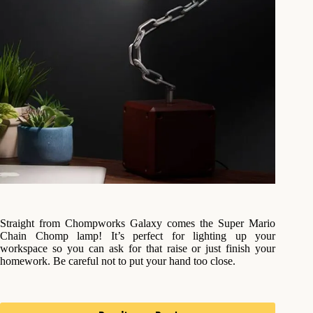
Straight from Chompworks Galaxy comes the Super Mario
Chain Chomp lamp! It’s perfect for lighting up your
workspace so you can ask for that raise or just finish your
homework. Be careful not to put your hand too close.