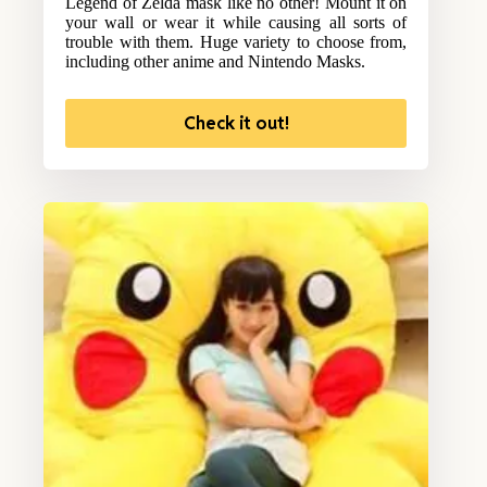
Legend of Zelda mask like no other! Mount it on
your wall or wear it while causing all sorts of
trouble with them. Huge variety to choose from,
including other anime and Nintendo Masks.
Check it out!