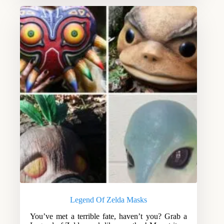
Legend Of Zelda Masks
You’ve met a terrible fate, haven’t you? Grab a