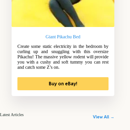
Giant Pikachu Bed
Create some static electricity in the bedroom by
curling up and snuggling with this oversize
Pikachu! The massive yellow rodent will provide
you with a cushy and soft tummy you can rest
and catch some Z’s on.
Buy on eBay!
Latest Articles
View All →