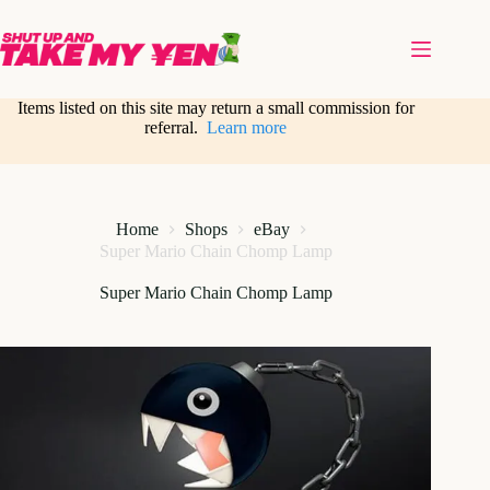
Skip
to
content
Items listed on this site may return a small commission for
referral.
Learn more
Home
Shops
eBay
Super Mario Chain Chomp Lamp
Super Mario Chain Chomp Lamp