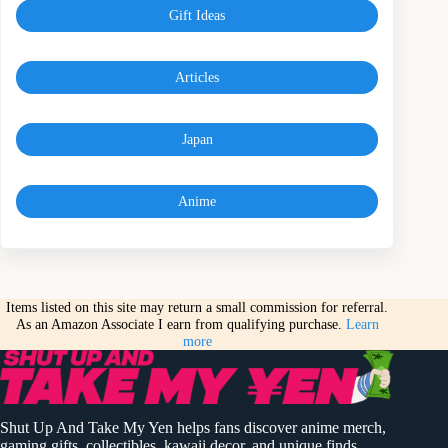
Gift Ideas
Articles
Japan
Anime
Items listed on this site may return a small commission for referral.
As an Amazon Associate I earn from qualifying purchase.
Learn
more
Shut Up And Take My Yen helps fans discover anime merch,
gaming gifts, collectibles, kawaii decor, and unique finds