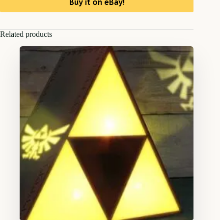
Buy it on eBay!
Related products