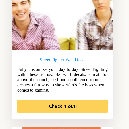
Street Fighter Wall Decal
Fully customize your day-to-day Street Fighting
with these removable wall decals. Great for
above the couch, bed and conference room – it
creates a fun way to show who’s the boss when it
comes to gaming.
Check it out!