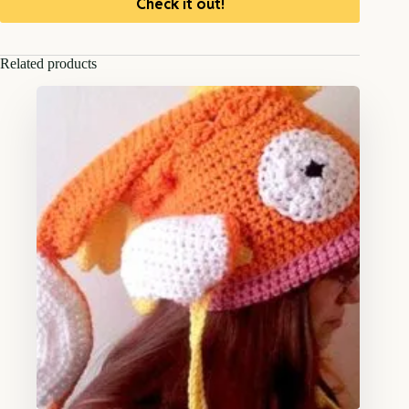
Check it out!
Related products