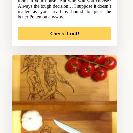
room in your house. But who will you choose?
Always the tough decision… I suppose it doesn’t
matter as your rival is bound to pick the
better Pokemon anyway.
Check it out!