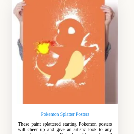
Pokemon Splatter Posters
These paint splattered starting Pokemon posters
will cheer up and give an artistic look to any