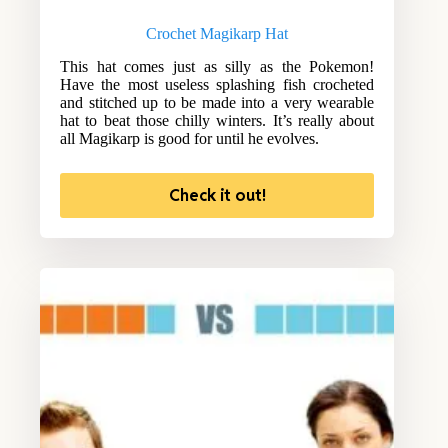
Crochet Magikarp Hat
This hat comes just as silly as the Pokemon!
Have the most useless splashing fish crocheted
and stitched up to be made into a very wearable
hat to beat those chilly winters. It’s really about
all Magikarp is good for until he evolves.
Check it out!