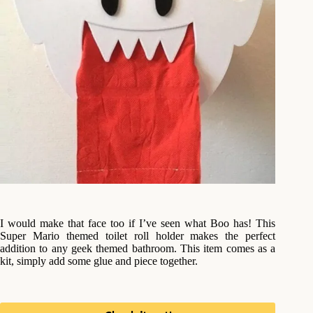
I would make that face too if I’ve seen what Boo has! This
Super Mario themed toilet roll holder makes the perfect
addition to any geek themed bathroom. This item comes as a
kit, simply add some glue and piece together.