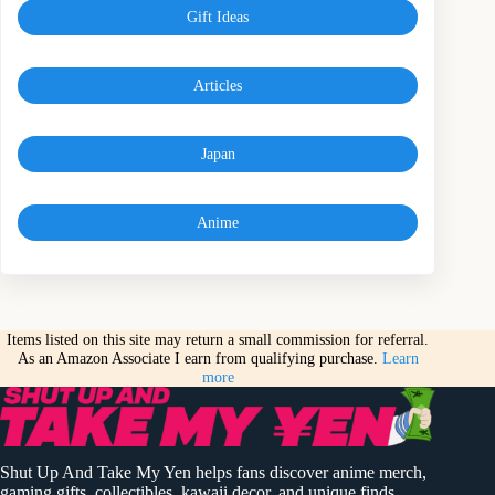
Gift Ideas
Articles
Japan
Anime
Items listed on this site may return a small commission for referral.
As an Amazon Associate I earn from qualifying purchase.
Learn
more
Shut Up And Take My Yen helps fans discover anime merch,
gaming gifts, collectibles, kawaii decor, and unique finds