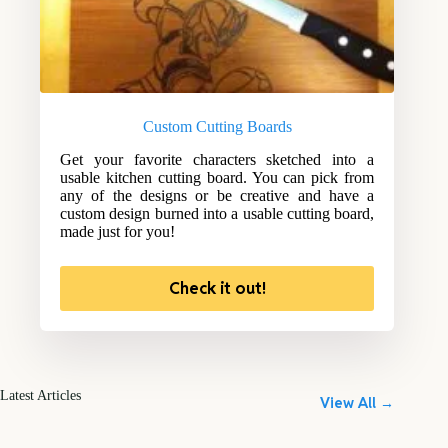
Custom Cutting Boards
Get your favorite characters sketched into a
usable kitchen cutting board. You can pick from
any of the designs or be creative and have a
custom design burned into a usable cutting board,
made just for you!
Check it out!
Latest Articles
View All →