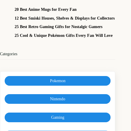
20 Best Anime Mugs for Every Fan
12 Best Smiski Houses, Shelves & Displays for Collectors
25 Best Retro Gaming Gifts for Nostalgic Gamers
25 Cool & Unique Pokémon Gifts Every Fan Will Love
Categories
Pokemon
Nintendo
Gaming