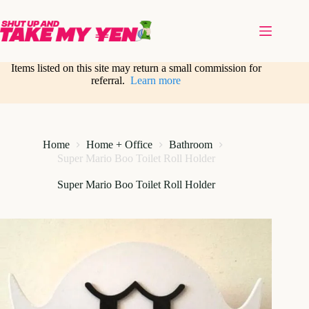
Skip
to
content
Items listed on this site may return a small commission for
referral.
Learn more
Home
Home + Office
Bathroom
Super Mario Boo Toilet Roll Holder
Super Mario Boo Toilet Roll Holder