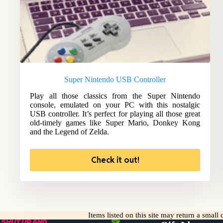
Super Nintendo USB Controller
Play all those classics from the Super Nintendo
console, emulated on your PC with this nostalgic
USB controller. It’s perfect for playing all those great
old-timely games like Super Mario, Donkey Kong
and the Legend of Zelda.
Check it out!
Items listed on this site may return a smal