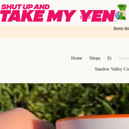
Skip
to
content
Items li
Home
Shops
Et
Stard
Stardew Valley C