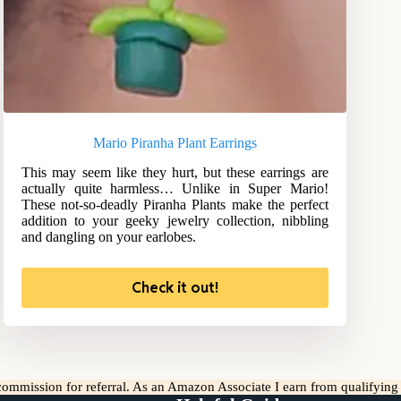
Mario Piranha Plant Earrings
This may seem like they hurt, but these earrings are
actually quite harmless… Unlike in Super Mario!
These not-so-deadly Piranha Plants make the perfect
addition to your geeky jewelry collection, nibbling
and dangling on your earlobes.
Check it out!
l commission for referral. As an Amazon Associate I earn from qualifyin