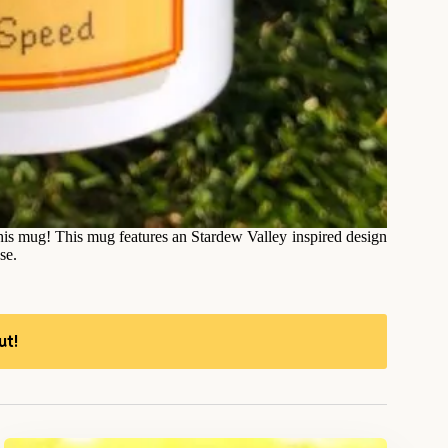
this mug! This mug features an Stardew Valley inspired design
se.
ut!