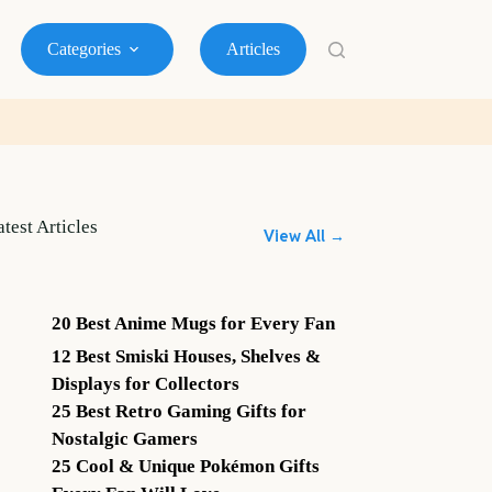
Categories
Articles
atest Articles
View All →
20 Best Anime Mugs for Every Fan
12 Best Smiski Houses, Shelves &
Displays for Collectors
25 Best Retro Gaming Gifts for
Nostalgic Gamers
25 Cool & Unique Pokémon Gifts