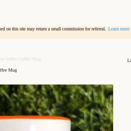
sted on this site may return a small commission for referral.
Learn more
ew Valley Coffee Mug
L
offee Mug