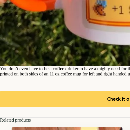
You don’t even have to be a coffee drinker to have a mighty need for 
printed on both sides of an 11 oz coffee mug for left and right handed u
Check it o
Related products