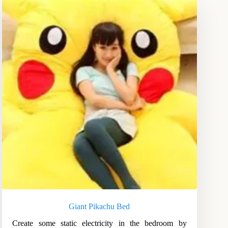
Giant Pikachu Bed
Create some static electricity in the bedroom by