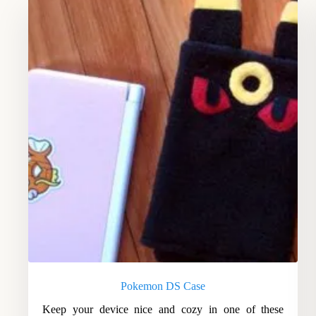
Pokemon DS Case
Keep your device nice and cozy in one of these