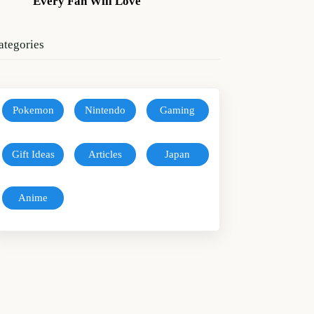
Every Fan Will Love
ategories
Pokemon
Nintendo
Gaming
Gift Ideas
Articles
Japan
Anime