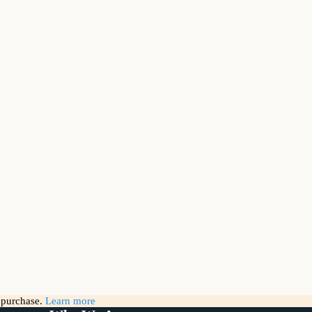
g purchase.
Learn more