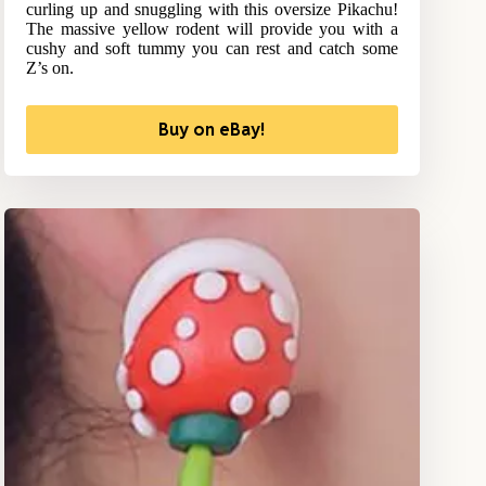
curling up and snuggling with this oversize Pikachu!
The massive yellow rodent will provide you with a
cushy and soft tummy you can rest and catch some
Z’s on.
Buy on eBay!