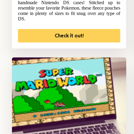
handmade Nintendo DS cases! Stitched up to
resemble your favorite Pokemon, these fleece pouches
come in plenty of sizes to fit snug over any type of
DS.
Check it out!