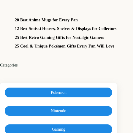
20 Best Anime Mugs for Every Fan
12 Best Smiski Houses, Shelves & Displays for Collectors
25 Best Retro Gaming Gifts for Nostalgic Gamers
25 Cool & Unique Pokémon Gifts Every Fan Will Love
Categories
Pokemon
Nintendo
Gaming