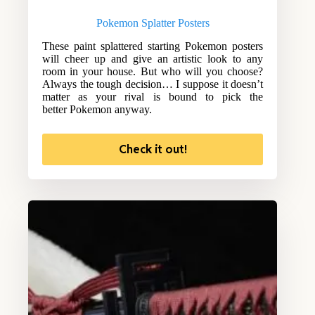
Pokemon Splatter Posters
These paint splattered starting Pokemon posters
will cheer up and give an artistic look to any
room in your house. But who will you choose?
Always the tough decision… I suppose it doesn’t
matter as your rival is bound to pick the
better Pokemon anyway.
Check it out!