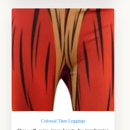
Colossal Titan Leggings