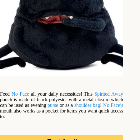
Feed
No Face
all your daily necessities! This
Spirited Away
pouch is made of black polyester with a metal closure which
can be used as evening
purse
or as a
shoulder bag
!
No Face’s
mouth also works as a pocket for items you want quick access
to.