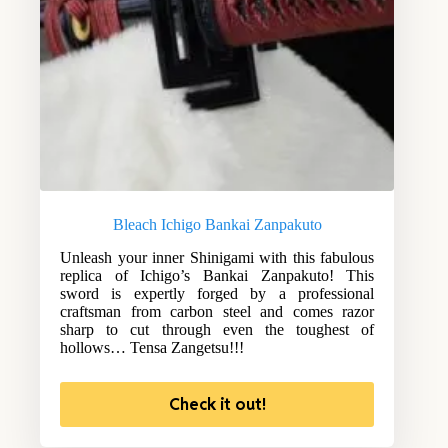
Bleach Ichigo Bankai Zanpakuto
Unleash your inner Shinigami with this fabulous
replica of Ichigo’s Bankai Zanpakuto! This
sword is expertly forged by a professional
craftsman from carbon steel and comes razor
sharp to cut through even the toughest of
hollows… Tensa Zangetsu!!!
Check it out!