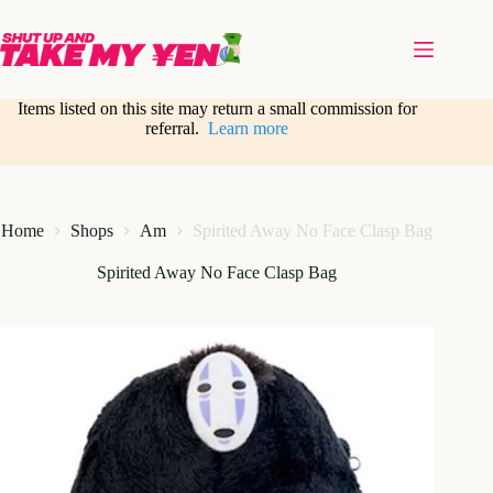
Skip
to
content
Items listed on this site may return a small commission for
referral.
Learn more
Home
Shops
Am
Spirited Away No Face Clasp Bag
Spirited Away No Face Clasp Bag