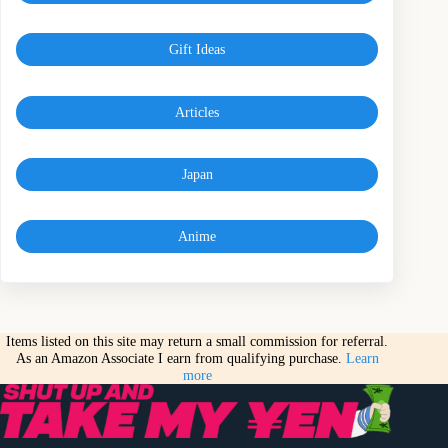
Gift Ideas
Articles
Japan
Anime
Items listed on this site may return a small commission for referral.
As an Amazon Associate I earn from qualifying purchase.
Learn
more