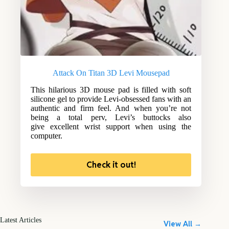
Attack On Titan 3D Levi Mousepad
This hilarious 3D mouse pad is filled with soft
silicone gel to provide Levi-obsessed fans with an
authentic and firm feel. And when you’re not
being a total perv, Levi’s buttocks also
give excellent wrist support when using the
computer.
Check it out!
Latest Articles
View All →