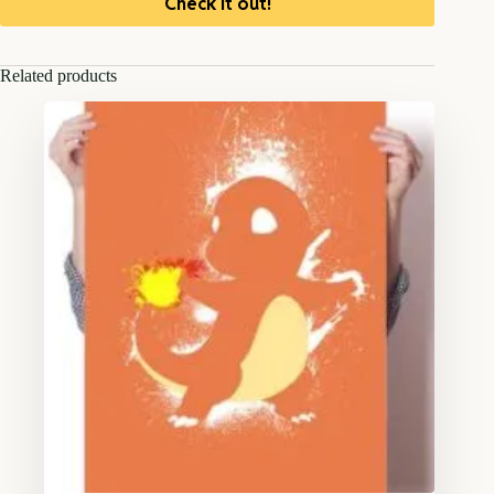
Check it out!
Related products