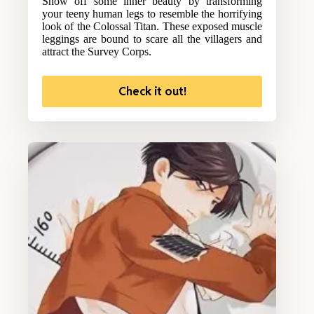
Show off some inner beauty by transforming
your teeny human legs to resemble the horrifying
look of the Colossal Titan. These exposed muscle
leggings are bound to scare all the villagers and
attract the Survey Corps.
Check it out!