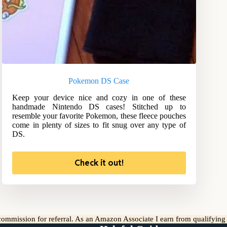
Pokemon DS Case
Keep your device nice and cozy in one of these
handmade Nintendo DS cases! Stitched up to
resemble your favorite Pokemon, these fleece pouches
come in plenty of sizes to fit snug over any type of
DS.
Check it out!
l commission for referral. As an Amazon Associate I earn from qualifyin