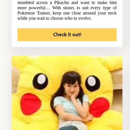
stumbled across a Pikachu and want to make him
more powerful… With stones to suit every type of
Pokemon Trainer, keep one close around your neck
while you wait to choose who to evolve.
Check it out!