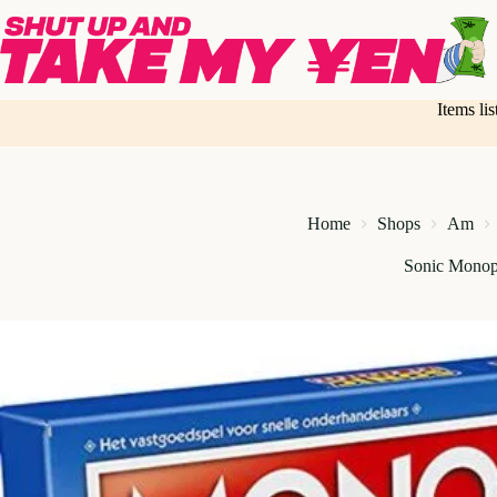
Skip
to
content
Items li
Home
Shops
Am
Sonic Monop