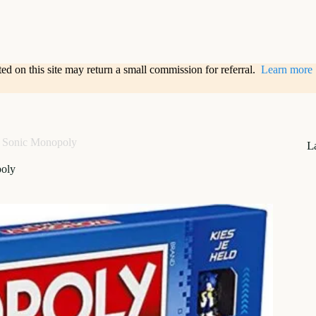
sted on this site may return a small commission for referral.
Learn more
Sonic Monopoly
L
oly