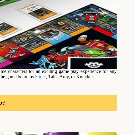
me characters for an exciting game play experience for any
 the game board as
Sonic
, Tails, Amy, or Knuckles.
ut!