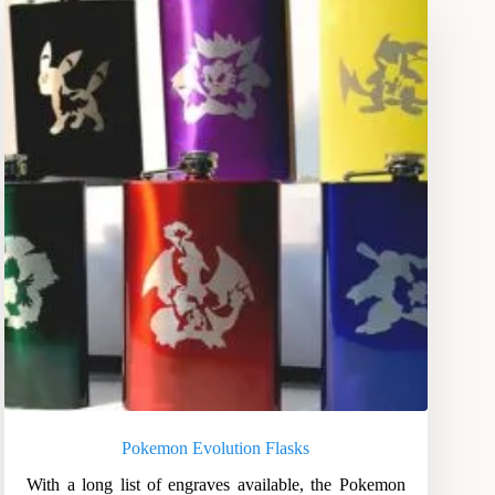
Pokemon Evolution Flasks
With a long list of engraves available, the Pokemon