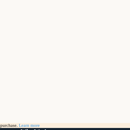
g purchase.
Learn more