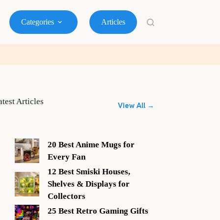
Categories
Articles
atest Articles
View All →
20 Best Anime Mugs for
Every Fan
12 Best Smiski Houses,
Shelves & Displays for
Collectors
25 Best Retro Gaming Gifts