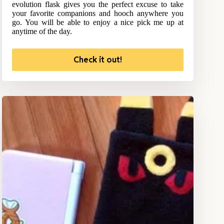
evolution flask gives you the perfect excuse to take
your favorite companions and hooch anywhere you
go. You will be able to enjoy a nice pick me up at
anytime of the day.
Check it out!