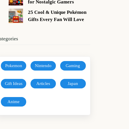
for Nostalgic Gamers
25 Cool & Unique Pokémon
Gifts Every Fan Will Love
ategories
Pokemon
Nintendo
Gaming
Gift Ideas
Articles
Japan
Anime