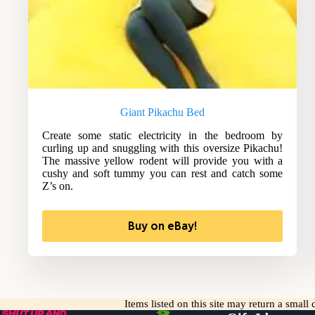
Giant Pikachu Bed
Create some static electricity in the bedroom by
curling up and snuggling with this oversize Pikachu!
The massive yellow rodent will provide you with a
cushy and soft tummy you can rest and catch some
Z’s on.
Buy on eBay!
Items listed on this site may return a smal