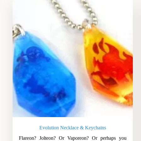
Evolution Necklace & Keychains
Flareon? Jolteon? Or Vaporeon? Or perhaps you