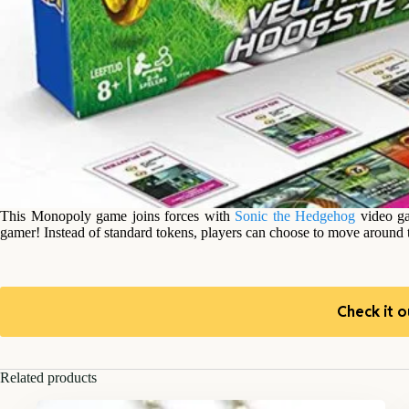
This Monopoly game joins forces with
Sonic the Hedgehog
video ga
gamer! Instead of standard tokens, players can choose to move around
Check it o
Related products