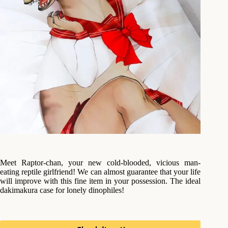
Meet Raptor-chan, your new cold-blooded, vicious man-
eating reptile girlfriend! We can almost guarantee that your life
will improve with this fine item in your possession. The ideal
dakimakura case for lonely dinophiles!