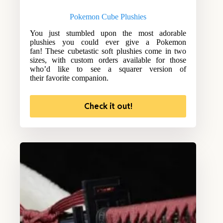
Pokemon Cube Plushies
You just stumbled upon the most adorable
plushies you could ever give a Pokemon
fan! These cubetastic soft plushies come in two
sizes, with custom orders available for those
who’d like to see a squarer version of
their favorite companion.
Check it out!