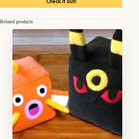
Check it out!
Related products