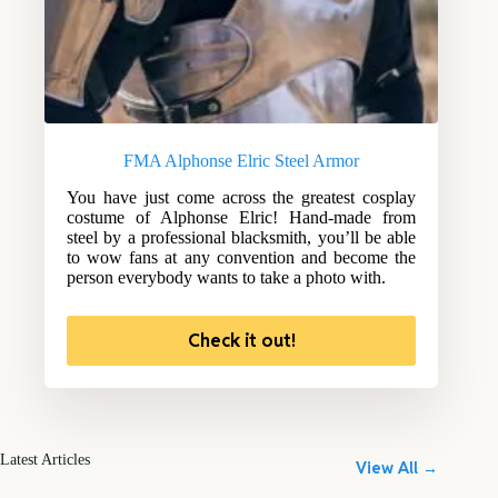
FMA Alphonse Elric Steel Armor
You have just come across the greatest cosplay
costume of Alphonse Elric! Hand-made from
steel by a professional blacksmith, you’ll be able
to wow fans at any convention and become the
person everybody wants to take a photo with.
Check it out!
Latest Articles
View All →