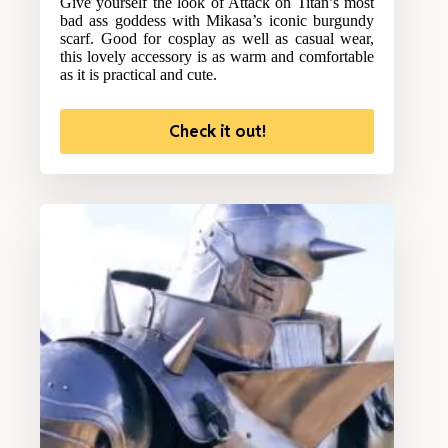
Give yourself the look of Attack on Titan’s most
bad ass goddess with Mikasa’s iconic burgundy
scarf. Good for cosplay as well as casual wear,
this lovely accessory is as warm and comfortable
as it is practical and cute.
Check it out!