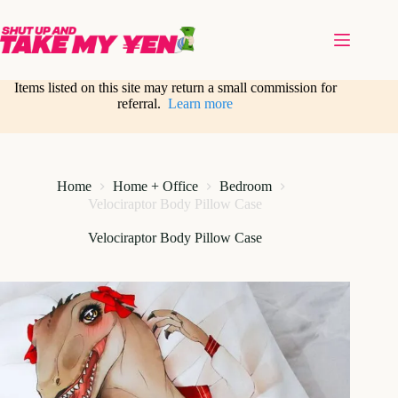
Skip
to
content
Items listed on this site may return a small commission for
referral.
Learn more
Home
Home + Office
Bedroom
Velociraptor Body Pillow Case
Velociraptor Body Pillow Case