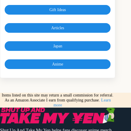
Gift Ideas
Articles
Japan
Anime
Items listed on this site may return a small commission for referral.
As an Amazon Associate I earn from qualifying purchase.
Learn
more
Shut Up And Take My Yen helps fans discover anime merch,