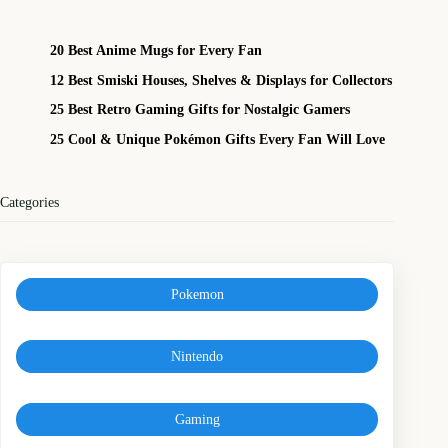
20 Best Anime Mugs for Every Fan
12 Best Smiski Houses, Shelves & Displays for Collectors
25 Best Retro Gaming Gifts for Nostalgic Gamers
25 Cool & Unique Pokémon Gifts Every Fan Will Love
Categories
Pokemon
Nintendo
Gaming