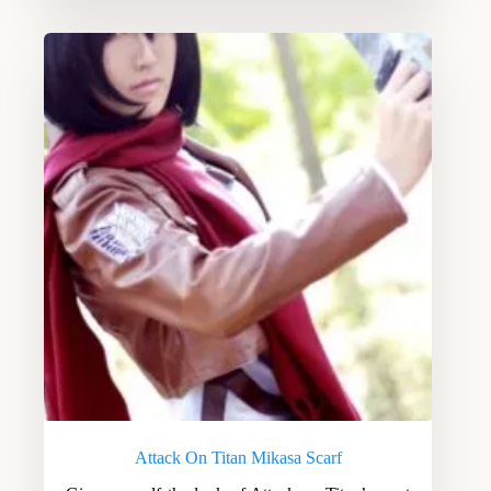
Attack On Titan Mikasa Scarf