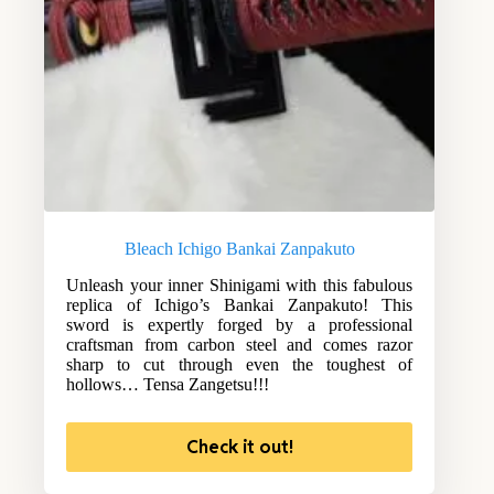
Bleach Ichigo Bankai Zanpakuto
Unleash your inner Shinigami with this fabulous
replica of Ichigo’s Bankai Zanpakuto! This
sword is expertly forged by a professional
craftsman from carbon steel and comes razor
sharp to cut through even the toughest of
hollows… Tensa Zangetsu!!!
Check it out!