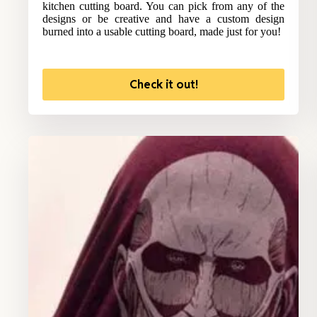
kitchen cutting board. You can pick from any of the
designs or be creative and have a custom design
burned into a usable cutting board, made just for you!
Check it out!