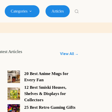
Categories
Articles
atest Articles
View All →
20 Best Anime Mugs for
Every Fan
12 Best Smiski Houses,
Shelves & Displays for
Collectors
25 Best Retro Gaming Gifts