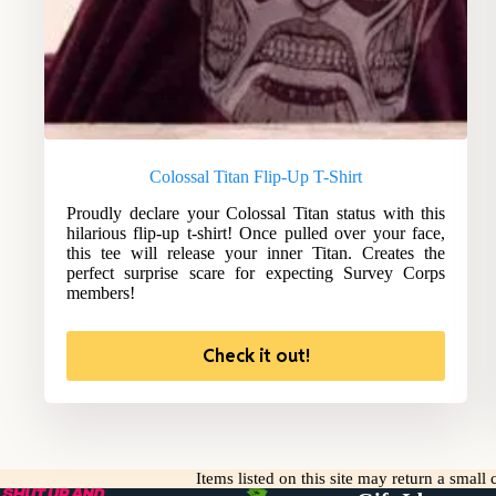
Colossal Titan Flip-Up T-Shirt
Proudly declare your Colossal Titan status with this
hilarious flip-up t-shirt! Once pulled over your face,
this tee will release your inner Titan. Creates the
perfect surprise scare for expecting Survey Corps
members!
Check it out!
Items listed on this site may return a smal