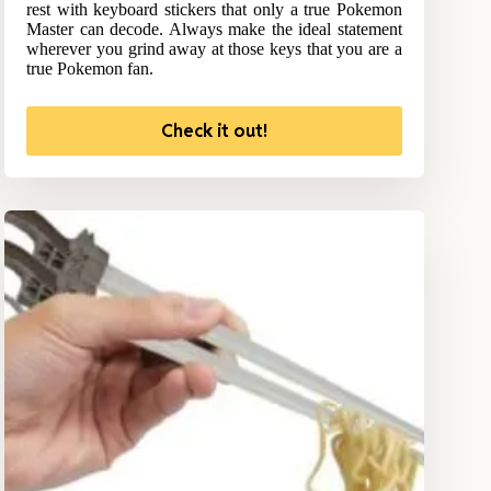
rest with keyboard stickers that only a true Pokemon
Master can decode. Always make the ideal statement
wherever you grind away at those keys that you are a
true Pokemon fan.
Check it out!