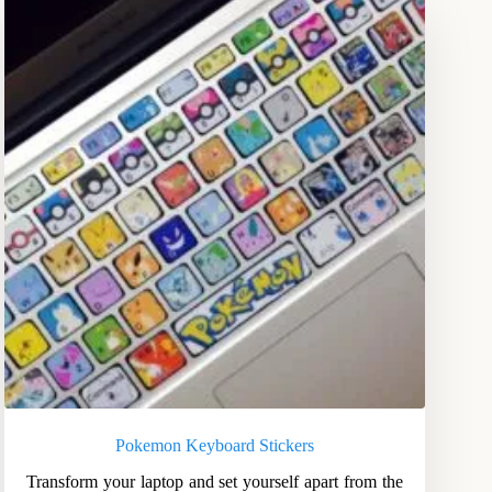
Pokemon Keyboard Stickers
Transform your laptop and set yourself apart from the