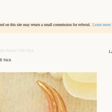
sted on this site may return a small commission for referral.
Learn more
ilor Moon USB Stick
L
B Stick