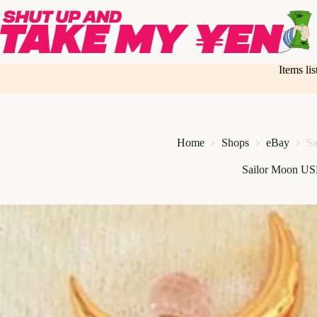
Skip
to
content
Items li
Home
Shops
eBay
Sa
Sailor Moon US