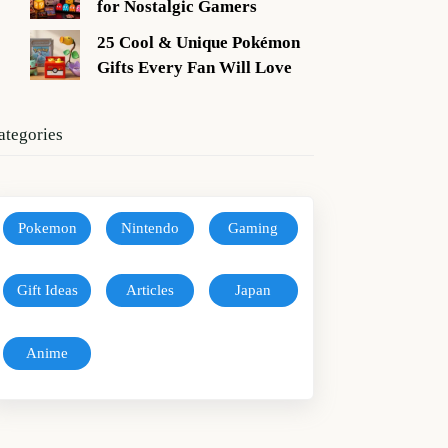
for Nostalgic Gamers
25 Cool & Unique Pokémon
Gifts Every Fan Will Love
ategories
Pokemon
Nintendo
Gaming
Gift Ideas
Articles
Japan
Anime