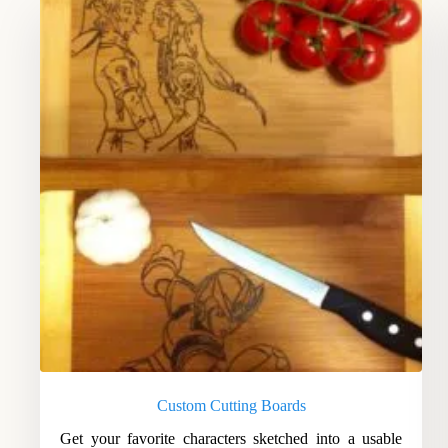
Custom Cutting Boards
Get your favorite characters sketched into a usable