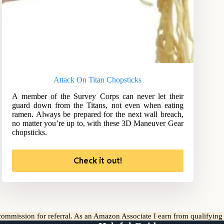
Attack On Titan Chopsticks
A member of the Survey Corps can never let their
guard down from the Titans, not even when eating
ramen. Always be prepared for the next wall breach,
no matter you’re up to, with these 3D Maneuver Gear
chopsticks.
Check it out!
l commission for referral. As an Amazon Associate I earn from qualifyin