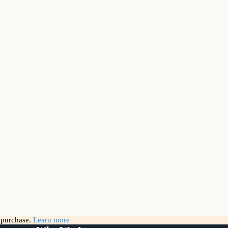
g purchase.
Learn more