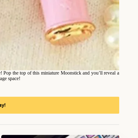
e! Pop the top of this miniature Moonstick and you’ll reveal a
rage space!
ay!