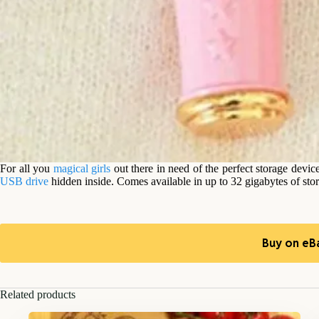
For all you
magical girls
out there in need of the perfect storage devic
USB drive
hidden inside. Comes available in up to 32 gigabytes of sto
Buy on eB
Related products