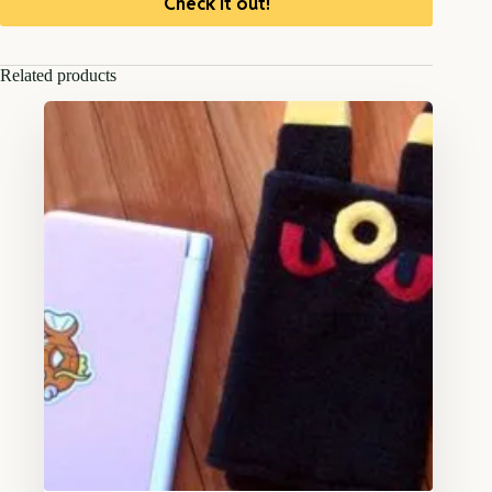
Check it out!
Related products