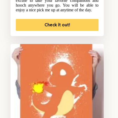
excuse to take your favorite companions and
hooch anywhere you go. You will be able to
enjoy a nice pick me up at anytime of the day.
Check it out!