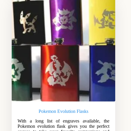
Pokemon Evolution Flasks
With a long list of engraves available, the
Pokemon evolution flask gives you the perfect