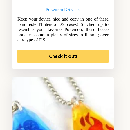
Pokemon DS Case
Keep your device nice and cozy in one of these
handmade Nintendo DS cases! Stitched up to
resemble your favorite Pokemon, these fleece
pouches come in plenty of sizes to fit snug over
any type of DS.
Check it out!