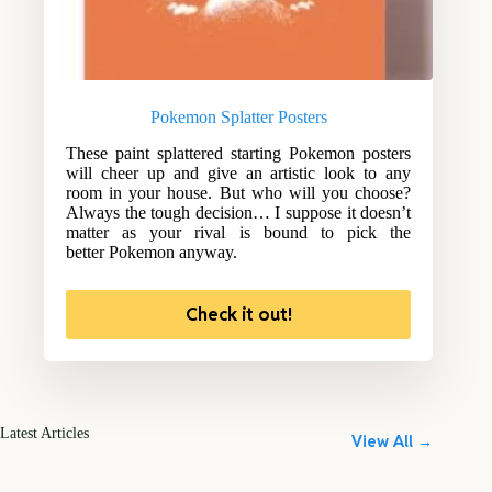
Pokemon Splatter Posters
These paint splattered starting Pokemon posters
will cheer up and give an artistic look to any
room in your house. But who will you choose?
Always the tough decision… I suppose it doesn’t
matter as your rival is bound to pick the
better Pokemon anyway.
Check it out!
Latest Articles
View All →