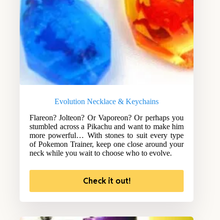
Evolution Necklace & Keychains
Flareon? Jolteon? Or Vaporeon? Or perhaps you
stumbled across a Pikachu and want to make him
more powerful… With stones to suit every type
of Pokemon Trainer, keep one close around your
neck while you wait to choose who to evolve.
Check it out!