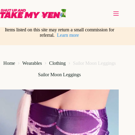
Skip
to
content
Items listed on this site may return a small commission for
referral.
Learn more
Home
Wearables
Clothing
Sailor Moon Leggings
Sailor Moon Leggings