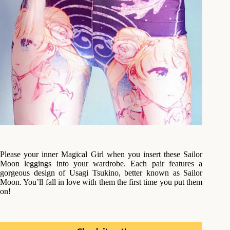
Please your inner Magical Girl when you insert these Sailor
Moon leggings into your wardrobe. Each pair features a
gorgeous design of Usagi Tsukino, better known as Sailor
Moon. You’ll fall in love with them the first time you put them
on!