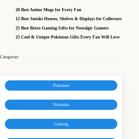
20 Best Anime Mugs for Every Fan
12 Best Smiski Houses, Shelves & Displays for Collectors
25 Best Retro Gaming Gifts for Nostalgic Gamers
25 Cool & Unique Pokémon Gifts Every Fan Will Love
Categories
Pokemon
Nintendo
Gaming