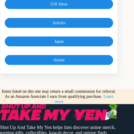
Gift Ideas
Articles
Japan
Anime
Items listed on this site may return a small commission for referral.
As an Amazon Associate I earn from qualifying purchase.
Learn
more
Shut Up And Take My Yen helps fans discover anime merch,
gaming gifts, collectibles, kawaii decor, and unique finds