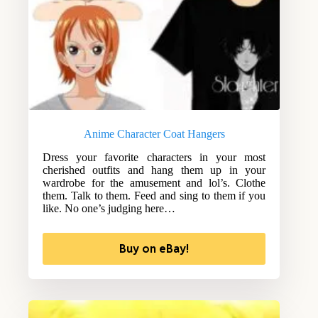
Anime Character Coat Hangers
Dress your favorite characters in your most
cherished outfits and hang them up in your
wardrobe for the amusement and lol’s. Clothe
them. Talk to them. Feed and sing to them if you
like. No one’s judging here…
Buy on eBay!