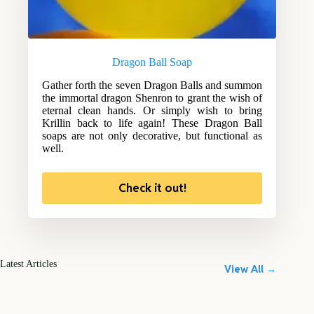
Dragon Ball Soap
Gather forth the seven Dragon Balls and summon
the immortal dragon Shenron to grant the wish of
eternal clean hands. Or simply wish to bring
Krillin back to life again! These Dragon Ball
soaps are not only decorative, but functional as
well.
Check it out!
Latest Articles
View All →