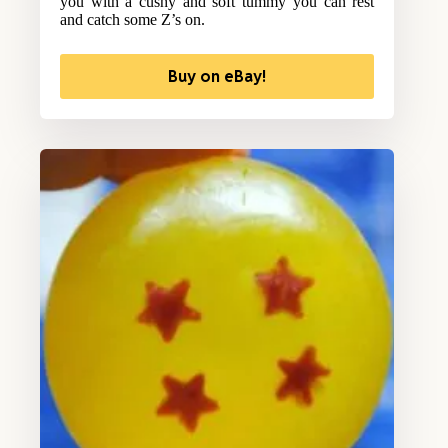
you with a cushy and soft tummy you can rest
and catch some Z’s on.
Buy on eBay!