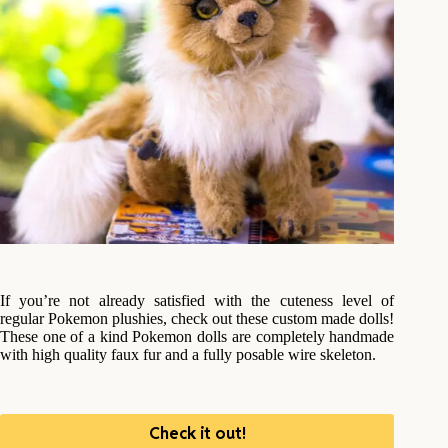
If you’re not already satisfied with the cuteness level of
regular Pokemon plushies, check out these custom made dolls!
These one of a kind Pokemon dolls are completely handmade
with high quality faux fur and a fully posable wire skeleton.
Check it out!