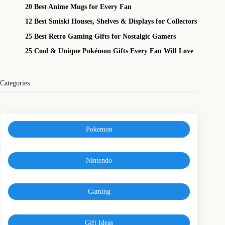
20 Best Anime Mugs for Every Fan
12 Best Smiski Houses, Shelves & Displays for Collectors
25 Best Retro Gaming Gifts for Nostalgic Gamers
25 Cool & Unique Pokémon Gifts Every Fan Will Love
Categories
Pokemon
Nintendo
Gaming
Gift Ideas