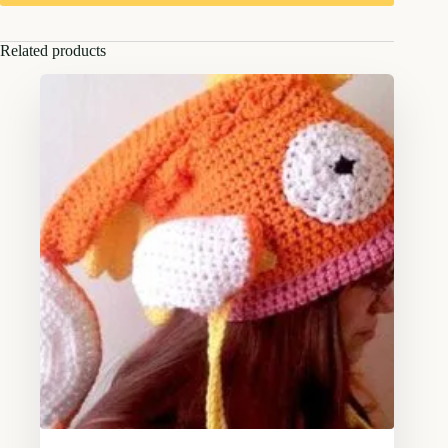
Related products