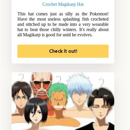
Crochet Magikarp Hat
This hat comes just as silly as the Pokemon!
Have the most useless splashing fish crocheted
and stitched up to be made into a very wearable
hat to beat those chilly winters. It’s really about
all Magikarp is good for until he evolves.
Check it out!