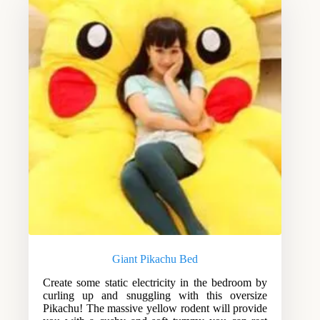
Giant Pikachu Bed
Create some static electricity in the bedroom by
curling up and snuggling with this oversize
Pikachu! The massive yellow rodent will provide