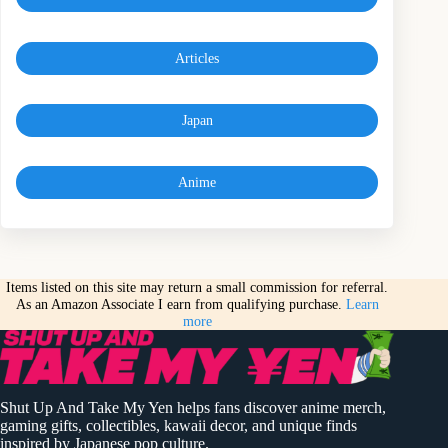
Articles
Japan
Anime
Items listed on this site may return a small commission for referral.
As an Amazon Associate I earn from qualifying purchase.
Learn
more
Shut Up And Take My Yen helps fans discover anime merch,
gaming gifts, collectibles, kawaii decor, and unique finds
inspired by Japanese pop culture.