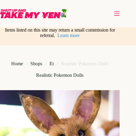
Skip
to
content
Items listed on this site may return a small commission for
referral.
Learn more
Home
Shops
Et
Realistic Pokemon Dolls
Realistic Pokemon Dolls