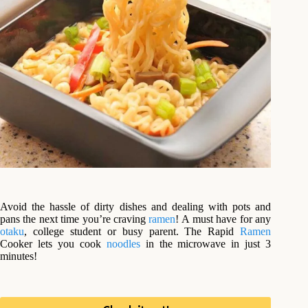
Avoid the hassle of dirty dishes and dealing with pots and
pans the next time you’re craving
ramen
! A
must have for any
otaku
, college student or busy parent. The Rapid
Ramen
Cooker lets you cook
noodles
in the microwave in just 3
minutes!