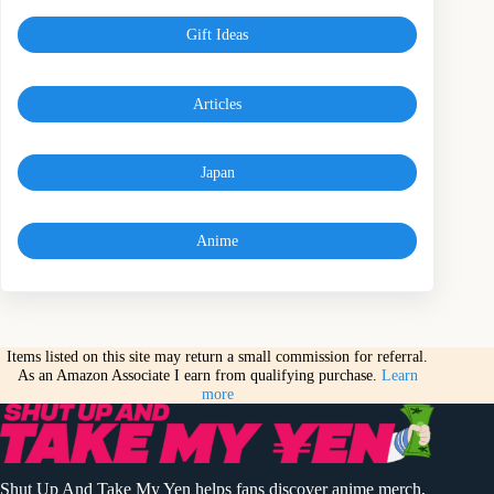
Gift Ideas
Articles
Japan
Anime
Items listed on this site may return a small commission for referral.
As an Amazon Associate I earn from qualifying purchase.
Learn
more
Shut Up And Take My Yen helps fans discover anime merch,