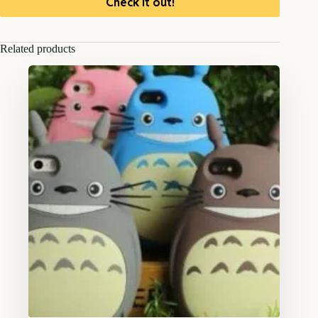
Check it out!
Related products