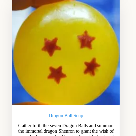
Dragon Ball Soap
Gather forth the seven Dragon Balls and summon
the immortal dragon Shenron to grant the wish of