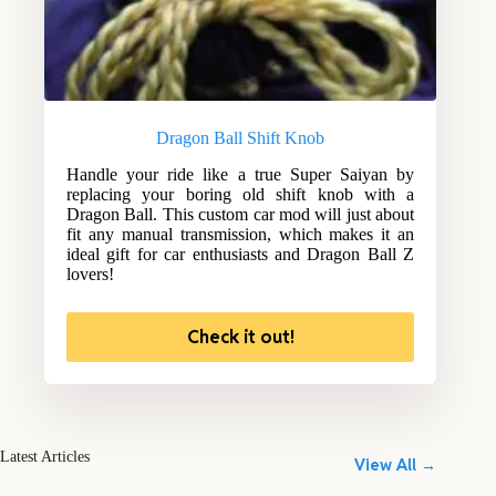
Dragon Ball Shift Knob
Handle your ride like a true Super Saiyan by
replacing your boring old shift knob with a
Dragon Ball. This custom car mod will just about
fit any manual transmission, which makes it an
ideal gift for car enthusiasts and Dragon Ball Z
lovers!
Check it out!
Latest Articles
View All →