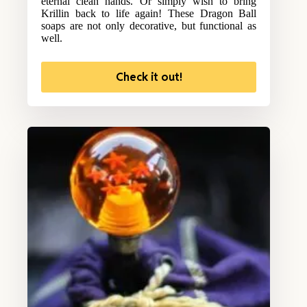
eternal clean hands. Or simply wish to bring
Krillin back to life again! These Dragon Ball
soaps are not only decorative, but functional as
well.
Check it out!