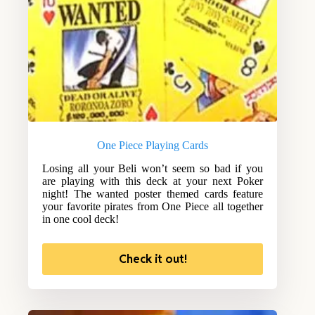
One Piece Playing Cards
Losing all your Beli won’t seem so bad if you
are playing with this deck at your next Poker
night! The wanted poster themed cards feature
your favorite pirates from One Piece all together
in one cool deck!
Check it out!