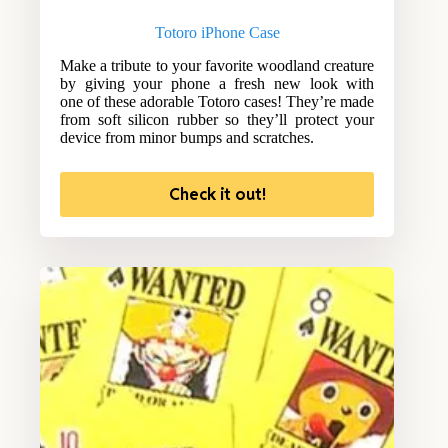
Totoro iPhone Case
Make a tribute to your favorite woodland creature
by giving your phone a fresh new look with
one of these adorable Totoro cases! They’re made
from soft silicon rubber so they’ll protect your
device from minor bumps and scratches.
Check it out!