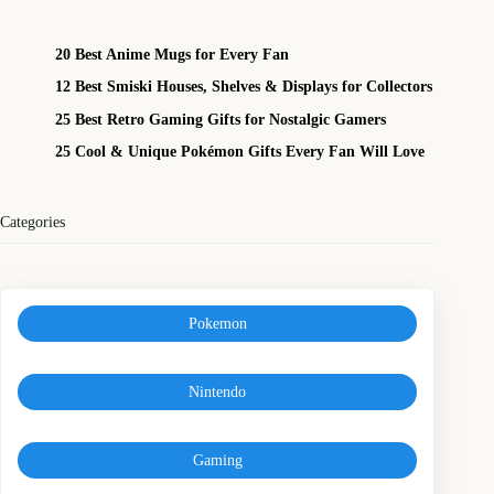
20 Best Anime Mugs for Every Fan
12 Best Smiski Houses, Shelves & Displays for Collectors
25 Best Retro Gaming Gifts for Nostalgic Gamers
25 Cool & Unique Pokémon Gifts Every Fan Will Love
Categories
Pokemon
Nintendo
Gaming