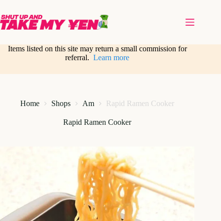
Skip
to
content
Items listed on this site may return a small commission for
referral.
Learn more
Home
Shops
Am
Rapid Ramen Cooker
Rapid Ramen Cooker