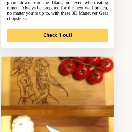
guard down from the Titans, not even when eating
ramen. Always be prepared for the next wall breach,
no matter you’re up to, with these 3D Maneuver Gear
chopsticks.
Check it out!