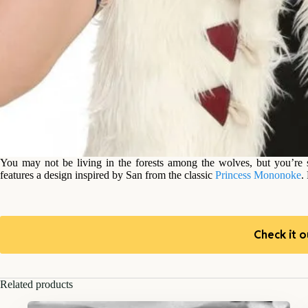
You may not be living in the forests among the wolves, but you’re st
features a design inspired by San from the classic
Princess Mononoke
.
Check it o
Related products