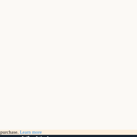
g purchase.
Learn more