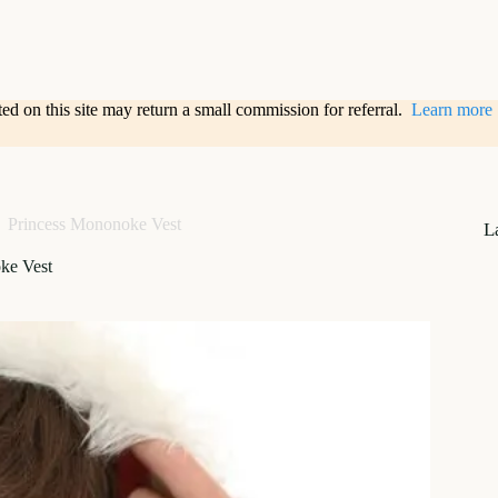
sted on this site may return a small commission for referral.
Learn more
Princess Mononoke Vest
L
ke Vest