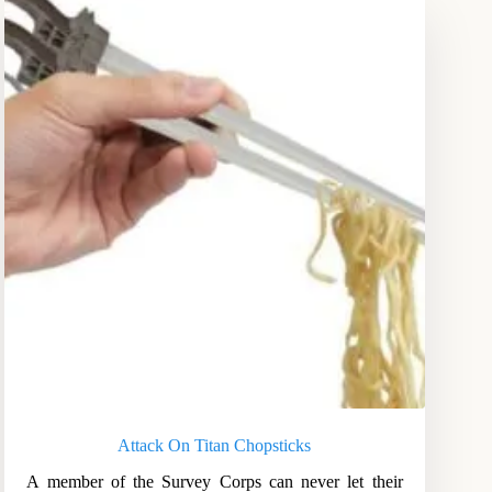
Attack On Titan Chopsticks
A member of the Survey Corps can never let their