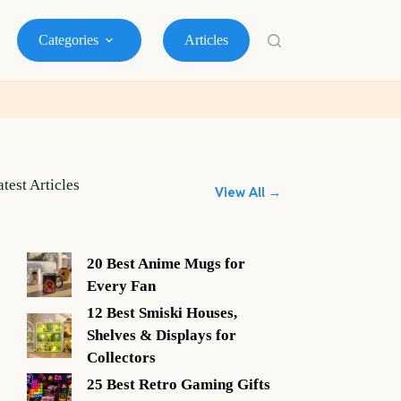
Categories
Articles
atest Articles
View All →
20 Best Anime Mugs for
Every Fan
12 Best Smiski Houses,
Shelves & Displays for
Collectors
25 Best Retro Gaming Gifts