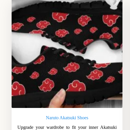
Naruto Akatsuki Shoes
Upgrade your wardrobe to fit your inner Akatsuki