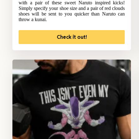
with a pair of these sweet Naruto inspired kicks!
Simply specify your shoe size and a pair of red clouds
shoes will be sent to you quicker than Naruto can
throw a kunai.
Check it out!