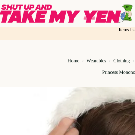
Skip
to
content
Items li
Home
Wearables
Clothing
Princess Monono