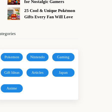
for Nostalgic Gamers
25 Cool & Unique Pokémon
Gifts Every Fan Will Love
ategories
Pokemon
Nintendo
Gaming
Gift Ideas
Articles
Japan
Anime