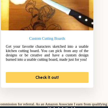
Custom Cutting Boards
Get your favorite characters sketched into a usable
kitchen cutting board. You can pick from any of the
designs or be creative and have a custom design
burned into a usable cutting board, made just for you!
Check it out!
l commission for referral. As an Amazon Associate I earn from qualifyin