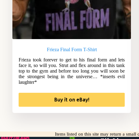
Frieza Final Form T-Shirt
Frieza took forever to get to his final form and lets
face it, so will you. Strut and flex around in this tank
top to the gym and before too long you will soon be
the strongest being in the universe… *inserts evil
laughter*
Buy it on eBay!
Items listed on this site may return a smal