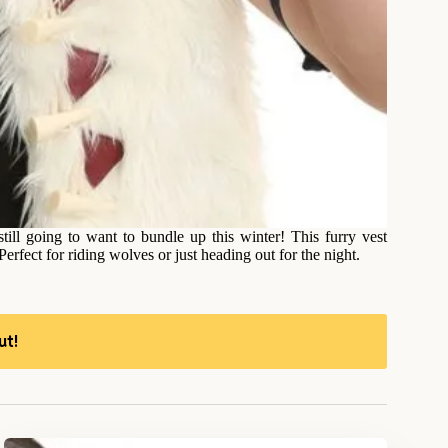
ill going to want to bundle up this winter! This furry vest
 Perfect for riding wolves or just heading out for the night.
ut!