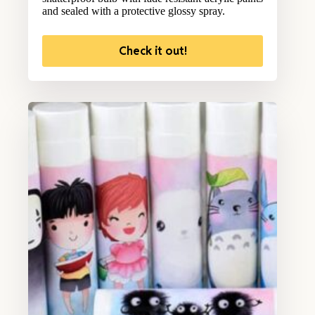
and sealed with a protective glossy spray.
Check it out!