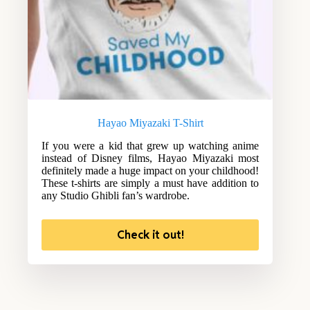
Hayao Miyazaki T-Shirt
If you were a kid that grew up watching anime
instead of Disney films, Hayao Miyazaki most
definitely made a huge impact on your childhood!
These t-shirts are simply a must have addition to
any Studio Ghibli fan’s wardrobe.
Check it out!