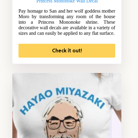
Princess Mononoke Wall Decal
Pay homage to San and her wolf goddess mother
Moro by transforming any room of the house
into a Princess Mononoke shrine. These
decorative wall decals are available in a variety of
sizes and can easily be applied to any flat surface.
Check it out!