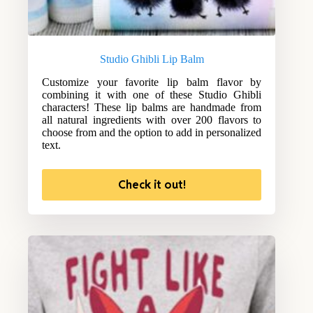
Studio Ghibli Lip Balm
Customize your favorite lip balm flavor by
combining it with one of these Studio Ghibli
characters! These lip balms are handmade from
all natural ingredients with over 200 flavors to
choose from and the option to add in personalized
text.
Check it out!