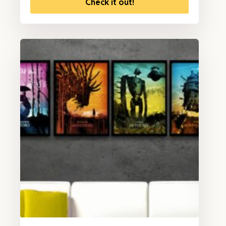
Check it out!