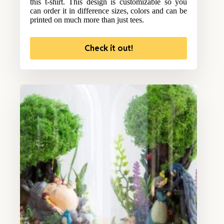
this t-shirt. This design is customizable so you
can order it in difference sizes, colors and can be
printed on much more than just tees.
Check it out!