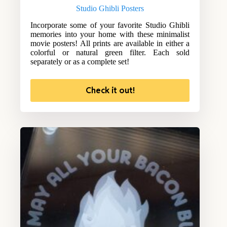
Studio Ghibli Posters
Incorporate some of your favorite Studio Ghibli
memories into your home with these minimalist
movie posters! All prints are available in either a
colorful or natural green filter. Each sold
separately or as a complete set!
Check it out!