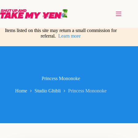
Skip
to
content
Items listed on this site may return a small commission for
referral.
Learn more
Princess Mononoke
Home
Studio Ghibli
Princess Mononoke