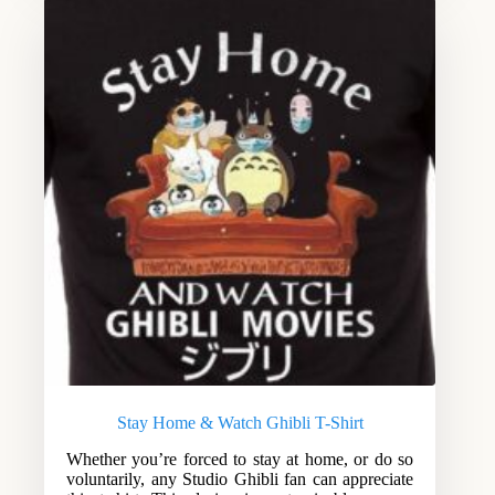
Stay Home & Watch Ghibli T-Shirt
Whether you’re forced to stay at home, or do so
voluntarily, any Studio Ghibli fan can appreciate