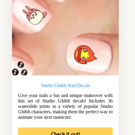
Studio Ghibli Nail Decals
Give your nails a fun and unique makeover with
this set of Studio Ghibli decals! Includes 36
waterslide prints in a variety of popular Studio
Ghibli characters, making them the perfect way to
animate your next manicure.
Check it out!