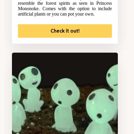
resemble the forest spirits as seen in Princess
Mononoke. Comes with the option to include
artificial plants or you can pot your own.
Check it out!