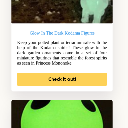
Glow In The Dark Kodama Figures
Keep your potted plant or terrarium safe with the
help of the Kodama spirits! These glow in the
dark garden ornaments come in a set of four
miniature figurines that resemble the forest spirits
as seen in Princess Mononoke.
Check it out!