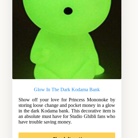
Glow In The Dark Kodama Bank
Show off your love for Princess Mononoke by
storing loose change and pocket money in a glow
in the dark Kodama bank. This decorative item is
an absolute must have for Studio Ghibli fans who
have trouble saving money.