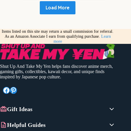
Load More
Items listed on this site may return a small commission for referral.
As an Amazon Associate I earn from qualifying purchase.
Learn
more
Shut Up And Take My Yen helps fans discover anime merch,
gaming gifts, collectibles, kawaii decor, and unique finds
inspired by Japanese pop culture.
Facebook
Pinterest
Gift Ideas
Anime Gifts
Helpful Guides
Gaming Gifts