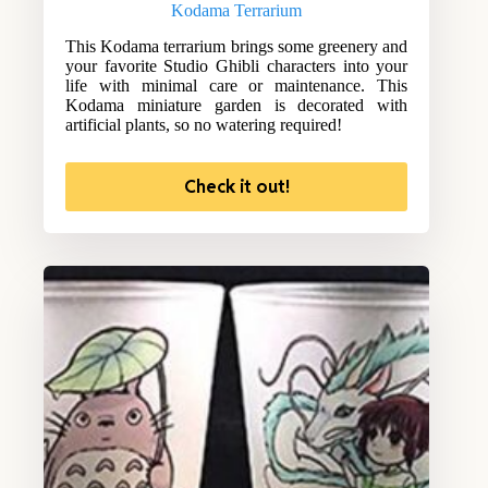
Kodama Terrarium
This Kodama terrarium brings some greenery and
your favorite Studio Ghibli characters into your
life with minimal care or maintenance. This
Kodama miniature garden is decorated with
artificial plants, so no watering required!
Check it out!