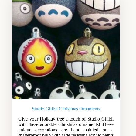
Studio Ghibli Christmas Ornaments
Give your Holiday tree a touch of Studio Ghibli
with these adorable Christmas ornaments! These
unique decorations are hand painted on a
shatterproof bulb with fade resistant acrylic paints