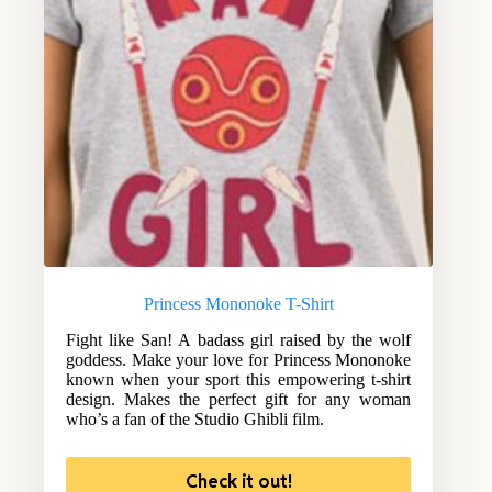
Princess Mononoke T-Shirt
Fight like San! A badass girl raised by the wolf
goddess. Make your love for Princess Mononoke
known when your sport this empowering t-shirt
design. Makes the perfect gift for any woman
who’s a fan of the Studio Ghibli film.
Check it out!