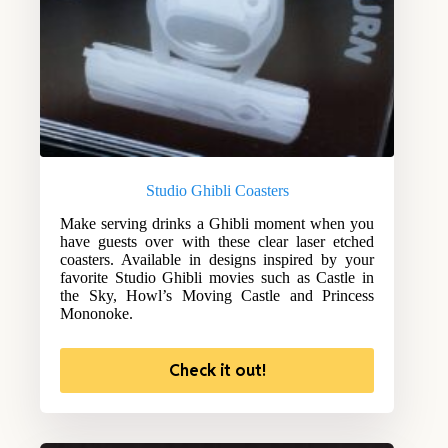
Studio Ghibli Coasters
Make serving drinks a Ghibli moment when you
have guests over with these clear laser etched
coasters. Available in designs inspired by your
favorite Studio Ghibli movies such as Castle in
the Sky, Howl’s Moving Castle and Princess
Mononoke.
Check it out!