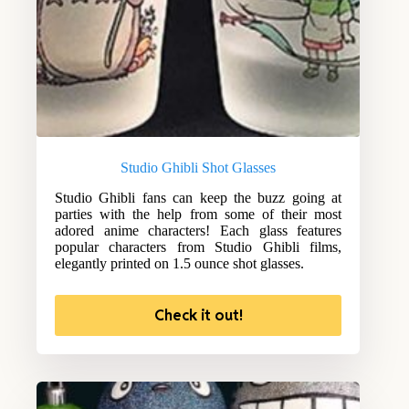
Studio Ghibli Shot Glasses
Studio Ghibli fans can keep the buzz going at
parties with the help from some of their most
adored anime characters! Each glass features
popular characters from Studio Ghibli films,
elegantly printed on 1.5 ounce shot glasses.
Check it out!