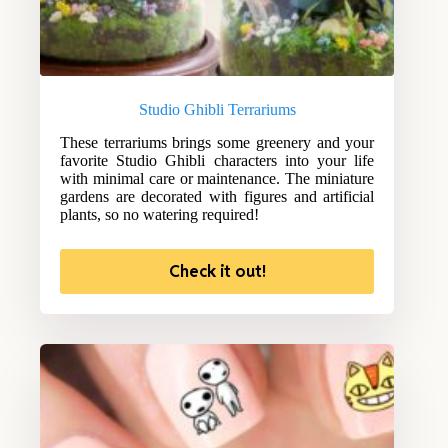
Studio Ghibli Terrariums
These terrariums brings some greenery and your
favorite Studio Ghibli characters into your life
with minimal care or maintenance. The miniature
gardens are decorated with figures and artificial
plants, so no watering required!
Check it out!