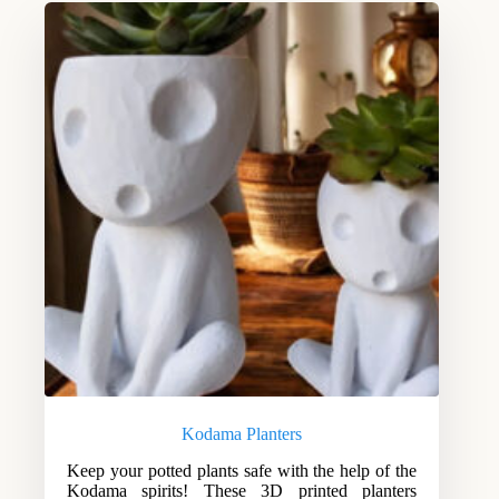
Kodama Planters
Keep your potted plants safe with the help of the
Kodama spirits! These 3D printed planters