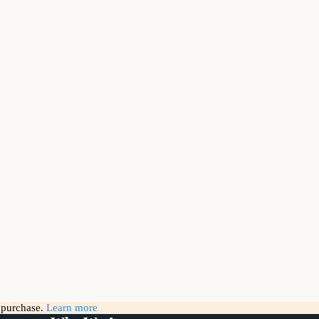
g purchase.
Learn more