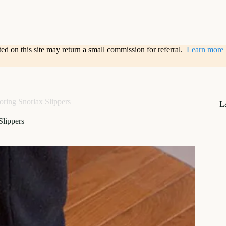
sted on this site may return a small commission for referral.
Learn more
oring Snorlax Slippers
L
Slippers