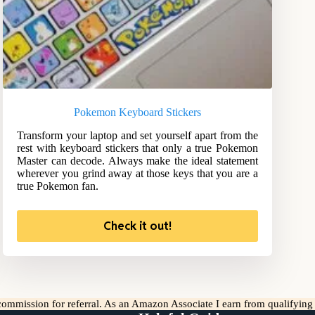
Pokemon Keyboard Stickers
Transform your laptop and set yourself apart from the
rest with keyboard stickers that only a true Pokemon
Master can decode. Always make the ideal statement
wherever you grind away at those keys that you are a
true Pokemon fan.
Check it out!
l commission for referral. As an Amazon Associate I earn from qualifyin