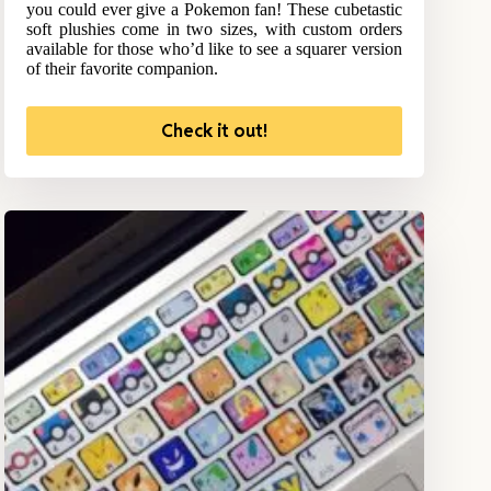
you could ever give a Pokemon fan! These cubetastic
soft plushies come in two sizes, with custom orders
available for those who’d like to see a squarer version
of their favorite companion.
Check it out!