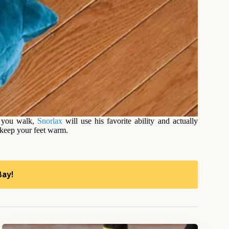
 you walk,
Snorlax
will use his favorite ability and actually
 keep your feet warm.
Bay!