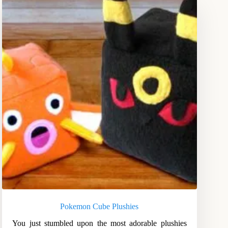
Pokemon Cube Plushies
You just stumbled upon the most adorable plushies