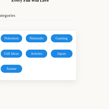
Every Fan Will Love
ategories
Pokemon
Nintendo
Gaming
Gift Ideas
Articles
Japan
Anime