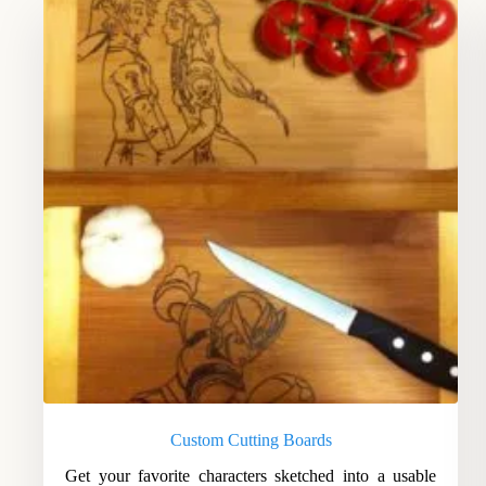
Custom Cutting Boards
Get your favorite characters sketched into a usable