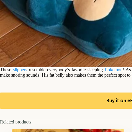
These
slippers
resemble everybody’s favorite sleeping
Pokemon
! As
make snoring sounds! His fat belly also makes them the perfect spot to
Buy it on e
Related products