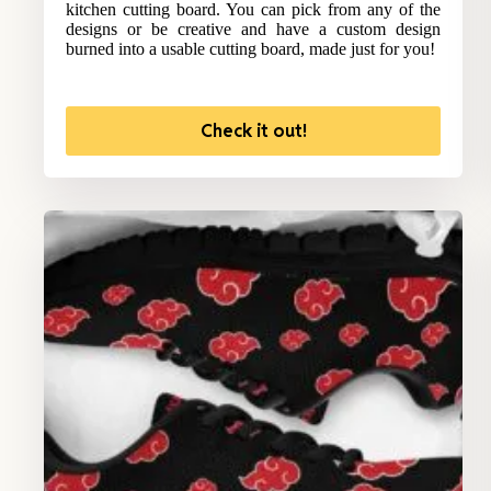
kitchen cutting board. You can pick from any of the
designs or be creative and have a custom design
burned into a usable cutting board, made just for you!
Check it out!