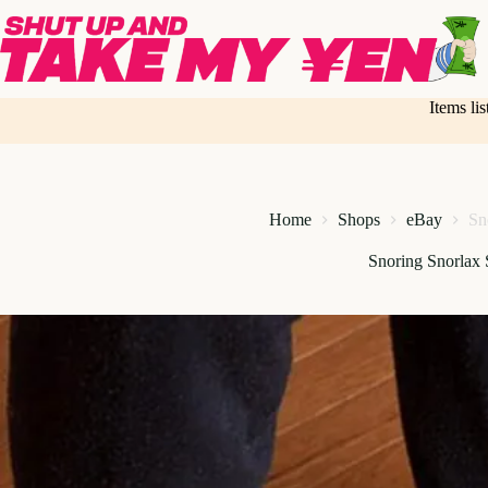
Skip
to
content
Items li
Home
Shops
eBay
Sn
Snoring Snorlax 