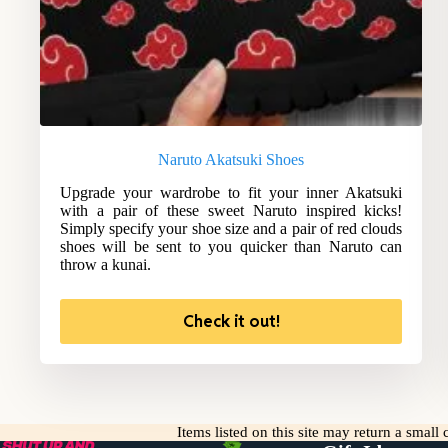
Naruto Akatsuki Shoes
Upgrade your wardrobe to fit your inner Akatsuki
with a pair of these sweet Naruto inspired kicks!
Simply specify your shoe size and a pair of red clouds
shoes will be sent to you quicker than Naruto can
throw a kunai.
Check it out!
Items listed on this site may return a smal