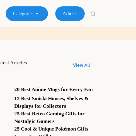
Categories
Articles
atest Articles
View All →
20 Best Anime Mugs for Every Fan
12 Best Smiski Houses, Shelves &
Displays for Collectors
25 Best Retro Gaming Gifts for
Nostalgic Gamers
25 Cool & Unique Pokémon Gifts