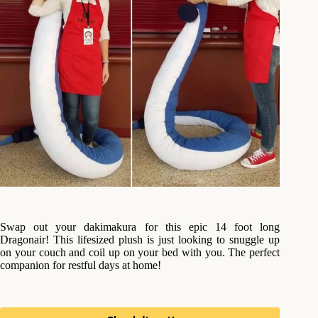
Swap out your dakimakura for this epic 14 foot long
Dragonair! This lifesized plush is just looking to snuggle up
on your couch and coil up on your bed with you. The perfect
companion for restful days at home!