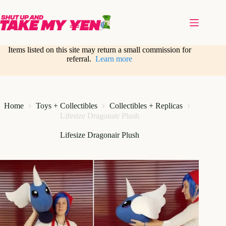
Skip
to
content
Items listed on this site may return a small commission for
referral.
Learn more
Home
Toys + Collectibles
Collectibles + Replicas
Lifesize Dragonair Plush
Lifesize Dragonair Plush