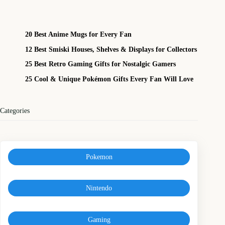
20 Best Anime Mugs for Every Fan
12 Best Smiski Houses, Shelves & Displays for Collectors
25 Best Retro Gaming Gifts for Nostalgic Gamers
25 Cool & Unique Pokémon Gifts Every Fan Will Love
Categories
Pokemon
Nintendo
Gaming