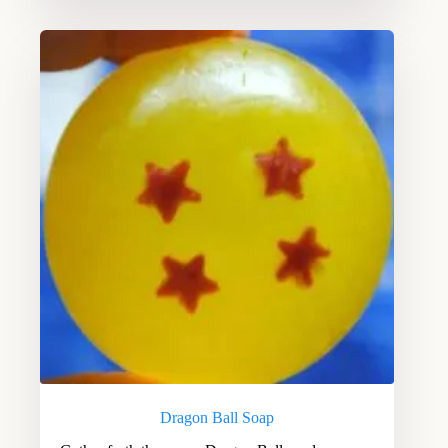
Dragon Ball Soap