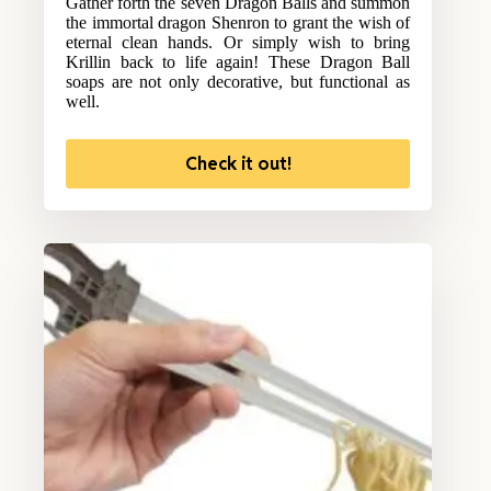
Gather forth the seven Dragon Balls and summon
the immortal dragon Shenron to grant the wish of
eternal clean hands. Or simply wish to bring
Krillin back to life again! These Dragon Ball
soaps are not only decorative, but functional as
well.
Check it out!