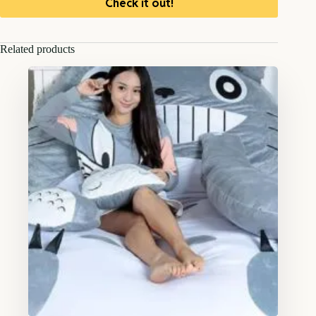
Check it out!
Related products