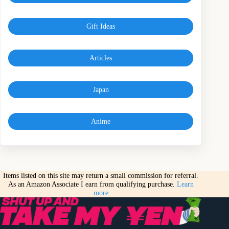
Gift Ideas
Articles
Japan
Anime
Items listed on this site may return a small commission for referral.
As an Amazon Associate I earn from qualifying purchase.
Learn
more