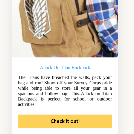
Attack On Titan Backpack
The Titans have breached the walls, pack your
bag and run! Show off your Survey Corps pride
while being able to store all your gear in a
spacious and hollow bag. This Attack on Titan
Backpack is perfect for school or outdoor
activities.
Check it out!