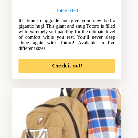
Totoro Bed
It’s time to upgrade and give your new bed a
gigantic hug! This giant and snug Totoro is filled
with extremely soft padding for the ultimate level
of comfort while you rest. You’ll never sleep
alone again with Totoro! Available in five
different sizes.
Check it out!