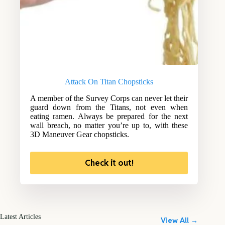
Attack On Titan Chopsticks
A member of the Survey Corps can never let their
guard down from the Titans, not even when
eating ramen. Always be prepared for the next
wall breach, no matter you’re up to, with these
3D Maneuver Gear chopsticks.
Check it out!
Latest Articles
View All →