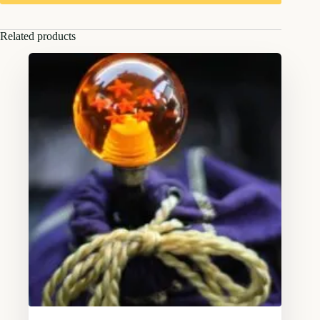
Related products