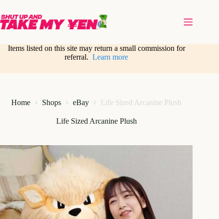
Skip
to
content
Items listed on this site may return a small commission for
referral.
Learn more
Home
Shops
eBay
Life Sized Arcanine Plush
Life Sized Arcanine Plush