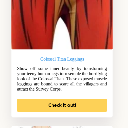
Colossal Titan Leggings
Show off some inner beauty by transforming
your teeny human legs to resemble the horrifying
look of the Colossal Titan. These exposed muscle
leggings are bound to scare all the villagers and
attract the Survey Corps.
Check it out!