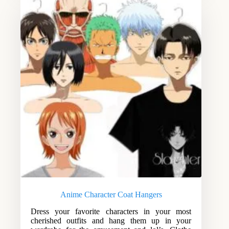
Anime Character Coat Hangers
Dress your favorite characters in your most
cherished outfits and hang them up in your