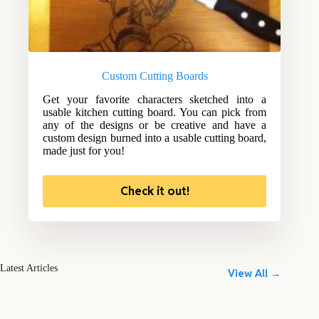
Custom Cutting Boards
Get your favorite characters sketched into a
usable kitchen cutting board. You can pick from
any of the designs or be creative and have a
custom design burned into a usable cutting board,
made just for you!
Check it out!
Latest Articles
View All →