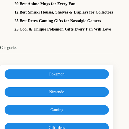
20 Best Anime Mugs for Every Fan
12 Best Smiski Houses, Shelves & Displays for Collectors
25 Best Retro Gaming Gifts for Nostalgic Gamers
25 Cool & Unique Pokémon Gifts Every Fan Will Love
Categories
Pokemon
Nintendo
Gaming
Gift Ideas