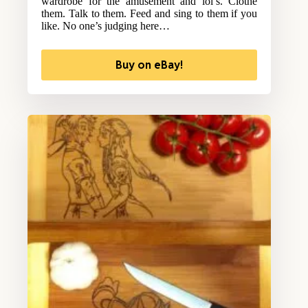
wardrobe for the amusement and lol’s. Clothe
them. Talk to them. Feed and sing to them if you
like. No one’s judging here…
Buy on eBay!