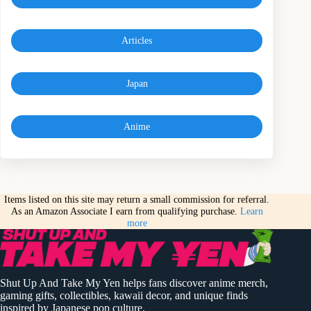
Articles
Japan
Anime
Items listed on this site may return a small commission for referral.
As an Amazon Associate I earn from qualifying purchase.
Learn
more
Shut Up And Take My Yen helps fans discover anime merch,
gaming gifts, collectibles, kawaii decor, and unique finds
inspired by Japanese pop culture.