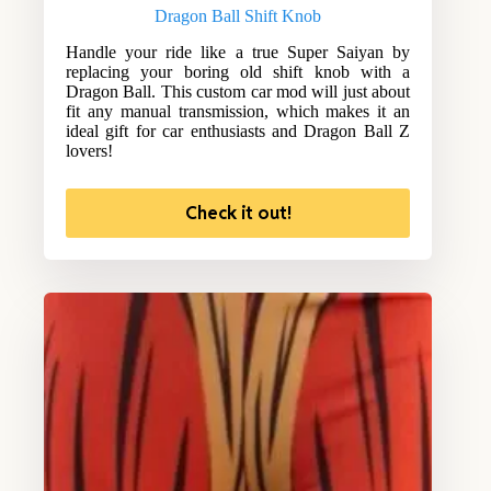
Dragon Ball Shift Knob
Handle your ride like a true Super Saiyan by
replacing your boring old shift knob with a
Dragon Ball. This custom car mod will just about
fit any manual transmission, which makes it an
ideal gift for car enthusiasts and Dragon Ball Z
lovers!
Check it out!