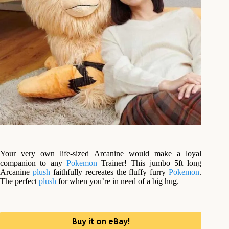
Your very own life-sized Arcanine would make a loyal
companion to any
Pokemon
Trainer! This jumbo 5ft long
Arcanine
plush
faithfully recreates the fluffy furry
Pokemon
.
The perfect
plush
for when you’re in need of a big hug.
Buy it on eBay!