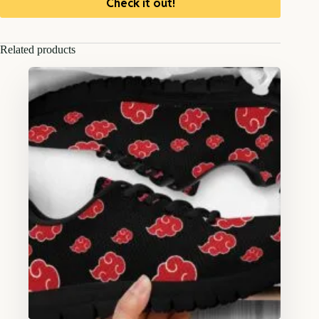
Check it out!
Related products