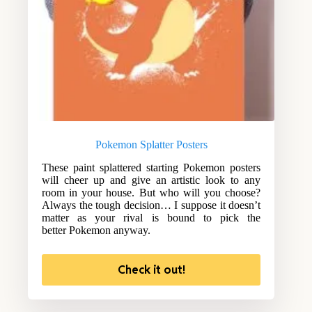
Pokemon Splatter Posters
These paint splattered starting Pokemon posters
will cheer up and give an artistic look to any
room in your house. But who will you choose?
Always the tough decision… I suppose it doesn’t
matter as your rival is bound to pick the
better Pokemon anyway.
Check it out!