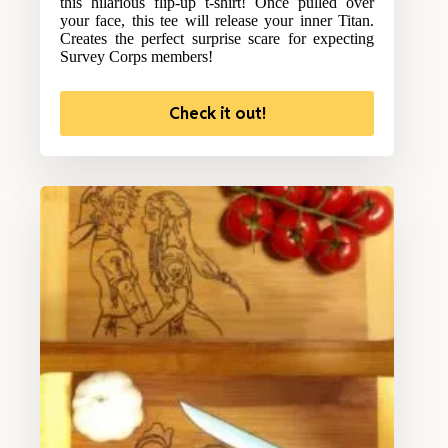
this hilarious flip-up t-shirt! Once pulled over
your face, this tee will release your inner Titan.
Creates the perfect surprise scare for expecting
Survey Corps members!
Check it out!