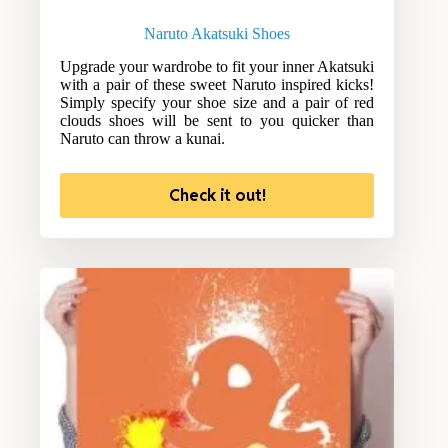
Naruto Akatsuki Shoes
Upgrade your wardrobe to fit your inner Akatsuki
with a pair of these sweet Naruto inspired kicks!
Simply specify your shoe size and a pair of red
clouds shoes will be sent to you quicker than
Naruto can throw a kunai.
Check it out!