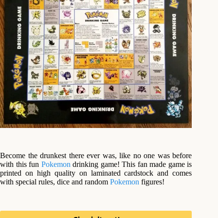
Become the drunkest there ever was, like no one was before
with this fun
Pokemon
drinking game! This fan made game is
printed on high quality on laminated cardstock and comes
with special rules, dice and random
Pokemon
figures!