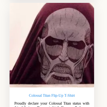
Colossal Titan Flip-Up T-Shirt
Proudly declare your Colossal Titan status with