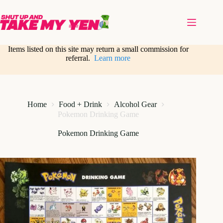
Skip
to
content
Items listed on this site may return a small commission for
referral.
Learn more
Home
Food + Drink
Alcohol Gear
Pokemon Drinking Game
Pokemon Drinking Game