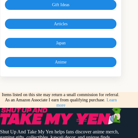
Gift Ideas
Articles
Japan
Anime
Items listed on this site may return a small commission for referral.
As an Amazon Associate I earn from qualifying purchase.
Learn
more
Shut Up And Take My Yen helps fans discover anime merch,
gaming gifts, collectibles, kawaii decor, and unique finds