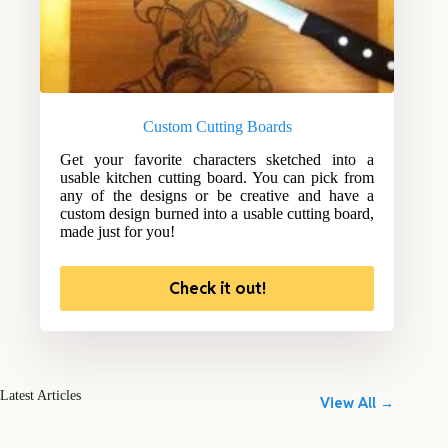
Custom Cutting Boards
Get your favorite characters sketched into a
usable kitchen cutting board. You can pick from
any of the designs or be creative and have a
custom design burned into a usable cutting board,
made just for you!
Check it out!
Latest Articles
View All →