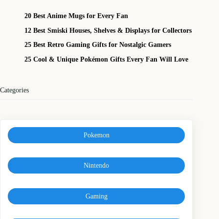
20 Best Anime Mugs for Every Fan
12 Best Smiski Houses, Shelves & Displays for Collectors
25 Best Retro Gaming Gifts for Nostalgic Gamers
25 Cool & Unique Pokémon Gifts Every Fan Will Love
Categories
Pokemon
Nintendo
Gaming