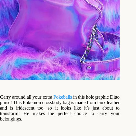
Carry around all your extra
Pokeballs
in this holographic Ditto
purse! This Pokemon crossbody bag is made from faux leather
and is iridescent too, so it looks like it’s just about to
transform! He makes the perfect choice to carry your
belongings.