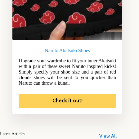
Naruto Akatsuki Shoes
Upgrade your wardrobe to fit your inner Akatsuki
with a pair of these sweet Naruto inspired kicks!
Simply specify your shoe size and a pair of red
clouds shoes will be sent to you quicker than
Naruto can throw a kunai.
Check it out!
Latest Articles
View All →