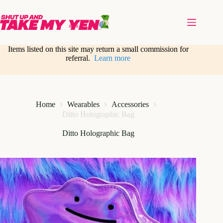
Skip
to
content
Items listed on this site may return a small commission for
referral.
Learn more
Home
Wearables
Accessories
Ditto Holographic Bag
Ditto Holographic Bag