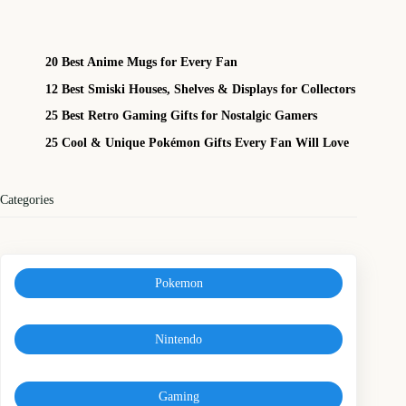
20 Best Anime Mugs for Every Fan
12 Best Smiski Houses, Shelves & Displays for Collectors
25 Best Retro Gaming Gifts for Nostalgic Gamers
25 Cool & Unique Pokémon Gifts Every Fan Will Love
Categories
Pokemon
Nintendo
Gaming