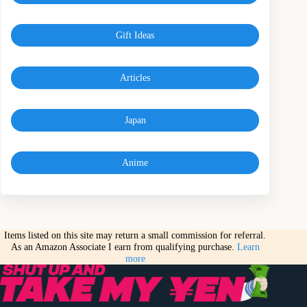
Gift Ideas
Articles
Japan
Anime
Items listed on this site may return a small commission for referral.
As an Amazon Associate I earn from qualifying purchase.
Learn
more