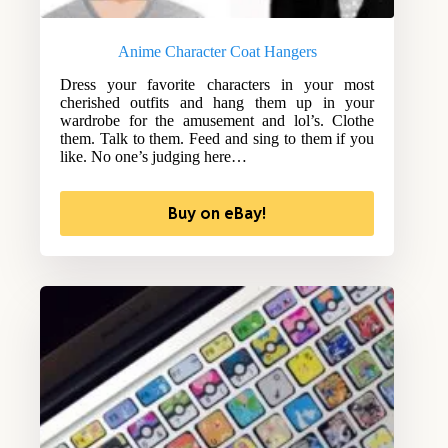
Anime Character Coat Hangers
Dress your favorite characters in your most
cherished outfits and hang them up in your
wardrobe for the amusement and lol’s. Clothe
them. Talk to them. Feed and sing to them if you
like. No one’s judging here…
Buy on eBay!