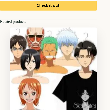
Check it out!
Related products