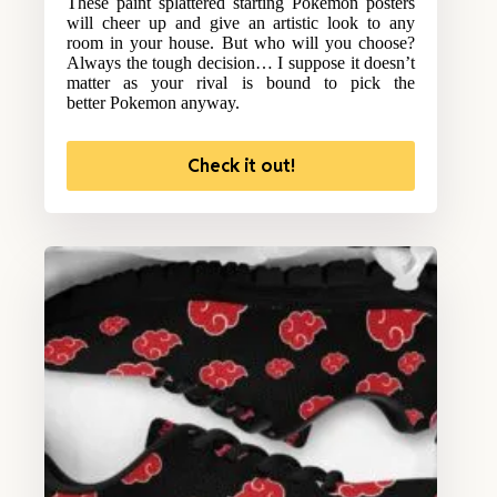
These paint splattered starting Pokemon posters
will cheer up and give an artistic look to any
room in your house. But who will you choose?
Always the tough decision… I suppose it doesn’t
matter as your rival is bound to pick the
better Pokemon anyway.
Check it out!