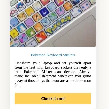
Pokemon Keyboard Stickers
Transform your laptop and set yourself apart
from the rest with keyboard stickers that only a
true Pokemon Master can decode. Always
make the ideal statement wherever you grind
away at those keys that you are a true Pokemon
fan.
Check it out!