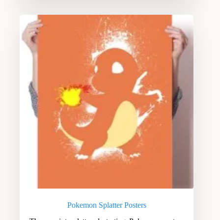
Pokemon Splatter Posters