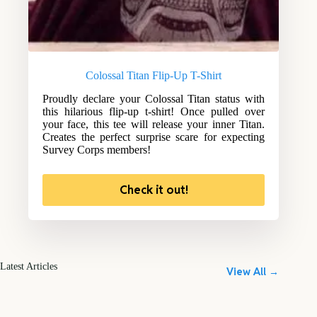
Colossal Titan Flip-Up T-Shirt
Proudly declare your Colossal Titan status with
this hilarious flip-up t-shirt! Once pulled over
your face, this tee will release your inner Titan.
Creates the perfect surprise scare for expecting
Survey Corps members!
Check it out!
Latest Articles
View All →