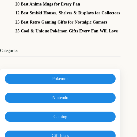
20 Best Anime Mugs for Every Fan
12 Best Smiski Houses, Shelves & Displays for Collectors
25 Best Retro Gaming Gifts for Nostalgic Gamers
25 Cool & Unique Pokémon Gifts Every Fan Will Love
Categories
Pokemon
Nintendo
Gaming
Gift Ideas