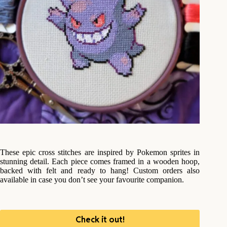
These epic cross stitches are inspired by Pokemon sprites in
stunning detail. Each piece comes framed in a wooden hoop,
backed with felt and ready to hang! Custom orders also
available in case you don’t see your favourite companion.
Check it out!