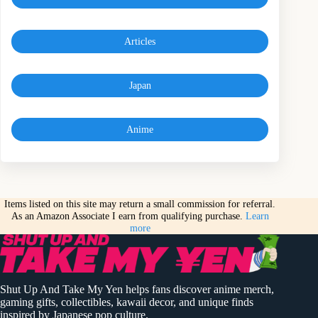
Articles
Japan
Anime
Items listed on this site may return a small commission for referral.
As an Amazon Associate I earn from qualifying purchase.
Learn
more
Shut Up And Take My Yen helps fans discover anime merch,
gaming gifts, collectibles, kawaii decor, and unique finds
inspired by Japanese pop culture.