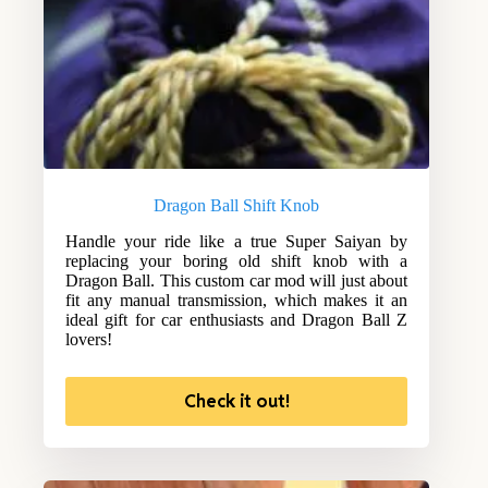
Dragon Ball Shift Knob
Handle your ride like a true Super Saiyan by
replacing your boring old shift knob with a
Dragon Ball. This custom car mod will just about
fit any manual transmission, which makes it an
ideal gift for car enthusiasts and Dragon Ball Z
lovers!
Check it out!