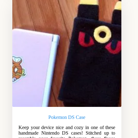
Pokemon DS Case
Keep your device nice and cozy in one of these
handmade Nintendo DS cases! Stitched up to