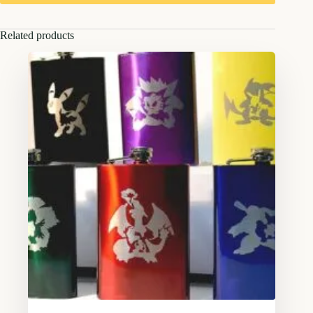
Related products