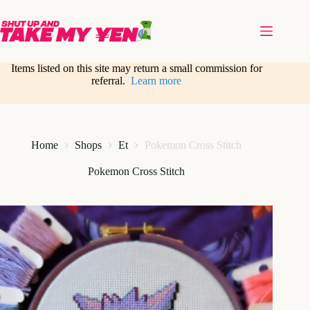
Skip
to
content
Items listed on this site may return a small commission for
referral.
Learn more
Home
Shops
Et
Pokemon Cross Stitch
Pokemon Cross Stitch