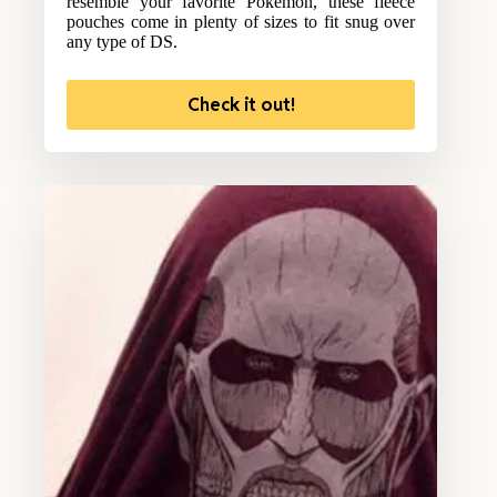
resemble your favorite Pokemon, these fleece
pouches come in plenty of sizes to fit snug over
any type of DS.
Check it out!