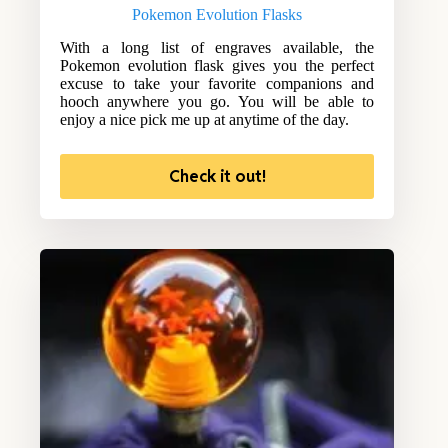
Pokemon Evolution Flasks
With a long list of engraves available, the
Pokemon evolution flask gives you the perfect
excuse to take your favorite companions and
hooch anywhere you go. You will be able to
enjoy a nice pick me up at anytime of the day.
Check it out!