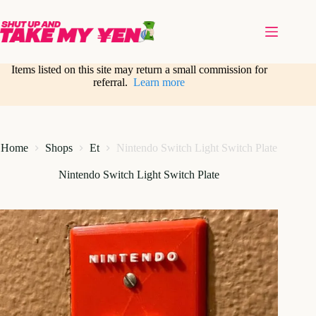
Skip
to
content
Items listed on this site may return a small commission for
referral.
Learn more
Home
Shops
Et
Nintendo Switch Light Switch Plate
Nintendo Switch Light Switch Plate