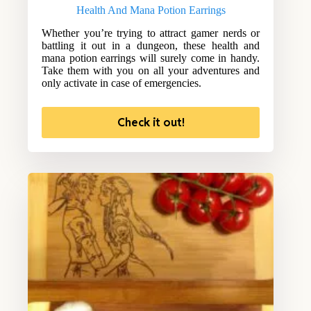
Health And Mana Potion Earrings
Whether you’re trying to attract gamer nerds or
battling it out in a dungeon, these health and
mana potion earrings will surely come in handy.
Take them with you on all your adventures and
only activate in case of emergencies.
Check it out!