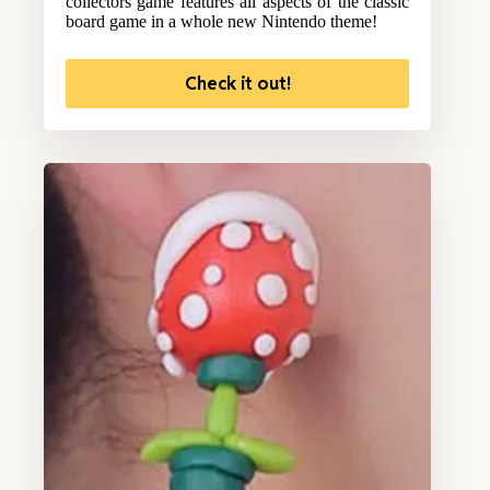
collectors game features all aspects of the classic
board game in a whole new Nintendo theme!
Check it out!