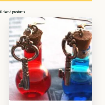
Related products