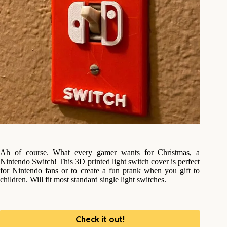
Ah of course. What every gamer wants for Christmas, a
Nintendo Switch! This 3D printed light switch cover is perfect
for Nintendo fans or to create a fun prank when you gift to
children. Will fit most standard single light switches.
Check it out!