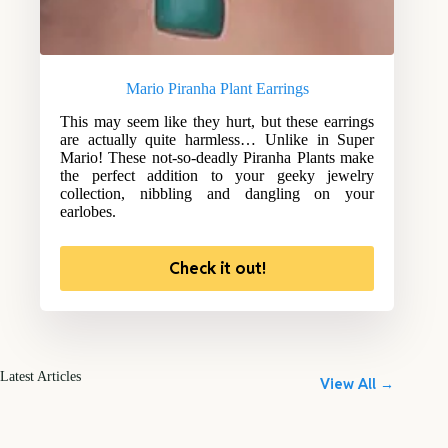
Mario Piranha Plant Earrings
This may seem like they hurt, but these earrings
are actually quite harmless… Unlike in Super
Mario! These not-so-deadly Piranha Plants make
the perfect addition to your geeky jewelry
collection, nibbling and dangling on your
earlobes.
Check it out!
Latest Articles
View All →