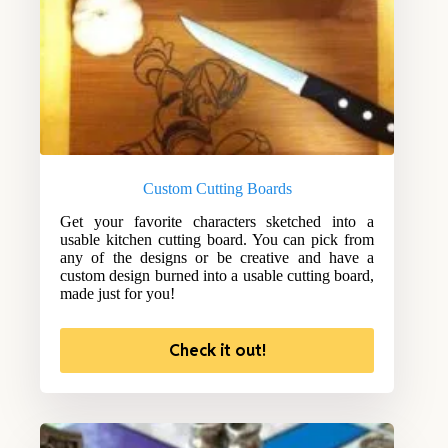
Custom Cutting Boards
Get your favorite characters sketched into a
usable kitchen cutting board. You can pick from
any of the designs or be creative and have a
custom design burned into a usable cutting board,
made just for you!
Check it out!