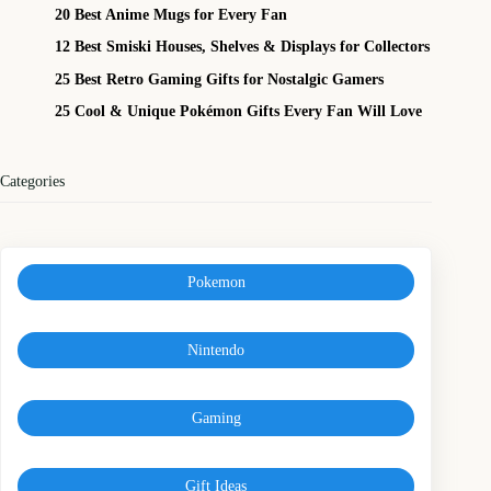
20 Best Anime Mugs for Every Fan
12 Best Smiski Houses, Shelves & Displays for Collectors
25 Best Retro Gaming Gifts for Nostalgic Gamers
25 Cool & Unique Pokémon Gifts Every Fan Will Love
Categories
Pokemon
Nintendo
Gaming
Gift Ideas