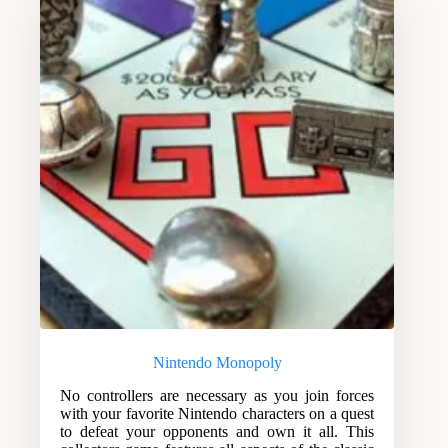
Nintendo Monopoly
No controllers are necessary as you join forces
with your favorite Nintendo characters on a quest
to defeat your opponents and own it all. This