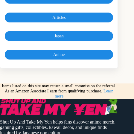
Articles
Japan
Anime
Items listed on this site may return a small commission for referral.
As an Amazon Associate I earn from qualifying purchase.
Learn
more
Shut Up And Take My Yen helps fans discover anime merch,
gaming gifts, collectibles, kawaii decor, and unique finds
inspired by Japanese pop culture.