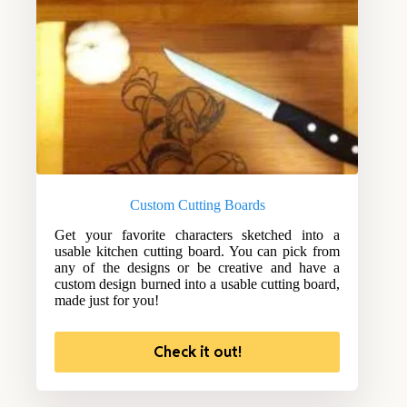
Custom Cutting Boards
Get your favorite characters sketched into a
usable kitchen cutting board. You can pick from
any of the designs or be creative and have a
custom design burned into a usable cutting board,
made just for you!
Check it out!