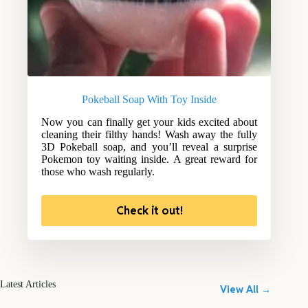
Pokeball Soap With Toy Inside
Now you can finally get your kids excited about
cleaning their filthy hands! Wash away the fully
3D Pokeball soap, and you’ll reveal a surprise
Pokemon toy waiting inside. A great reward for
those who wash regularly.
Check it out!
Latest Articles
View All →