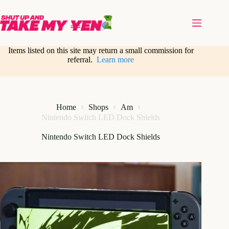
Skip
to
content
Items listed on this site may return a small commission for
referral.
Learn more
Home
Shops
Am
Nintendo Switch LED Dock Shields
Nintendo Switch LED Dock Shields