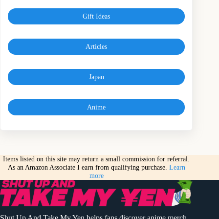
Gift Ideas
Articles
Japan
Anime
Items listed on this site may return a small commission for referral.
As an Amazon Associate I earn from qualifying purchase.
Learn
more
Shut Up And Take My Yen helps fans discover anime merch,