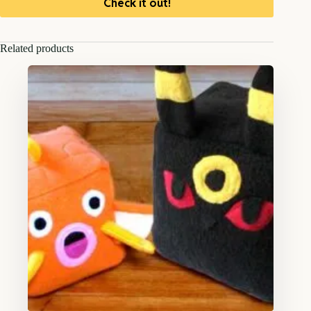
Check it out!
Related products