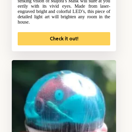
striking vision of Majora’s Mask will stare at you
eerily with its vivid eyes. Made from laser-
engraved bright and colorful LED’s, this piece of
detailed light art will brighten any room in the
house.
Check it out!