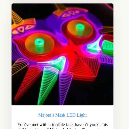
Majora’s Mask LED Light
You’ve met with a terrible fate, haven’t you? This