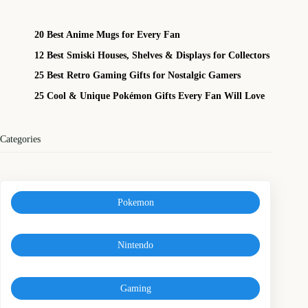
20 Best Anime Mugs for Every Fan
12 Best Smiski Houses, Shelves & Displays for Collectors
25 Best Retro Gaming Gifts for Nostalgic Gamers
25 Cool & Unique Pokémon Gifts Every Fan Will Love
Categories
Pokemon
Nintendo
Gaming