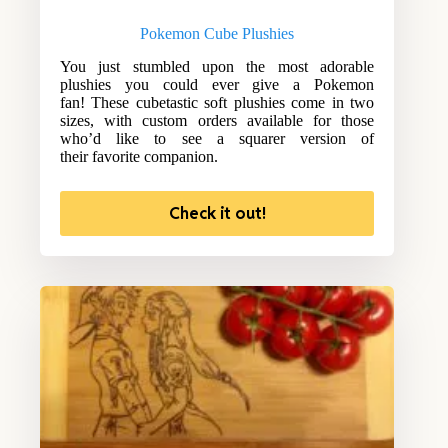
Pokemon Cube Plushies
You just stumbled upon the most adorable
plushies you could ever give a Pokemon
fan! These cubetastic soft plushies come in two
sizes, with custom orders available for those
who’d like to see a squarer version of
their favorite companion.
Check it out!