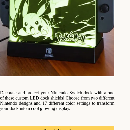
Decorate and protect your Nintendo Switch dock with a one
of these custom LED dock shields! Choose from two different
Nintendo designs and 17 different color settings to transform
your dock into a cool glowing display.