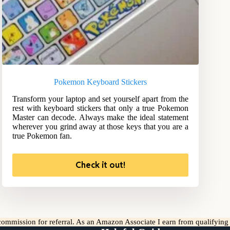
Pokemon Keyboard Stickers
Transform your laptop and set yourself apart from the
rest with keyboard stickers that only a true Pokemon
Master can decode. Always make the ideal statement
wherever you grind away at those keys that you are a
true Pokemon fan.
Check it out!
l commission for referral. As an Amazon Associate I earn from qualifyin