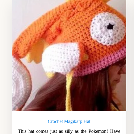
Crochet Magikarp Hat
This hat comes just as silly as the Pokemon! Have