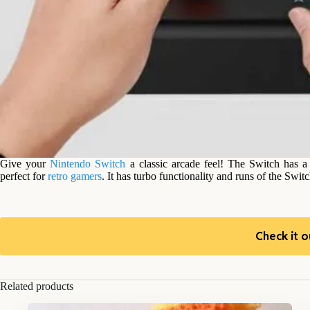
Give your
Nintendo Switch
a classic arcade feel! The Switch has a
perfect for
retro gamers
. It has turbo functionality and runs of the Swit
Check it o
Related products