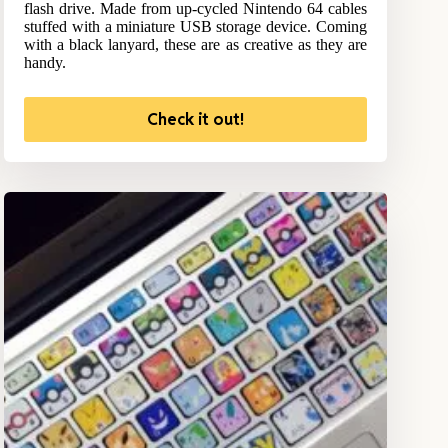
flash drive. Made from up-cycled Nintendo 64 cables
stuffed with a miniature USB storage device. Coming
with a black lanyard, these are as creative as they are
handy.
Check it out!