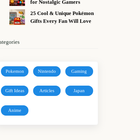
for Nostalgic Gamers
25 Cool & Unique Pokémon
Gifts Every Fan Will Love
ategories
Pokemon
Nintendo
Gaming
Gift Ideas
Articles
Japan
Anime