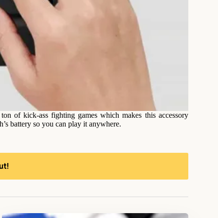
 ton of kick-ass fighting games which makes this accessory
ch’s battery so you can play it anywhere.
ut!