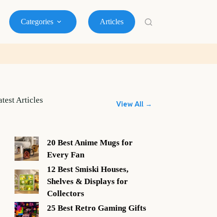
Categories
Articles
atest Articles
View All →
20 Best Anime Mugs for
Every Fan
12 Best Smiski Houses,
Shelves & Displays for
Collectors
25 Best Retro Gaming Gifts