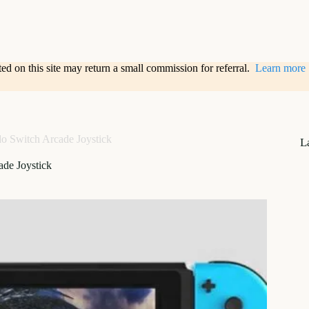
sted on this site may return a small commission for referral.
Learn more
o Switch Arcade Joystick
L
de Joystick