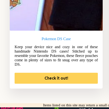
Pokemon DS Case
Keep your device nice and cozy in one of these
handmade Nintendo DS cases! Stitched up to
resemble your favorite Pokemon, these fleece pouches
come in plenty of sizes to fit snug over any type of
DS.
Check it out!
Items listed on this site may return a smal