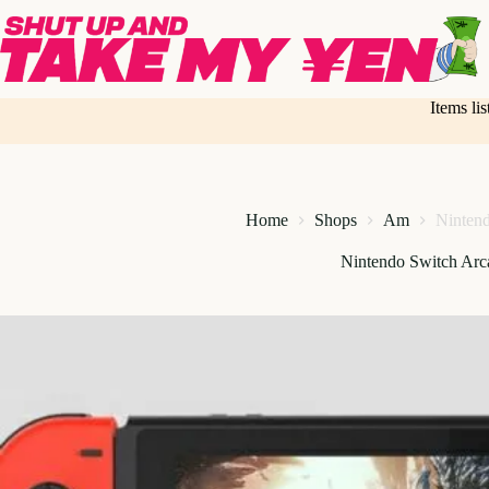
Skip
to
content
Items li
Home
Shops
Am
Nintend
Nintendo Switch Arca