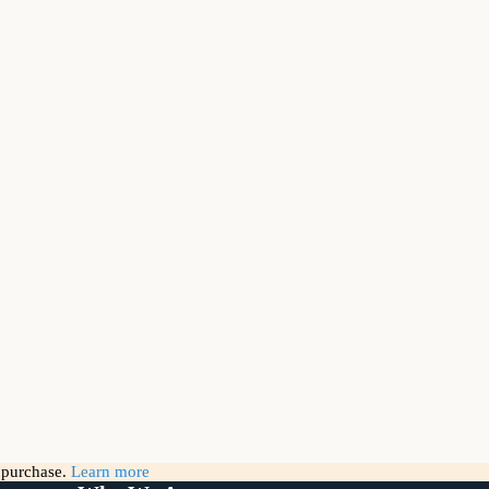
g purchase.
Learn more