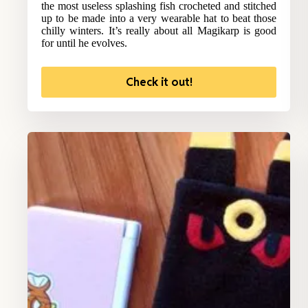
the most useless splashing fish crocheted and stitched
up to be made into a very wearable hat to beat those
chilly winters. It’s really about all Magikarp is good
for until he evolves.
Check it out!