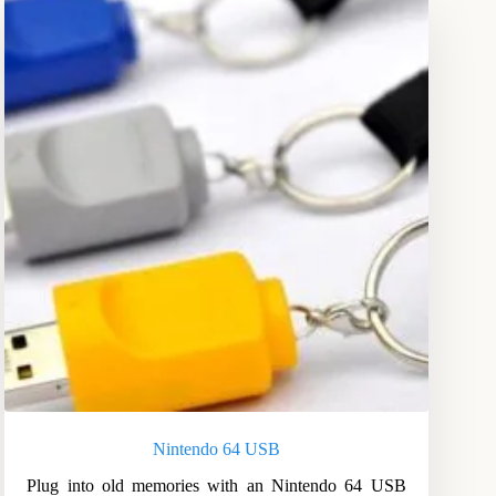
Nintendo 64 USB
Plug into old memories with an Nintendo 64 USB