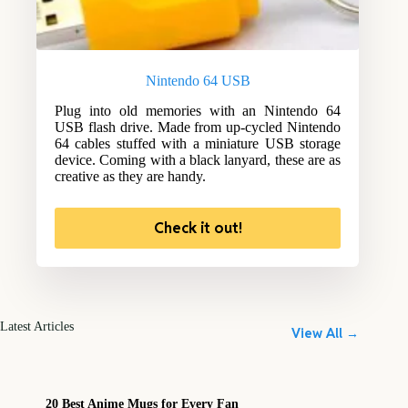
Nintendo 64 USB
Plug into old memories with an Nintendo 64
USB flash drive. Made from up-cycled Nintendo
64 cables stuffed with a miniature USB storage
device. Coming with a black lanyard, these are as
creative as they are handy.
Check it out!
Latest Articles
View All →
20 Best Anime Mugs for Every Fan