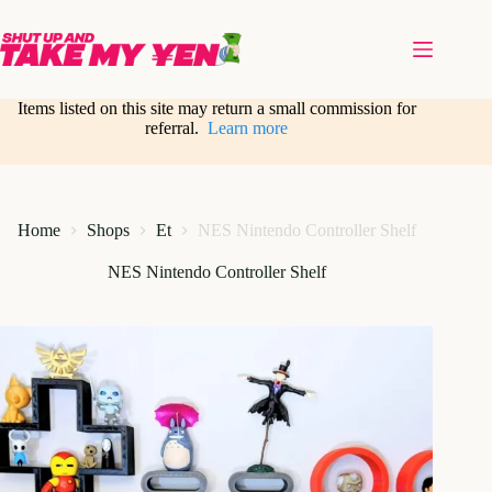
Skip
to
content
Items listed on this site may return a small commission for
referral.
Learn more
Home
Shops
Et
NES Nintendo Controller Shelf
NES Nintendo Controller Shelf