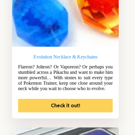
Evolution Necklace & Keychains
Flareon? Jolteon? Or Vaporeon? Or perhaps you
stumbled across a Pikachu and want to make him
more powerful… With stones to suit every type
of Pokemon Trainer, keep one close around your
neck while you wait to choose who to evolve.
Check it out!