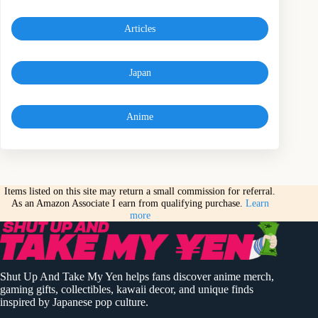
Articles
Japan
Anime
Items listed on this site may return a small commission for referral.
As an Amazon Associate I earn from qualifying purchase.
Learn
more
Shut Up And Take My Yen helps fans discover anime merch,
gaming gifts, collectibles, kawaii decor, and unique finds
inspired by Japanese pop culture.