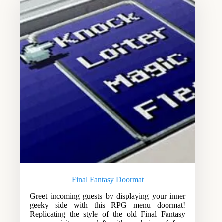
Final Fantasy Doormat
Greet incoming guests by displaying your inner
geeky side with this RPG menu doormat!
Replicating the style of the old Final Fantasy