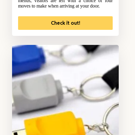
menus, visitors are left with a choice of four
moves to make when arriving at your door.
Check it out!