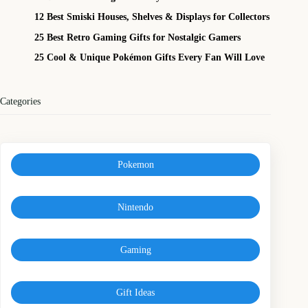
12 Best Smiski Houses, Shelves & Displays for Collectors
25 Best Retro Gaming Gifts for Nostalgic Gamers
25 Cool & Unique Pokémon Gifts Every Fan Will Love
Categories
Pokemon
Nintendo
Gaming
Gift Ideas