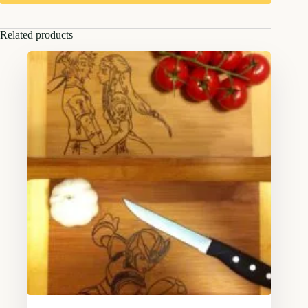
Related products