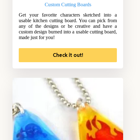
Custom Cutting Boards
Get your favorite characters sketched into a
usable kitchen cutting board. You can pick from
any of the designs or be creative and have a
custom design burned into a usable cutting board,
made just for you!
Check it out!