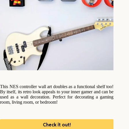
This NES controller wall art doubles as a functional shelf too!
By itself, its retro look appeals to your inner gamer and can be
used as a wall decoration. Perfect for decorating a gaming
room, living room, or bedroom!
Check it out!