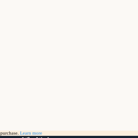
g purchase.
Learn more