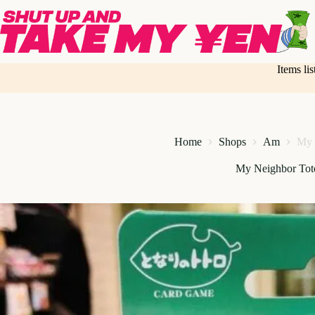
Skip
to
content
Items li
Home
Shops
Am
My 
My Neighbor Tot