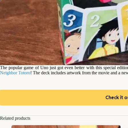
The popular game of Uno just got even better with this special editio
Neighbor Totoro
! The deck includes artwork from the movie and a new
Check it o
Related products