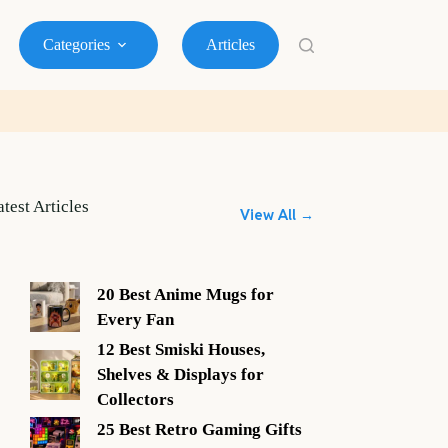
Categories
Articles
atest Articles
View All →
20 Best Anime Mugs for
Every Fan
12 Best Smiski Houses,
Shelves & Displays for
Collectors
25 Best Retro Gaming Gifts