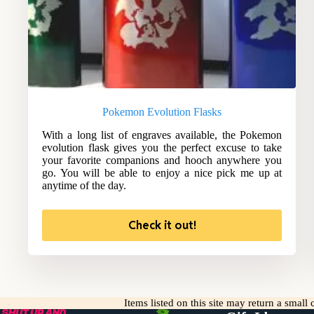
Pokemon Evolution Flasks
With a long list of engraves available, the Pokemon
evolution flask gives you the perfect excuse to take
your favorite companions and hooch anywhere you
go. You will be able to enjoy a nice pick me up at
anytime of the day.
Check it out!
Items listed on this site may return a smal