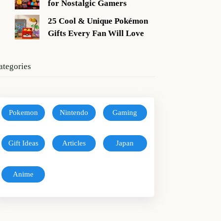
for Nostalgic Gamers
25 Cool & Unique Pokémon
Gifts Every Fan Will Love
ategories
Pokemon
Nintendo
Gaming
Gift Ideas
Articles
Japan
Anime