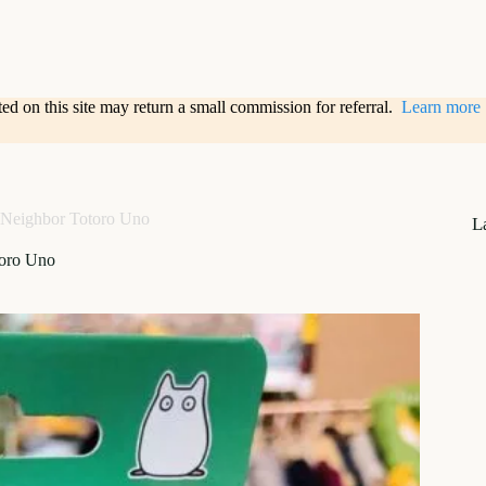
sted on this site may return a small commission for referral.
Learn more
Neighbor Totoro Uno
L
oro Uno