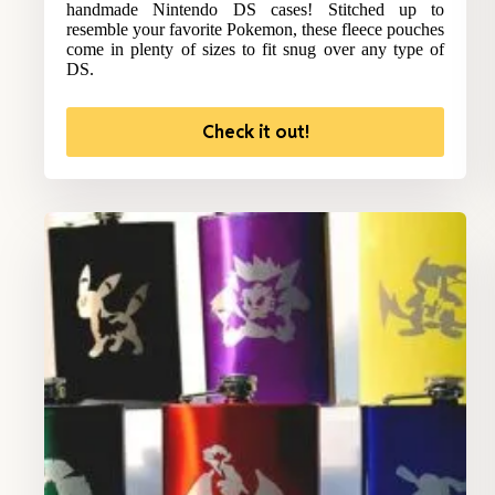
handmade Nintendo DS cases! Stitched up to
resemble your favorite Pokemon, these fleece pouches
come in plenty of sizes to fit snug over any type of
DS.
Check it out!