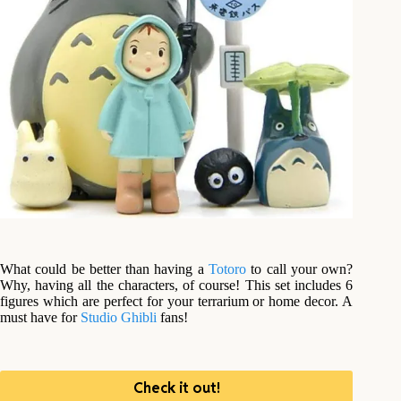
What could be better than having a
Totoro
to call your own?
Why, having all the characters, of course! This set includes 6
figures which are perfect for your terrarium or home decor. A
must have for
Studio Ghibli
fans!
Check it out!