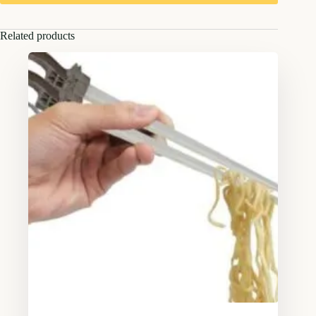
Related products