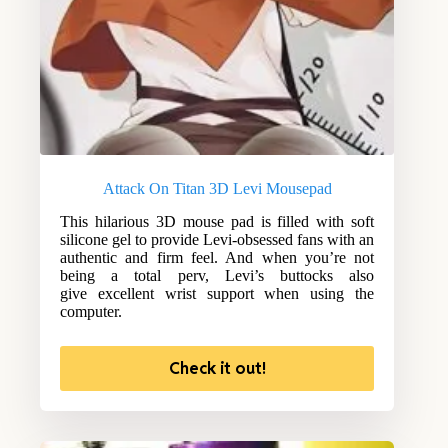
Attack On Titan 3D Levi Mousepad
This hilarious 3D mouse pad is filled with soft
silicone gel to provide Levi-obsessed fans with an
authentic and firm feel. And when you’re not
being a total perv, Levi’s buttocks also
give excellent wrist support when using the
computer.
Check it out!