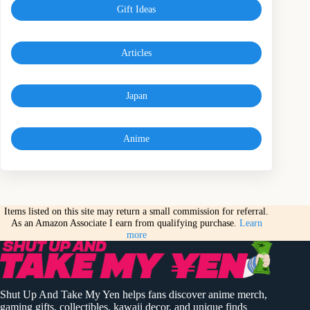
Gift Ideas
Articles
Japan
Anime
Items listed on this site may return a small commission for referral.
As an Amazon Associate I earn from qualifying purchase.
Learn
more
Shut Up And Take My Yen helps fans discover anime merch,
gaming gifts, collectibles, kawaii decor, and unique finds