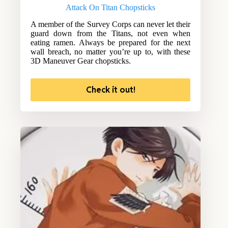
Attack On Titan Chopsticks
A member of the Survey Corps can never let their
guard down from the Titans, not even when
eating ramen. Always be prepared for the next
wall breach, no matter you’re up to, with these
3D Maneuver Gear chopsticks.
Check it out!