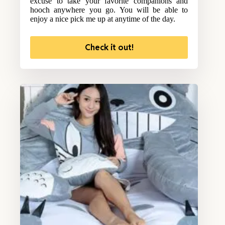
excuse to take your favorite companions and
hooch anywhere you go. You will be able to
enjoy a nice pick me up at anytime of the day.
Check it out!