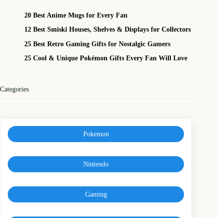
20 Best Anime Mugs for Every Fan
12 Best Smiski Houses, Shelves & Displays for Collectors
25 Best Retro Gaming Gifts for Nostalgic Gamers
25 Cool & Unique Pokémon Gifts Every Fan Will Love
Categories
Pokemon
Nintendo
Gaming