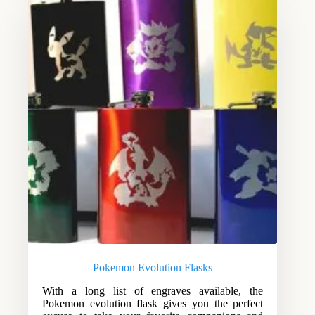
Pokemon Evolution Flasks
With a long list of engraves available, the
Pokemon evolution flask gives you the perfect