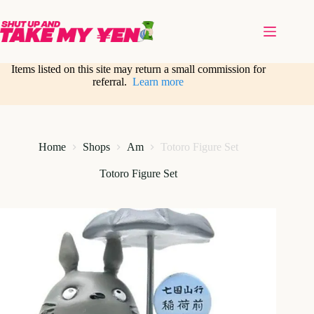
Skip
to
content
Items listed on this site may return a small commission for
referral.
Learn more
Home
Shops
Am
Totoro Figure Set
Totoro Figure Set