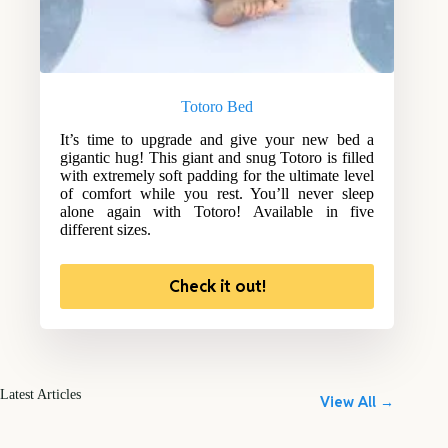
Totoro Bed
It’s time to upgrade and give your new bed a
gigantic hug! This giant and snug Totoro is filled
with extremely soft padding for the ultimate level
of comfort while you rest. You’ll never sleep
alone again with Totoro! Available in five
different sizes.
Check it out!
Latest Articles
View All →