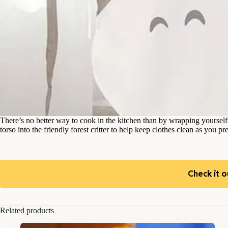
There’s no better way to cook in the kitchen than by wrapping yoursel
torso into the friendly forest critter to help keep clothes clean as you p
Check it o
Related products