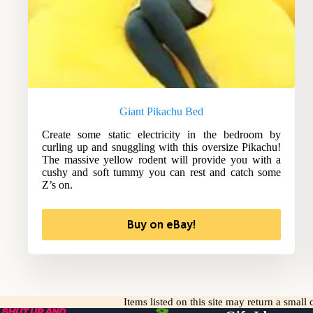
Giant Pikachu Bed
Create some static electricity in the bedroom by
curling up and snuggling with this oversize Pikachu!
The massive yellow rodent will provide you with a
cushy and soft tummy you can rest and catch some
Z’s on.
Buy on eBay!
Items listed on this site may return a smal