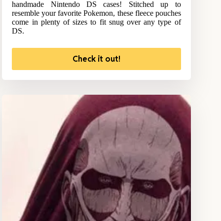
handmade Nintendo DS cases! Stitched up to
resemble your favorite Pokemon, these fleece pouches
come in plenty of sizes to fit snug over any type of
DS.
Check it out!