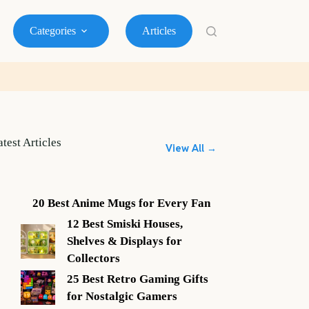
Categories
Articles
atest Articles
View All →
20 Best Anime Mugs for Every Fan
12 Best Smiski Houses,
Shelves & Displays for
Collectors
25 Best Retro Gaming Gifts
for Nostalgic Gamers