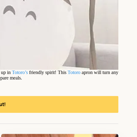
f up in
Totoro’s
friendly spirit! This
Totoro
apron will turn any
repare meals.
ut!