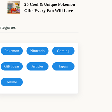
25 Cool & Unique Pokémon
Gifts Every Fan Will Love
ategories
Pokemon
Nintendo
Gaming
Gift Ideas
Articles
Japan
Anime