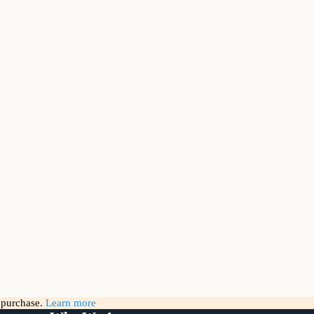
g purchase.
Learn more