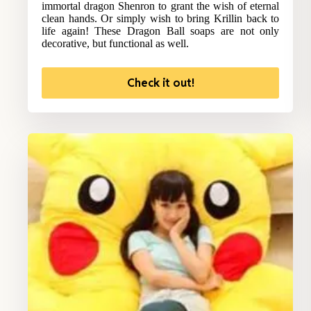
immortal dragon Shenron to grant the wish of eternal
clean hands. Or simply wish to bring Krillin back to
life again! These Dragon Ball soaps are not only
decorative, but functional as well.
Check it out!