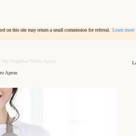
sted on this site may return a small commission for referral.
Learn more
My Neighbor Totoro Apron
L
ro Apron