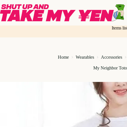
Skip
to
content
Items li
Home
Wearables
Accessories
My Neighbor Toto