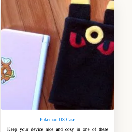
Pokemon DS Case
Keep your device nice and cozy in one of these