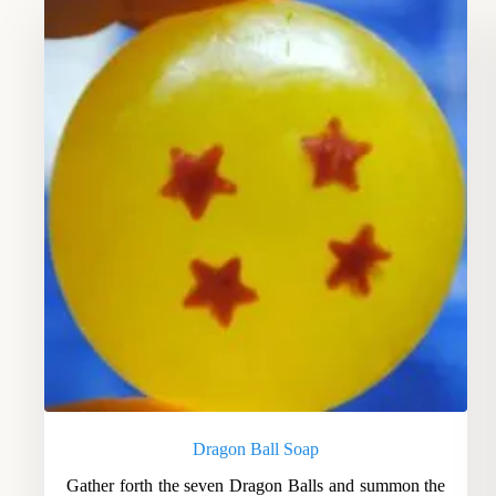
Dragon Ball Soap
Gather forth the seven Dragon Balls and summon the