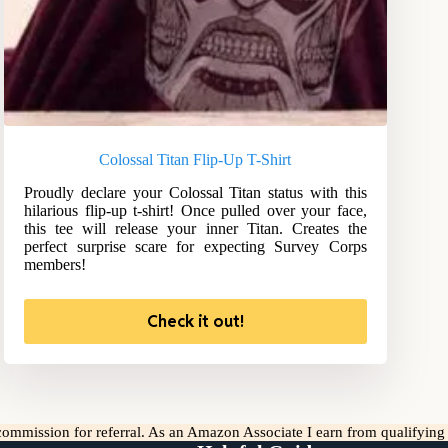
Colossal Titan Flip-Up T-Shirt
Proudly declare your Colossal Titan status with this
hilarious flip-up t-shirt! Once pulled over your face,
this tee will release your inner Titan. Creates the
perfect surprise scare for expecting Survey Corps
members!
Check it out!
l commission for referral. As an Amazon Associate I earn from qualifyin