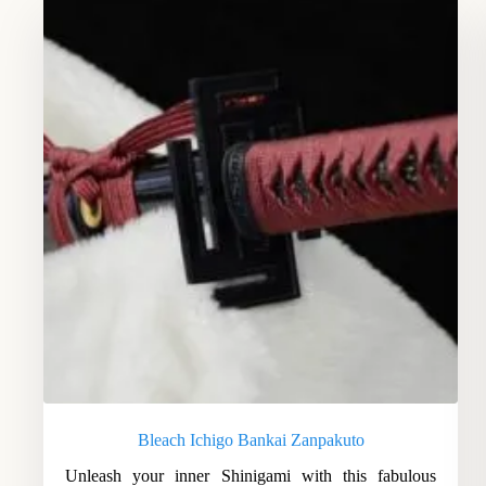
Bleach Ichigo Bankai Zanpakuto
Unleash your inner Shinigami with this fabulous