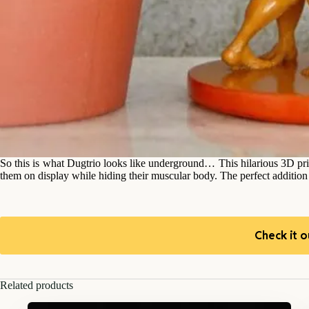
So this is what Dugtrio looks like underground… This hilarious 3D pri
them on display while hiding their muscular body. The perfect additi
Check it o
Related products