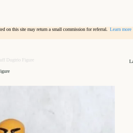
sted on this site may return a small commission for referral.
Learn more
uff Dugtrio Figure
L
igure