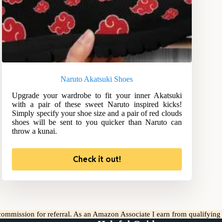
Naruto Akatsuki Shoes
Upgrade your wardrobe to fit your inner Akatsuki
with a pair of these sweet Naruto inspired kicks!
Simply specify your shoe size and a pair of red clouds
shoes will be sent to you quicker than Naruto can
throw a kunai.
Check it out!
l commission for referral. As an Amazon Associate I earn from qualifyin