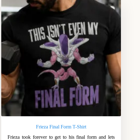
Frieza Final Form T-Shirt
Frieza took forever to get to his final form and lets