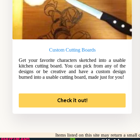
Custom Cutting Boards
Get your favorite characters sketched into a usable
kitchen cutting board. You can pick from any of the
designs or be creative and have a custom design
burned into a usable cutting board, made just for you!
Check it out!
Items listed on this site may return a smal