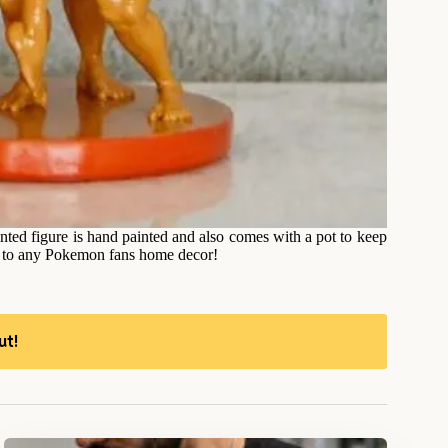
nted figure is hand painted and also comes with a pot to keep
on to any Pokemon fans home decor!
ut!