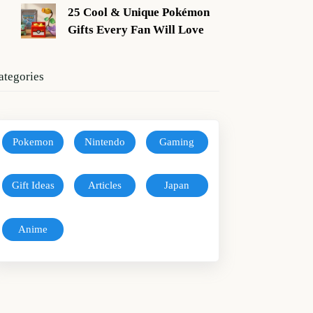
25 Cool & Unique Pokémon
Gifts Every Fan Will Love
ategories
Pokemon
Nintendo
Gaming
Gift Ideas
Articles
Japan
Anime