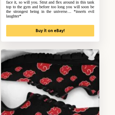
face it, so will you. Strut and flex around in this tank
top to the gym and before too long you will soon be
the strongest being in the universe… *inserts evil
laughter*
Buy it on eBay!