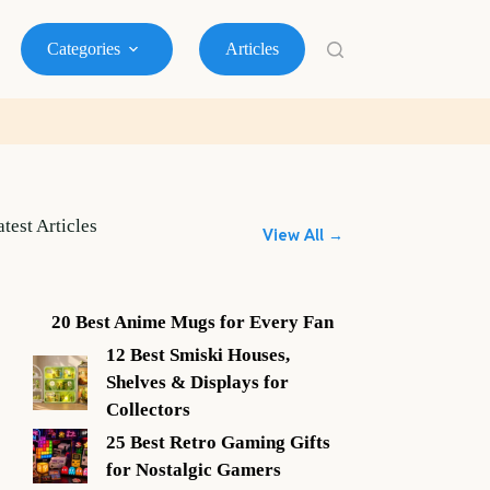
Categories
Articles
atest Articles
View All →
20 Best Anime Mugs for Every Fan
12 Best Smiski Houses,
Shelves & Displays for
Collectors
25 Best Retro Gaming Gifts
for Nostalgic Gamers