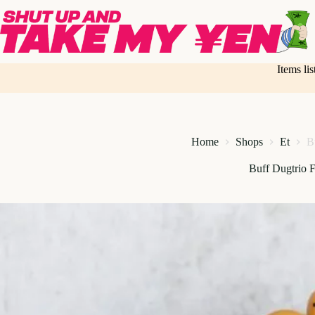
Skip
to
content
Items li
Home
Shops
Et
B
Buff Dugtrio F