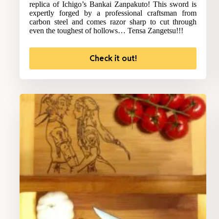
replica of Ichigo’s Bankai Zanpakuto! This sword is
expertly forged by a professional craftsman from
carbon steel and comes razor sharp to cut through
even the toughest of hollows… Tensa Zangetsu!!!
Check it out!