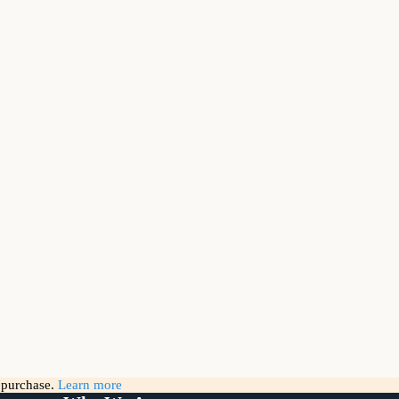
g purchase.
Learn more