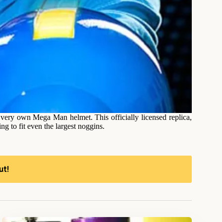
 very own Mega Man helmet. This officially licensed replica,
g to fit even the largest noggins.
ut!