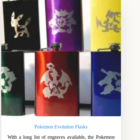
Pokemon Evolution Flasks
With a long list of engraves available, the Pokemon