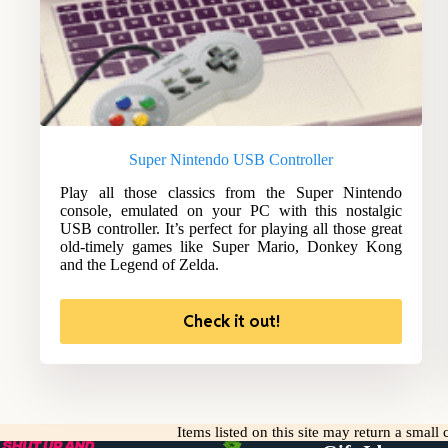
Super Nintendo USB Controller
Play all those classics from the Super Nintendo
console, emulated on your PC with this nostalgic
USB controller. It’s perfect for playing all those great
old-timely games like Super Mario, Donkey Kong
and the Legend of Zelda.
Check it out!
Items listed on this site may return a smal