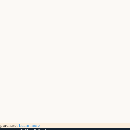
g purchase.
Learn more