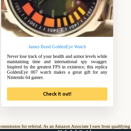
James Bond GoldenEye Watch
Never lose track of your health and armor levels while
maintaining time and international spy swagger.
Inspired by the greatest FPS in existence, this replica
GoldenEye 007 watch makes a great gift for any
Nintendo 64 gamer.
Check it out!
l commission for referral. As an Amazon Associate I earn from qualifyin