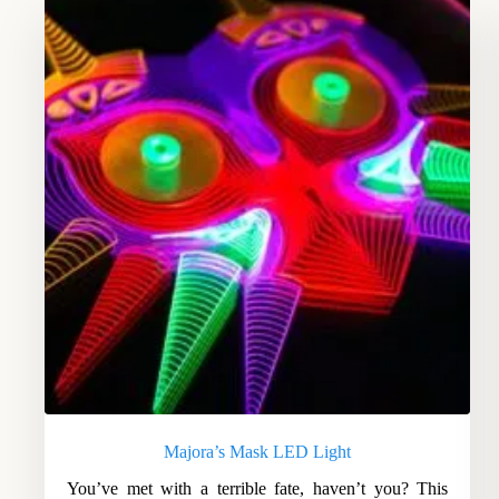
Majora’s Mask LED Light
You’ve met with a terrible fate, haven’t you? This