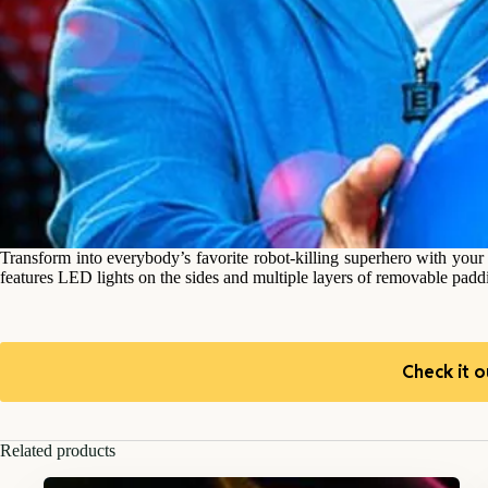
Transform into everybody’s favorite robot-killing superhero with your
features LED lights on the sides and multiple layers of removable paddin
Check it o
Related products