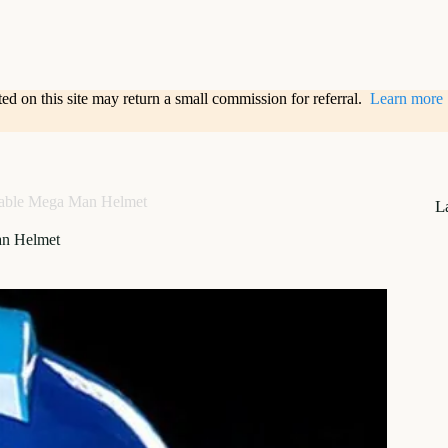
sted on this site may return a small commission for referral.
Learn more
able Mega Man Helmet
L
n Helmet