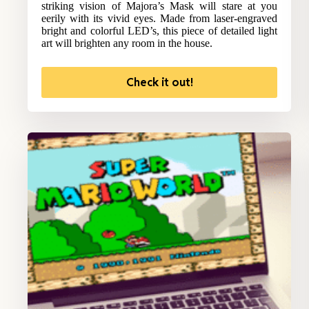
striking vision of Majora’s Mask will stare at you
eerily with its vivid eyes. Made from laser-engraved
bright and colorful LED’s, this piece of detailed light
art will brighten any room in the house.
Check it out!