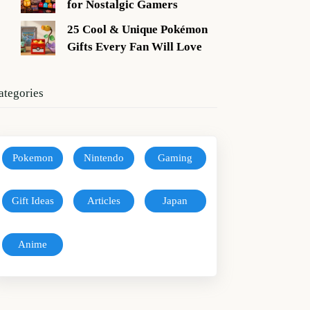
for Nostalgic Gamers
25 Cool & Unique Pokémon
Gifts Every Fan Will Love
ategories
Pokemon
Nintendo
Gaming
Gift Ideas
Articles
Japan
Anime