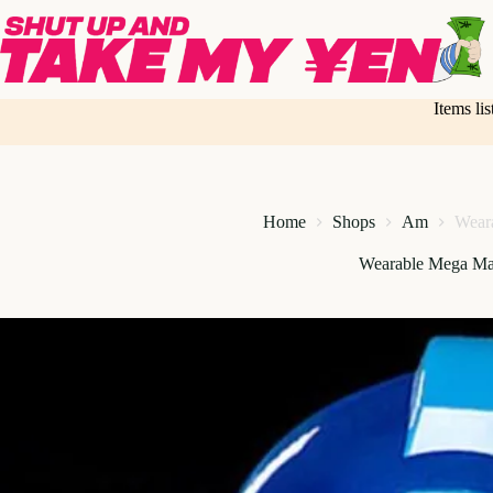
Skip
to
content
Items li
Home
Shops
Am
Wear
Wearable Mega Ma