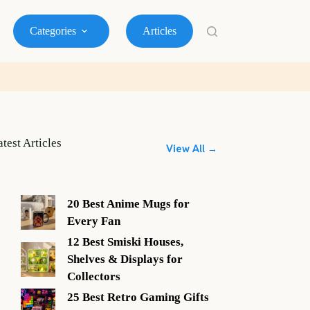
Categories
Articles
atest Articles
View All →
20 Best Anime Mugs for
Every Fan
12 Best Smiski Houses,
Shelves & Displays for
Collectors
25 Best Retro Gaming Gifts