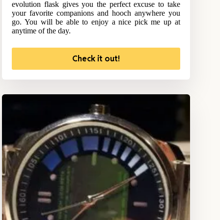
evolution flask gives you the perfect excuse to take
your favorite companions and hooch anywhere you
go. You will be able to enjoy a nice pick me up at
anytime of the day.
Check it out!