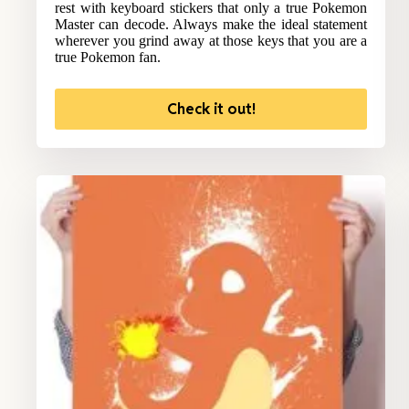
rest with keyboard stickers that only a true Pokemon
Master can decode. Always make the ideal statement
wherever you grind away at those keys that you are a
true Pokemon fan.
Check it out!