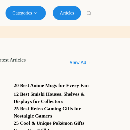
Categories
Articles
atest Articles
View All →
20 Best Anime Mugs for Every Fan
12 Best Smiski Houses, Shelves &
Displays for Collectors
25 Best Retro Gaming Gifts for
Nostalgic Gamers
25 Cool & Unique Pokémon Gifts