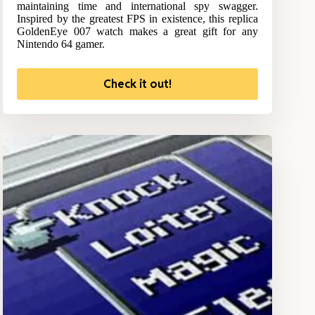
maintaining time and international spy swagger.
Inspired by the greatest FPS in existence, this replica
GoldenEye 007 watch makes a great gift for any
Nintendo 64 gamer.
Check it out!