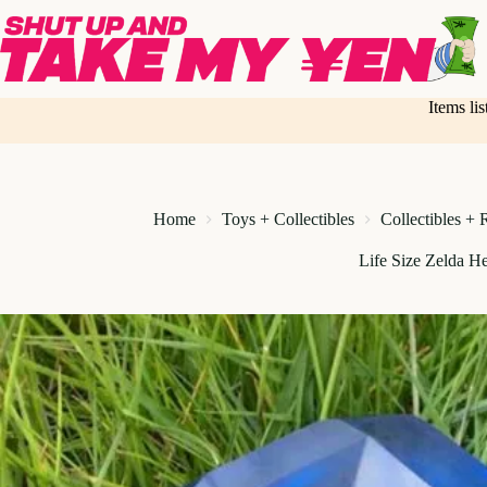
Skip
to
content
Items li
Home
Toys + Collectibles
Collectibles + 
Life Size Zelda He