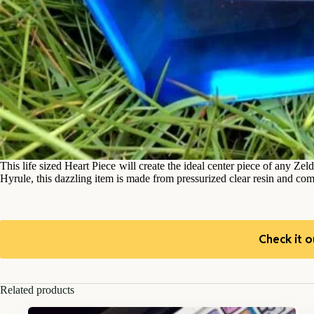
This life sized Heart Piece will create the ideal center piece of any Zel
Hyrule, this dazzling item is made from pressurized clear resin and com
Check it o
Related products