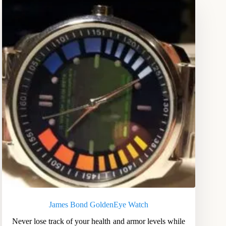
James Bond GoldenEye Watch
Never lose track of your health and armor levels while