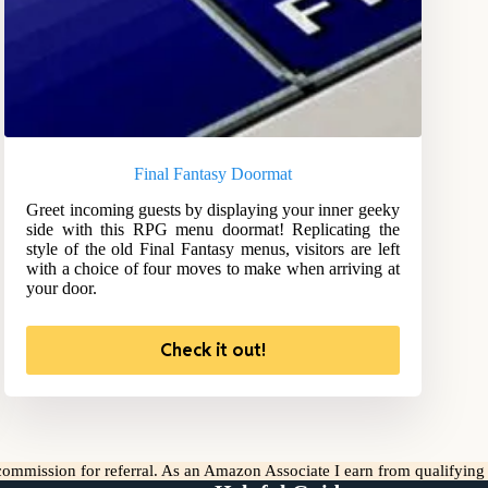
Final Fantasy Doormat
Greet incoming guests by displaying your inner geeky
side with this RPG menu doormat! Replicating the
style of the old Final Fantasy menus, visitors are left
with a choice of four moves to make when arriving at
your door.
Check it out!
l commission for referral. As an Amazon Associate I earn from qualifyin