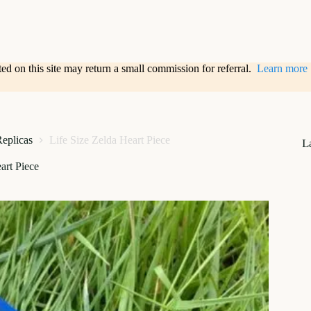
sted on this site may return a small commission for referral.
Learn more
Replicas
Life Size Zelda Heart Piece
L
art Piece