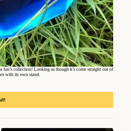
da fan’s collection! Looking as though it’s come straight out of
es with its own stand.
ut!