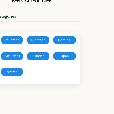
Every Fan Will Love
ategories
Pokemon
Nintendo
Gaming
Gift Ideas
Articles
Japan
Anime