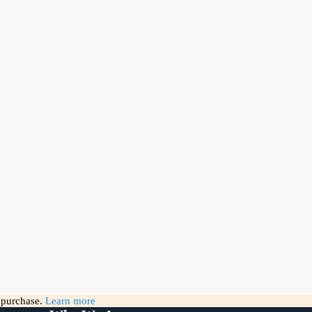
g purchase.
Learn more