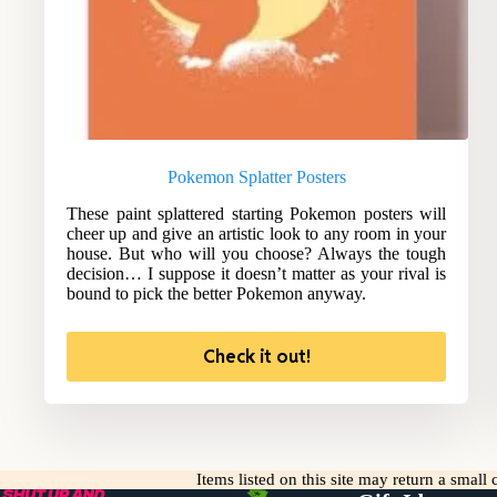
Pokemon Splatter Posters
These paint splattered starting Pokemon posters will
cheer up and give an artistic look to any room in your
house. But who will you choose? Always the tough
decision… I suppose it doesn’t matter as your rival is
bound to pick the better Pokemon anyway.
Check it out!
Items listed on this site may return a smal