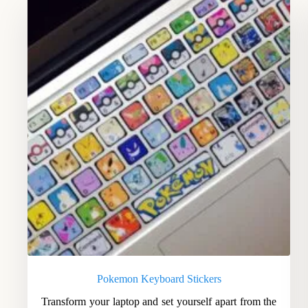
Pokemon Keyboard Stickers
Transform your laptop and set yourself apart from the