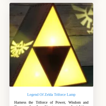
Legend Of Zelda Triforce Lamp
Harness the Triforce of Power, Wisdom and