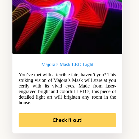
Majora’s Mask LED Light
You’ve met with a terrible fate, haven’t you? This
striking vision of Majora’s Mask will stare at you
eerily with its vivid eyes. Made from laser-
engraved bright and colorful LED’s, this piece of
detailed light art will brighten any room in the
house.
Check it out!