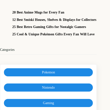
20 Best Anime Mugs for Every Fan
12 Best Smiski Houses, Shelves & Displays for Collectors
25 Best Retro Gaming Gifts for Nostalgic Gamers
25 Cool & Unique Pokémon Gifts Every Fan Will Love
Categories
Pokemon
Nintendo
Gaming