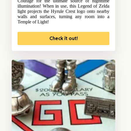
Courage for the ultimate source of nighttime
illumination! When in use, this Legend of Zelda
light projects the Hyrule Crest logo onto nearby
walls and surfaces, turning any room into a
Temple of Light!
Check it out!