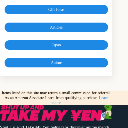
Gift Ideas
Articles
Japan
Anime
Items listed on this site may return a small commission for referral.
As an Amazon Associate I earn from qualifying purchase.
Learn
more
Shut Up And Take My Yen helps fans discover anime merch,