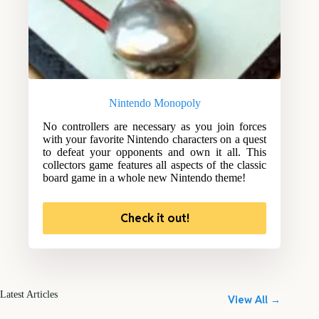
Nintendo Monopoly
No controllers are necessary as you join forces
with your favorite Nintendo characters on a quest
to defeat your opponents and own it all. This
collectors game features all aspects of the classic
board game in a whole new Nintendo theme!
Check it out!
Latest Articles
View All →