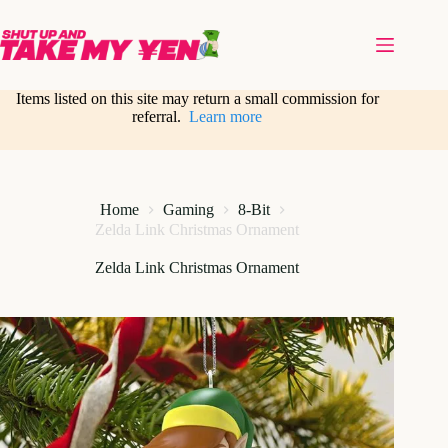
Skip
to
content
Items listed on this site may return a small commission for
referral.
Learn more
Home
Gaming
8-Bit
Zelda Link Christmas Ornament
Zelda Link Christmas Ornament