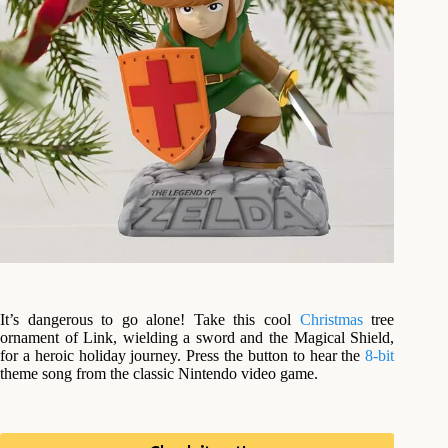
It’s dangerous to go alone! Take this cool
Christmas
tree
ornament of Link, wielding a sword and the Magical Shield,
for a heroic holiday journey. Press the button to hear the
8-bit
theme song from the classic Nintendo video game.