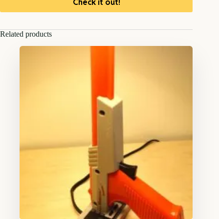
Check it out!
Related products