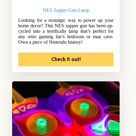
NES Zapper Gun Lamp
Looking for a nostalgic way to power up your
home decor? This NES zapper gun has been up-
cycled into a terrifically lamp that’s perfect for
any retro gaming fan’s bedroom or man cave.
Own a piece of Nintendo history!
Check it out!