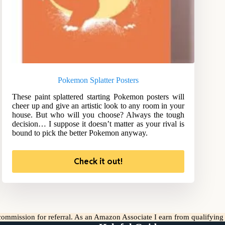
Pokemon Splatter Posters
These paint splattered starting Pokemon posters will
cheer up and give an artistic look to any room in your
house. But who will you choose? Always the tough
decision… I suppose it doesn’t matter as your rival is
bound to pick the better Pokemon anyway.
Check it out!
l commission for referral. As an Amazon Associate I earn from qualifyin