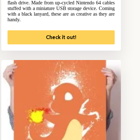
flash drive. Made from up-cycled Nintendo 64 cables
stuffed with a miniature USB storage device. Coming
with a black lanyard, these are as creative as they are
handy.
Check it out!