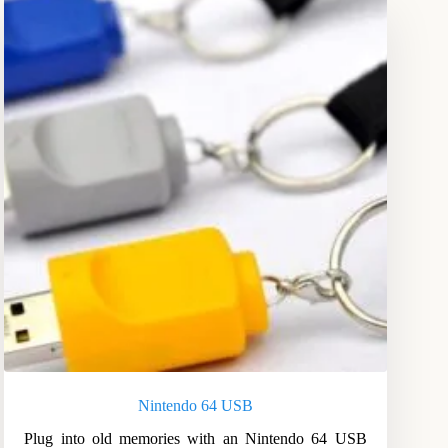
Nintendo 64 USB
Plug into old memories with an Nintendo 64 USB