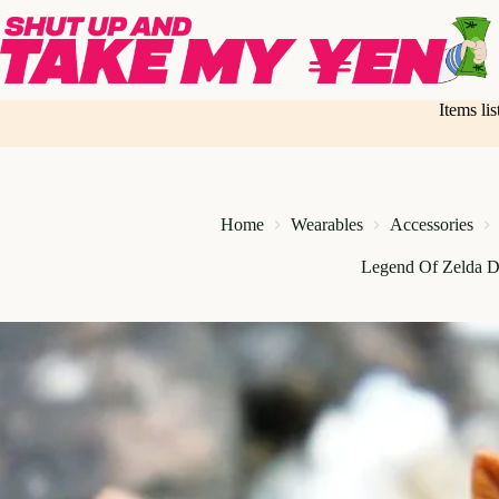
Skip
to
content
Items li
Home
Wearables
Accessories
Legend Of Zelda D