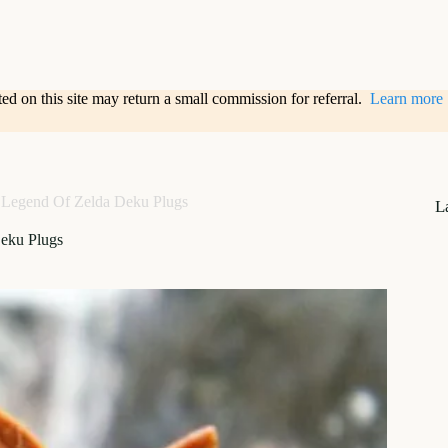
sted on this site may return a small commission for referral.
Learn more
Legend Of Zelda Deku Plugs
L
eku Plugs