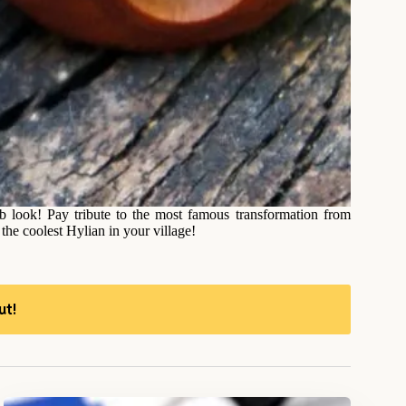
look! Pay tribute to the most famous transformation from
e coolest Hylian in your village!
ut!