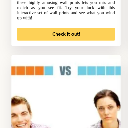
these highly amusing wall prints lets you mix and
match as you see fit. Try your luck with this
interactive set of wall prints and see what you wind
up with!
Check it out!