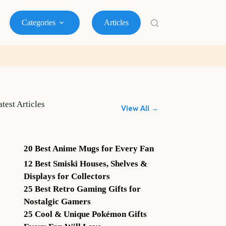
Categories
Articles
atest Articles
View All →
20 Best Anime Mugs for Every Fan
12 Best Smiski Houses, Shelves &
Displays for Collectors
25 Best Retro Gaming Gifts for
Nostalgic Gamers
25 Cool & Unique Pokémon Gifts