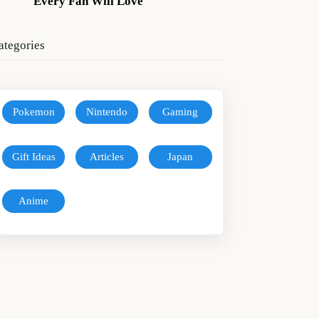
Every Fan Will Love
ategories
Pokemon
Nintendo
Gaming
Gift Ideas
Articles
Japan
Anime