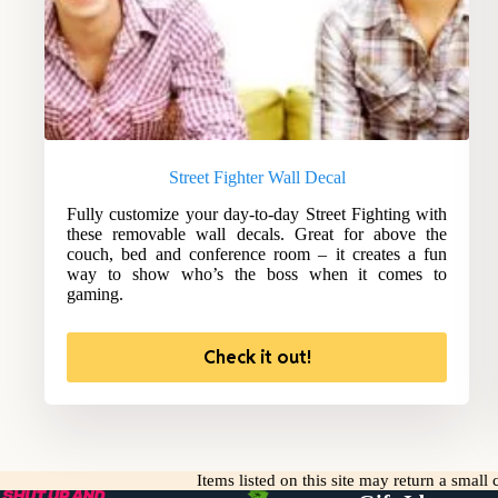
Street Fighter Wall Decal
Fully customize your day-to-day Street Fighting with
these removable wall decals. Great for above the
couch, bed and conference room – it creates a fun
way to show who’s the boss when it comes to
gaming.
Check it out!
Items listed on this site may return a smal