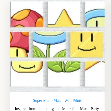
Super Mario Match Wall Prints
Inspired from the mini-game featured in Mario Party,