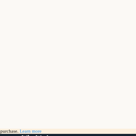
g purchase.
Learn more