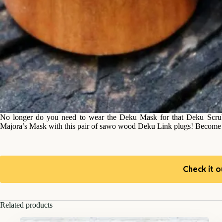
No longer do you need to wear the Deku Mask for that Deku Scrub 
Majora’s Mask with this pair of sawo wood Deku Link plugs! Become th
Check it o
Related products