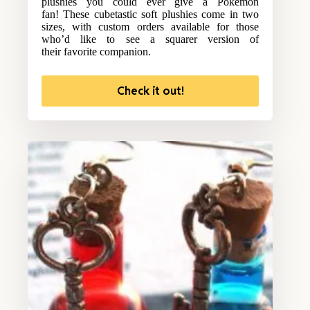
plushies you could ever give a Pokemon
fan! These cubetastic soft plushies come in two
sizes, with custom orders available for those
who’d like to see a squarer version of
their favorite companion.
Check it out!