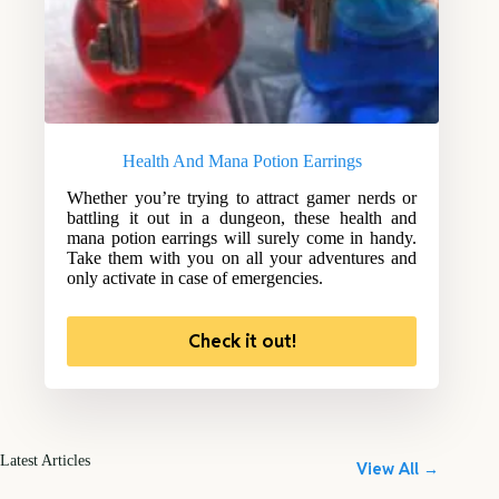
Health And Mana Potion Earrings
Whether you’re trying to attract gamer nerds or
battling it out in a dungeon, these health and
mana potion earrings will surely come in handy.
Take them with you on all your adventures and
only activate in case of emergencies.
Check it out!
Latest Articles
View All →