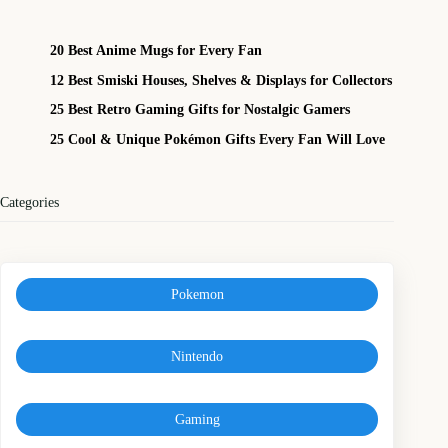
20 Best Anime Mugs for Every Fan
12 Best Smiski Houses, Shelves & Displays for Collectors
25 Best Retro Gaming Gifts for Nostalgic Gamers
25 Cool & Unique Pokémon Gifts Every Fan Will Love
Categories
Pokemon
Nintendo
Gaming