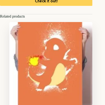
Check it out!
Related products