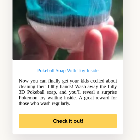
Pokeball Soap With Toy Inside
Now you can finally get your kids excited about
cleaning their filthy hands! Wash away the fully
3D Pokeball soap, and you’ll reveal a surprise
Pokemon toy waiting inside. A great reward for
those who wash regularly.
Check it out!