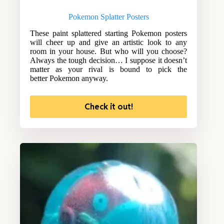
Pokemon Splatter Posters
These paint splattered starting Pokemon posters
will cheer up and give an artistic look to any
room in your house. But who will you choose?
Always the tough decision… I suppose it doesn’t
matter as your rival is bound to pick the
better Pokemon anyway.
Check it out!