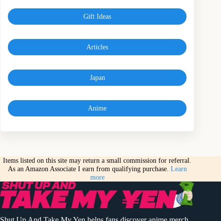
Gift Ideas
Articles
Japan
Anime
Items listed on this site may return a small commission for referral.
As an Amazon Associate I earn from qualifying purchase.
Learn
more
Shut Up And Take My Yen helps fans discover anime merch,