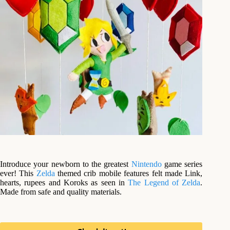
Introduce your newborn to the greatest
Nintendo
game series
ever! This
Zelda
themed crib mobile features felt made Link,
hearts, rupees and Koroks as seen in
The Legend of Zelda
.
Made from safe and quality materials.