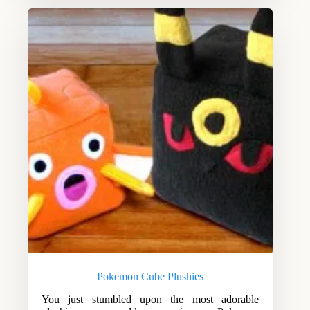
Pokemon Cube Plushies
You just stumbled upon the most adorable