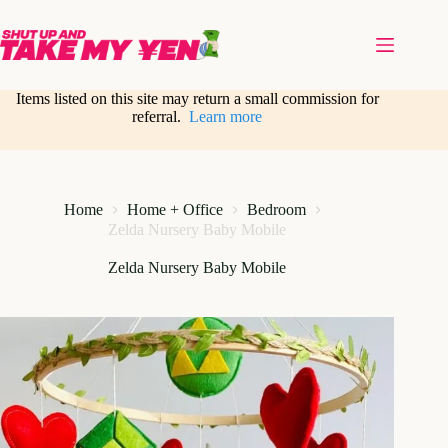
Skip
to
content
Items listed on this site may return a small commission for
referral.
Learn more
Home
Home + Office
Bedroom
Zelda Nursery Baby Mobile
Zelda Nursery Baby Mobile