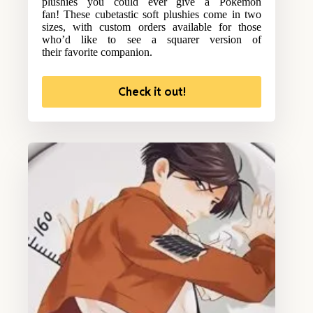
plushies you could ever give a Pokemon
fan! These cubetastic soft plushies come in two
sizes, with custom orders available for those
who’d like to see a squarer version of
their favorite companion.
Check it out!