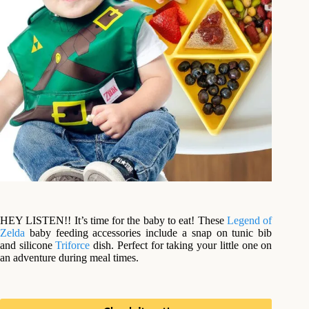
HEY LISTEN!! It’s time for the baby to eat! These
Legend of
Zelda
baby feeding accessories include a snap on tunic bib
and silicone
Triforce
dish. Perfect for taking your little one on
an adventure during meal times.