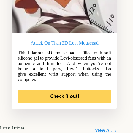
Attack On Titan 3D Levi Mousepad
This hilarious 3D mouse pad is filled with soft
silicone gel to provide Levi-obsessed fans with an
authentic and firm feel. And when you’re not
being a total perv, Levi’s buttocks also
give excellent wrist support when using the
computer.
Check it out!
Latest Articles
View All →