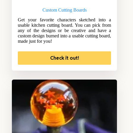
Custom Cutting Boards
Get your favorite characters sketched into a
usable kitchen cutting board. You can pick from
any of the designs or be creative and have a
custom design burned into a usable cutting board,
made just for you!
Check it out!