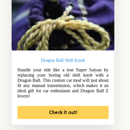
Dragon Ball Shift Knob
Handle your ride like a true Super Saiyan by
replacing your boring old shift knob with a
Dragon Ball. This custom car mod will just about
fit any manual transmission, which makes it an
ideal gift for car enthusiasts and Dragon Ball Z
lovers!
Check it out!