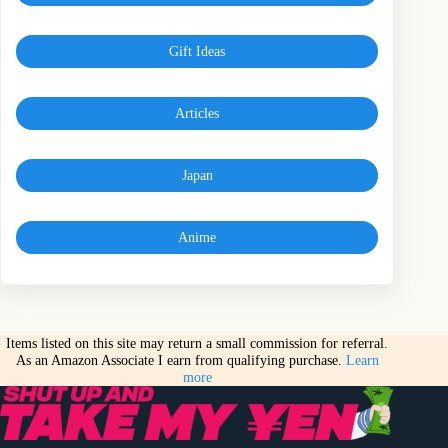
Gift Ideas
Articles
Japan
Anime
Items listed on this site may return a small commission for referral.
As an Amazon Associate I earn from qualifying purchase.
Learn
more