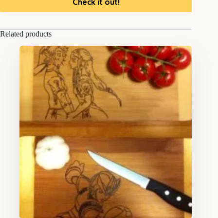
Check it out!
Related products