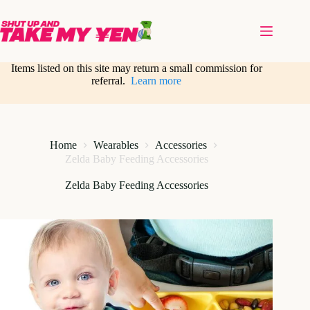
Skip
to
content
Items listed on this site may return a small commission for
referral.
Learn more
Home
Wearables
Accessories
Zelda Baby Feeding Accessories
Zelda Baby Feeding Accessories