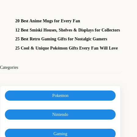
20 Best Anime Mugs for Every Fan
12 Best Smiski Houses, Shelves & Displays for Collectors
25 Best Retro Gaming Gifts for Nostalgic Gamers
25 Cool & Unique Pokémon Gifts Every Fan Will Love
Categories
Pokemon
Nintendo
Gaming