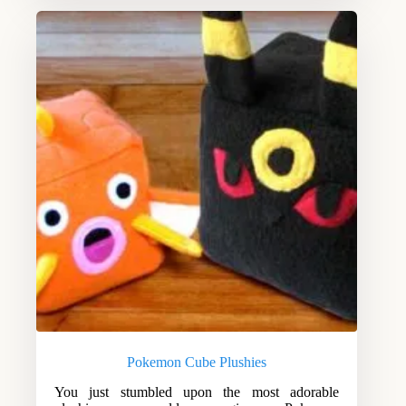
Pokemon Cube Plushies
You just stumbled upon the most adorable