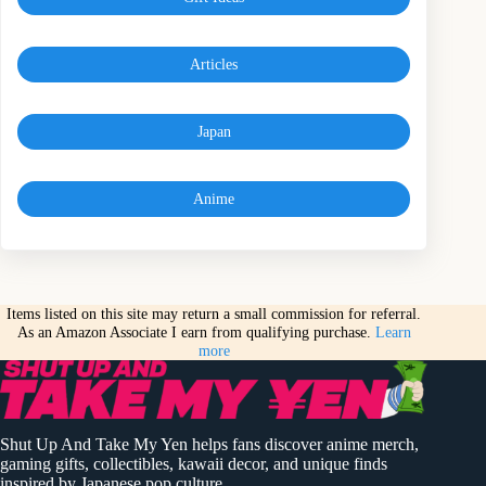
Articles
Japan
Anime
Items listed on this site may return a small commission for referral.
As an Amazon Associate I earn from qualifying purchase.
Learn
more
Shut Up And Take My Yen helps fans discover anime merch,
gaming gifts, collectibles, kawaii decor, and unique finds
inspired by Japanese pop culture.