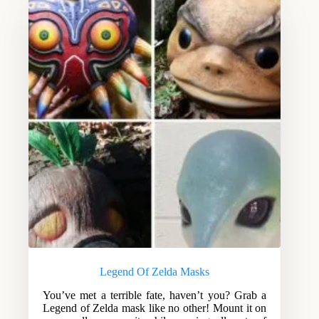
Legend Of Zelda Masks
You’ve met a terrible fate, haven’t you? Grab a
Legend of Zelda mask like no other! Mount it on