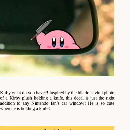
Kirby what do you have?! Inspired by the hilarious viral photo
of a Kirby plush holding a knife, this decal is just the right
addition to any Nintendo fan’s car window! He is so cute
when he is holding a knife!