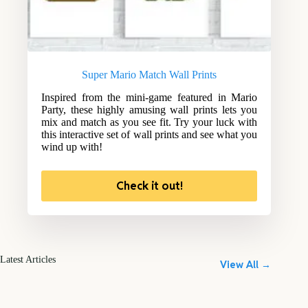
Super Mario Match Wall Prints
Inspired from the mini-game featured in Mario
Party, these highly amusing wall prints lets you
mix and match as you see fit. Try your luck with
this interactive set of wall prints and see what you
wind up with!
Check it out!
Latest Articles
View All →