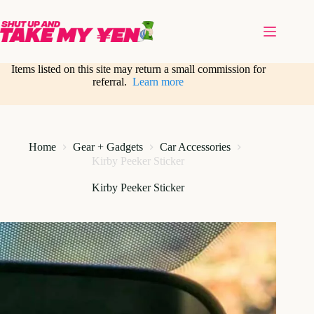
Skip
to
content
Items listed on this site may return a small commission for
referral.
Learn more
Home
Gear + Gadgets
Car Accessories
Kirby Peeker Sticker
Kirby Peeker Sticker