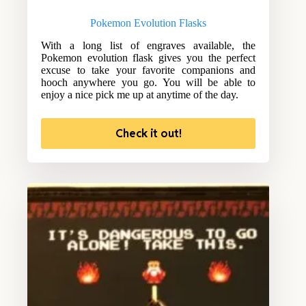
Pokemon Evolution Flasks
With a long list of engraves available, the
Pokemon evolution flask gives you the perfect
excuse to take your favorite companions and
hooch anywhere you go. You will be able to
enjoy a nice pick me up at anytime of the day.
Check it out!