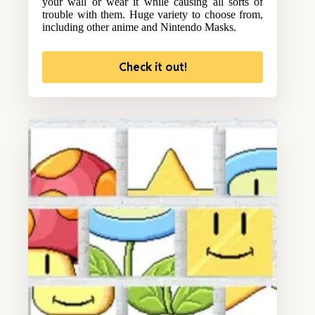
your wall or wear it while causing all sorts of
trouble with them. Huge variety to choose from,
including other anime and Nintendo Masks.
Check it out!