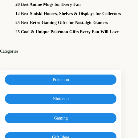
20 Best Anime Mugs for Every Fan
12 Best Smiski Houses, Shelves & Displays for Collectors
25 Best Retro Gaming Gifts for Nostalgic Gamers
25 Cool & Unique Pokémon Gifts Every Fan Will Love
Categories
Pokemon
Nintendo
Gaming
Gift Ideas