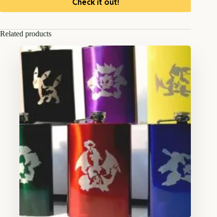
Check it out!
Related products