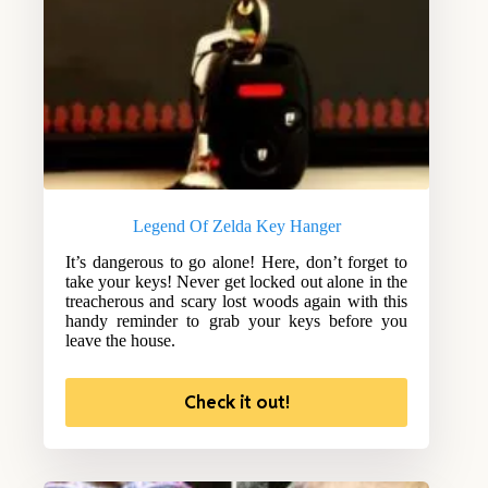
Legend Of Zelda Key Hanger
It’s dangerous to go alone! Here, don’t forget to
take your keys! Never get locked out alone in the
treacherous and scary lost woods again with this
handy reminder to grab your keys before you
leave the house.
Check it out!