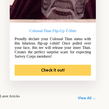
Colossal Titan Flip-Up T-Shirt
Proudly declare your Colossal Titan status with
this hilarious flip-up t-shirt! Once pulled over
your face, this tee will release your inner Titan.
Creates the perfect surprise scare for expecting
Survey Corps members!
Check it out!
Latest Articles
View All →