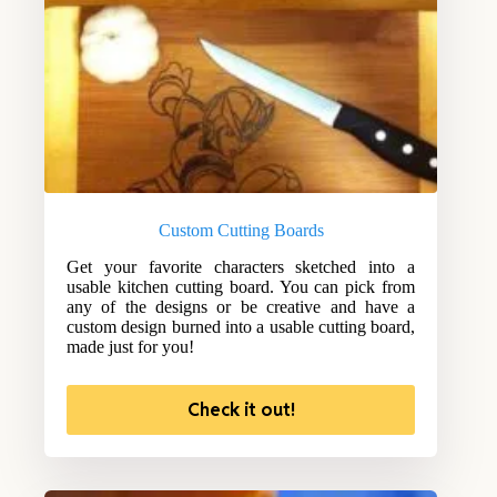
Custom Cutting Boards
Get your favorite characters sketched into a
usable kitchen cutting board. You can pick from
any of the designs or be creative and have a
custom design burned into a usable cutting board,
made just for you!
Check it out!