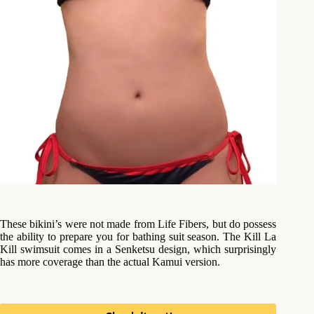
These bikini’s were not made from Life Fibers, but do possess
the ability to prepare you for bathing suit season. The Kill La
Kill swimsuit comes in a Senketsu design, which surprisingly
has more coverage than the actual Kamui version.