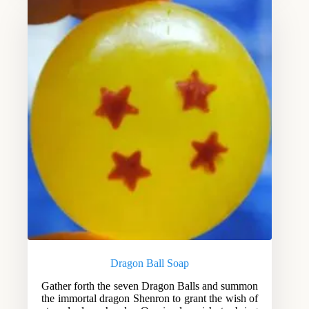
Dragon Ball Soap
Gather forth the seven Dragon Balls and summon
the immortal dragon Shenron to grant the wish of