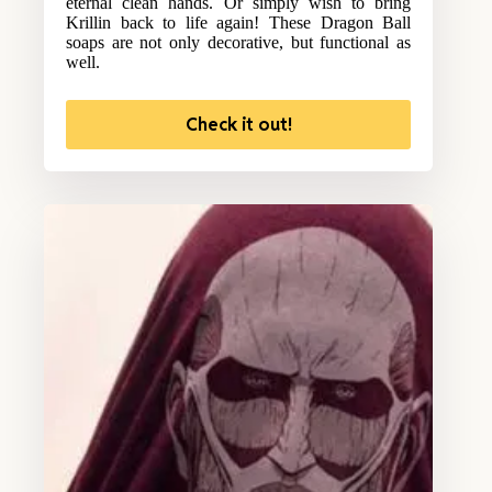
eternal clean hands. Or simply wish to bring
Krillin back to life again! These Dragon Ball
soaps are not only decorative, but functional as
well.
Check it out!