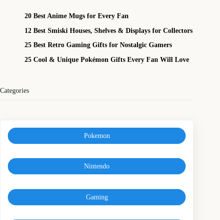
20 Best Anime Mugs for Every Fan
12 Best Smiski Houses, Shelves & Displays for Collectors
25 Best Retro Gaming Gifts for Nostalgic Gamers
25 Cool & Unique Pokémon Gifts Every Fan Will Love
Categories
Pokemon
Nintendo
Gaming