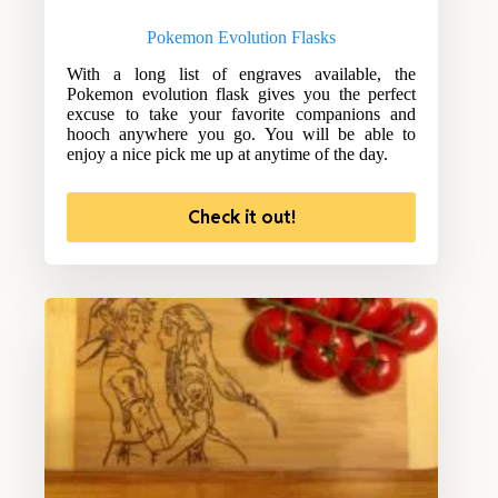
Pokemon Evolution Flasks
With a long list of engraves available, the
Pokemon evolution flask gives you the perfect
excuse to take your favorite companions and
hooch anywhere you go. You will be able to
enjoy a nice pick me up at anytime of the day.
Check it out!