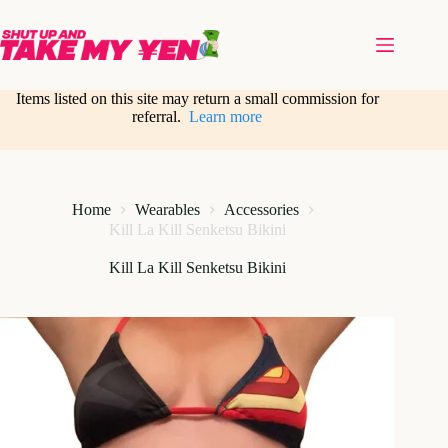
Skip
to
content
Items listed on this site may return a small commission for
referral.
Learn more
Home
Wearables
Accessories
Kill La Kill Senketsu Bikini
Kill La Kill Senketsu Bikini