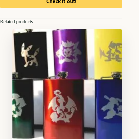
Check it out!
Related products