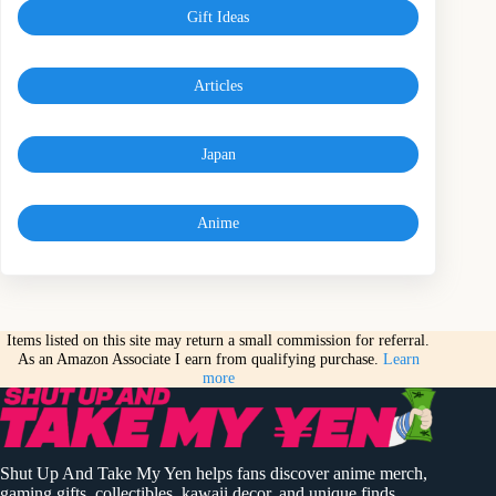
Gift Ideas
Articles
Japan
Anime
Items listed on this site may return a small commission for referral.
As an Amazon Associate I earn from qualifying purchase.
Learn
more
Shut Up And Take My Yen helps fans discover anime merch,
gaming gifts, collectibles, kawaii decor, and unique finds